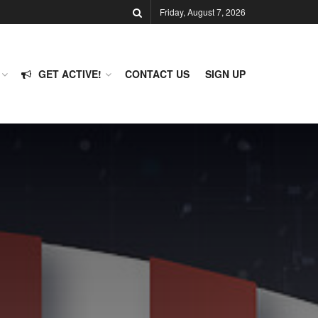
Friday, August 7, 2026
GET ACTIVE!
CONTACT US
SIGN UP