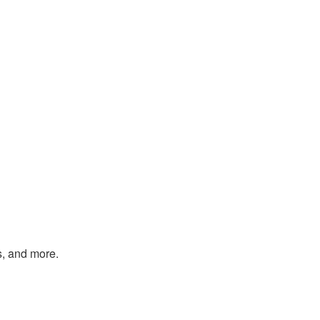
s, and more.