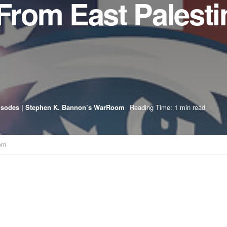
 From East Palesti
isodes | Stephen K. Bannon’s WarRoom
Reading Time: 1 min read
om