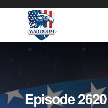
Episode 2620