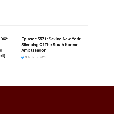
WARROOM FULL EPISODES |
OOM
STEPHEN K. BANNON’S WARROOM
062:
Episode 5571: Saving New York;
Silencing Of The South Korean
nd
Ambassador
it)
AUGUST 7, 2026