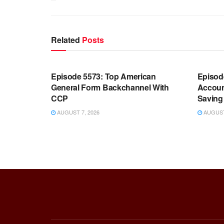
Related
Posts
WARROOM FULL EPISODES |
WARR
STEPHEN K. BANNON’S WARROOM
STEP
Episode 5573: Top American
Episod
General Form Backchannel With
Accoun
CCP
Saving 
AUGUST 7, 2026
AUGUST 