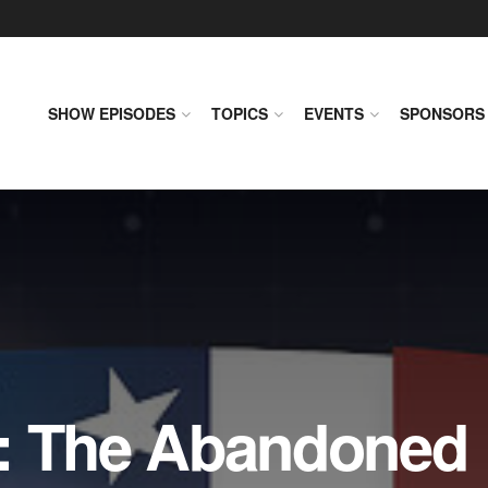
SHOW EPISODES
TOPICS
EVENTS
SPONSORS
: The Abandoned