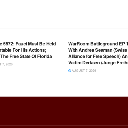
OOM FULL EPISODES |
WARROOM FULL EPISODES |
HEN K. BANNON’S WARROOM
STEPHEN K. BANNON’S WARR
e 5572: Fauci Must Be Held
WarRoom Battleground EP 1
table For His Actions;
With Andrea Seaman (Swiss
The Free State Of Florida
Alliance for Free Speech) A
Vadim Derksen (Junge Freihe
7, 2026
AUGUST 7, 2026