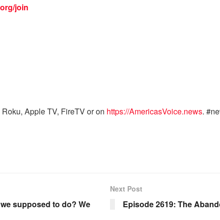
org/join
 Roku, Apple TV, FireTV or on
https://AmericasVoice.news
. #n
Next Post
e we supposed to do? We
Episode 2619: The Abando