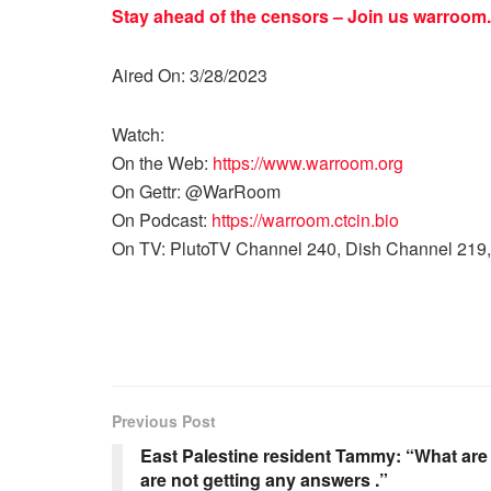
Stay ahead of the censors – Join us
warroom.
Aired On: 3/28/2023
Watch:
On the Web:
https://www.warroom.org
On Gettr: @WarRoom
On Podcast:
https://warroom.ctcin.bio
On TV: PlutoTV Channel 240, Dish Channel 219,
Previous Post
East Palestine resident Tammy: “What ar
are not getting any answers .”