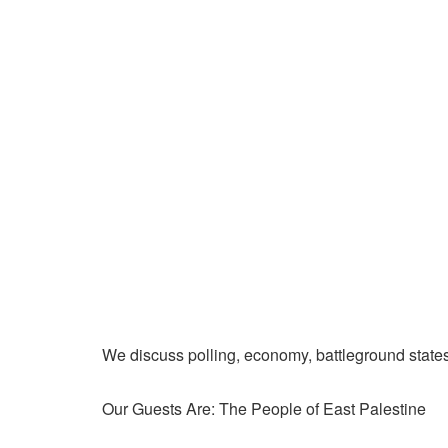
We discuss polling, economy, battleground state
Our Guests Are: The People of East Palestine