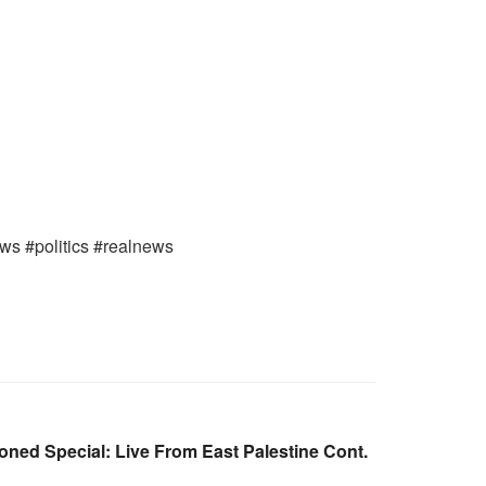
ews #politics #realnews
ned Special: Live From East Palestine Cont.