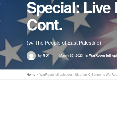
Special: Live
Cont.
(w/ The People of East Palestine)
by
GD1
March 30, 2023
in
WarRoom full ep
Home
WarRoom full episodes | Stephen K. Bannon’s WarRo