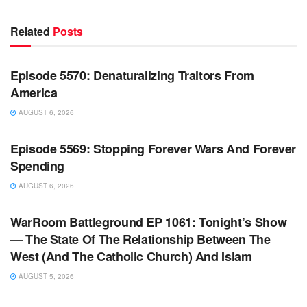
Related
Posts
WARROOM FULL EPISODES | STEPHEN K. BANNON’S
WARROOM
Episode 5570: Denaturalizing Traitors From
America
AUGUST 6, 2026
WARROOM FULL EPISODES | STEPHEN K. BANNON’S
WARROOM
Episode 5569: Stopping Forever Wars And Forever
Spending
AUGUST 6, 2026
WARROOM FULL EPISODES | STEPHEN K. BANNON’S
WARROOM
WarRoom Battleground EP 1061: Tonight’s Show
— The State Of The Relationship Between The
West (And The Catholic Church) And Islam
AUGUST 5, 2026
WARROOM FULL EPISODES | STEPHEN K. BANNON’S
WARROOM