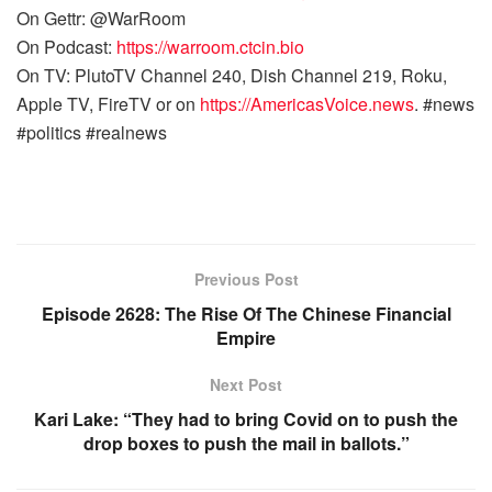
On Gettr: @WarRoom
On Podcast:
https://warroom.ctcin.bio
On TV: PlutoTV Channel 240, Dish Channel 219, Roku,
Apple TV, FireTV or on
https://AmericasVoice.news
. #news
#politics #realnews
Previous Post
Episode 2628: The Rise Of The Chinese Financial
Empire
Next Post
Kari Lake: “They had to bring Covid on to push the
drop boxes to push the mail in ballots.”