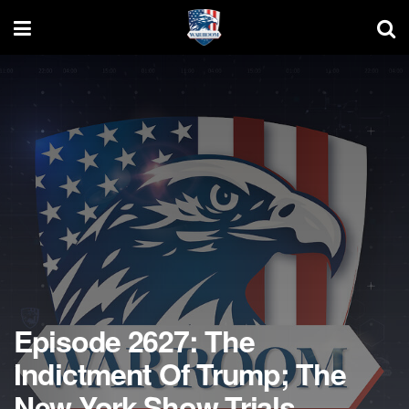
Episode 2627: The
Indictment Of Trump; The
New York Show Trials