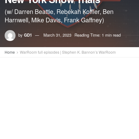
(w/ Darren Beattie, Rebekah Koffler, Ben
Harnwell, Mike Davis, Frank Gaffney)
by
GD1
March 31, 2023
Reading Time: 1 min read
Home
WarRoom full episodes | Stephen K. Bannon’s WarRoom