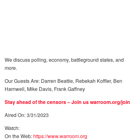
We discuss polling, economy, battleground states, and
more.
Our Guests Are: Darren Beattie, Rebekah Koffler, Ben
Harnwell, Mike Davis, Frank Gaffney
Stay ahead of the censors – Join us
warroom.org/join
Aired On: 3/31/2023
Watch:
On the Web:
https://www.warroom.org