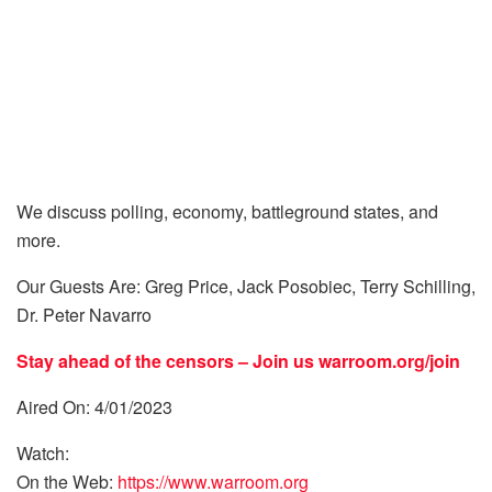
We discuss polling, economy, battleground states, and
more.
Our Guests Are: Greg Price, Jack Posobiec, Terry Schilling,
Dr. Peter Navarro
Stay ahead of the censors – Join us
warroom.org/join
Aired On: 4/01/2023
Watch:
On the Web:
https://www.warroom.org