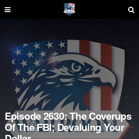
Episode 2630: The Coverups
Of The FBI; Devaluing Your
Dollar