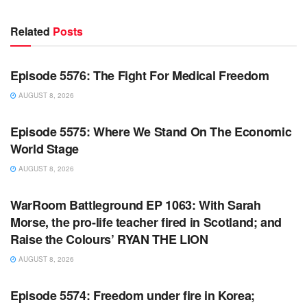
Related
Posts
WARROOM FULL EPISODES | STEPHEN K. BANNON’S
WARROOM
Episode 5576: The Fight For Medical Freedom
AUGUST 8, 2026
WARROOM FULL EPISODES | STEPHEN K. BANNON’S
WARROOM
Episode 5575: Where We Stand On The Economic
World Stage
AUGUST 8, 2026
WARROOM FULL EPISODES | STEPHEN K. BANNON’S
WARROOM
WarRoom Battleground EP 1063: With Sarah
Morse, the pro-life teacher fired in Scotland; and
Raise the Colours’ RYAN THE LION
AUGUST 8, 2026
WARROOM FULL EPISODES | STEPHEN K. BANNON’S
WARROOM
Episode 5574: Freedom under fire in Korea;