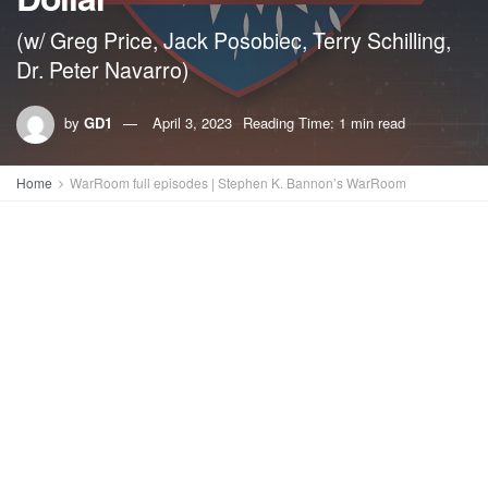
(w/ Greg Price, Jack Posobiec, Terry Schilling,
Dr. Peter Navarro)
by
GD1
April 3, 2023
Reading Time: 1 min read
Home
WarRoom full episodes | Stephen K. Bannon’s WarRoom