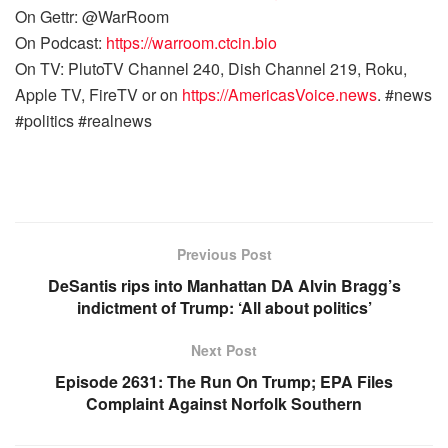
On Gettr: @WarRoom
On Podcast:
https://warroom.ctcin.bio
On TV: PlutoTV Channel 240, Dish Channel 219, Roku,
Apple TV, FireTV or on
https://AmericasVoice.news
. #news
#politics #realnews
Previous Post
DeSantis rips into Manhattan DA Alvin Bragg’s
indictment of Trump: ‘All about politics’
Next Post
Episode 2631: The Run On Trump; EPA Files
Complaint Against Norfolk Southern