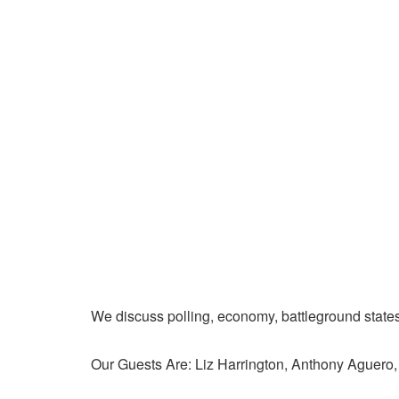
We discuss polling, economy, battleground state
Our Guests Are: Liz Harrington, Anthony Aguer