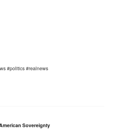
ews #politics #realnews
 American Sovereignty