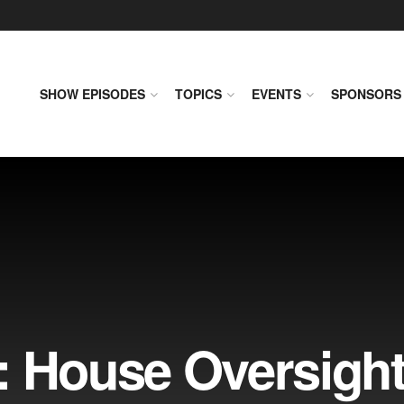
SHOW EPISODES
TOPICS
EVENTS
SPONSORS
: House Oversigh