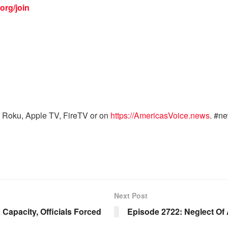
org/join
 Roku, Apple TV, FireTV or on
https://AmericasVoice.news
. #n
Next Post
 Capacity, Officials Forced
Episode 2722: Neglect Of