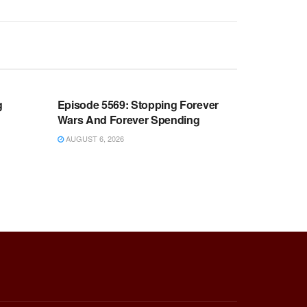
WARROOM FULL EPISODES |
OOM
STEPHEN K. BANNON’S WARROOM
g
Episode 5569: Stopping Forever
Wars And Forever Spending
AUGUST 6, 2026