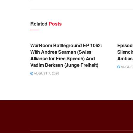
Related
Posts
WARROOM FULL EPISODES |
WARR
STEPHEN K. BANNON’S WARROOM
STEP
WarRoom Battleground EP 1062:
Episod
With Andrea Seaman (Swiss
Silenc
Alliance for Free Speech) And
Ambas
Vadim Derksen (Junge Freiheit)
AUGUST 
AUGUST 7, 2026