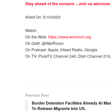
Stay ahead of the censors – Join us
warroom.
Aired On: 5/10/2023
Watch:
On the Web:
https://www.warroom.org
On Gettr: @WarRoom
On Podcast: Apple, iHeart Radio, Google
On TV: PlutoTV Channel 240, Dish Channel 219,
Previous Post
Border Detention Facilities Already At Max
To Release Migrants Into US.