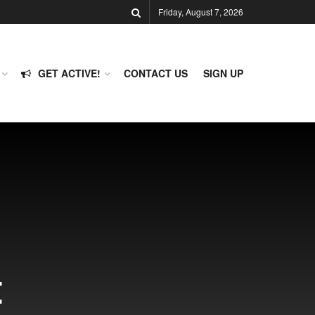
Friday, August 7, 2026
GET ACTIVE!
CONTACT US
SIGN UP
t