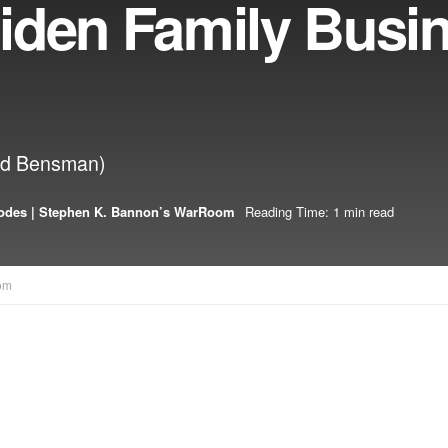
iden Family Busi
odd Bensman)
odes | Stephen K. Bannon’s WarRoom
Reading Time: 1 min read
om