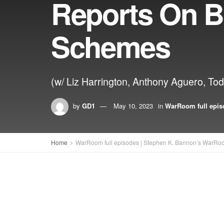
Reports On B
Schemes
(w/ Liz Harrington, Anthony Aguero, T
by
GD1
May 10, 2023
in
WarRoom full epis
Home
WarRoom full episodes | Stephen K. Bannon’s WarRo