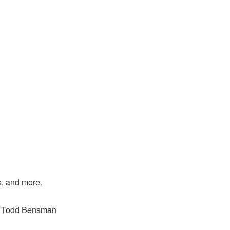
s, and more.
o, Todd Bensman