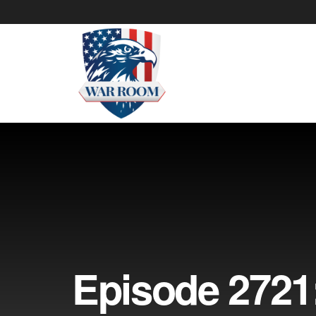
Episode 2721