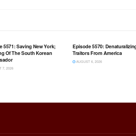
OOM FULL EPISODES |
WARROOM FULL EPISODES |
HEN K. BANNON’S WARROOM
STEPHEN K. BANNON’S WARR
e 5571: Saving New York;
Episode 5570: Denaturalizin
ing Of The South Korean
Traitors From America
sador
AUGUST 6, 2026
7, 2026