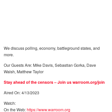
We discuss polling, economy, battleground states, and
more.
Our Guests Are: Mike Davis, Sebastian Gorka, Dave
Walsh, Matthew Taylor
Stay ahead of the censors – Join us
warroom.org/join
Aired On: 4/13/2023
Watch:
On the Web:
https://www.warroom.org