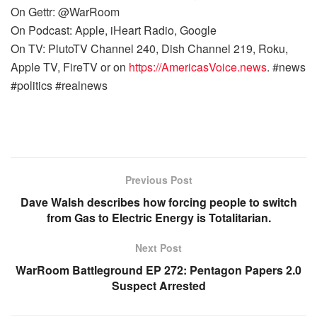
On Gettr: @WarRoom
On Podcast: Apple, iHeart Radio, Google
On TV: PlutoTV Channel 240, Dish Channel 219, Roku,
Apple TV, FireTV or on
https://AmericasVoice.news
. #news
#politics #realnews
Previous Post
Dave Walsh describes how forcing people to switch
from Gas to Electric Energy is Totalitarian.
Next Post
WarRoom Battleground EP 272: Pentagon Papers 2.0
Suspect Arrested