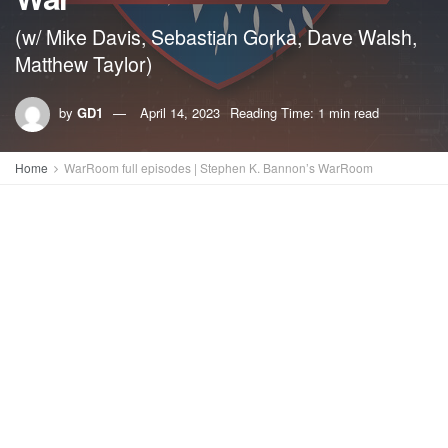
(w/ Mike Davis, Sebastian Gorka, Dave Walsh,
Matthew Taylor)
by
GD1
April 14, 2023
Reading Time: 1 min read
Home
WarRoom full episodes | Stephen K. Bannon’s WarRoom