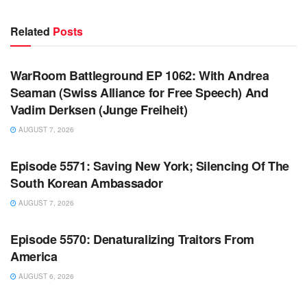
Related
Posts
WARROOM FULL EPISODES | STEPHEN K. BANNON’S
WARROOM
WarRoom Battleground EP 1062: With Andrea
Seaman (Swiss Alliance for Free Speech) And
Vadim Derksen (Junge Freiheit)
AUGUST 7, 2026
WARROOM FULL EPISODES | STEPHEN K. BANNON’S
WARROOM
Episode 5571: Saving New York; Silencing Of The
South Korean Ambassador
AUGUST 7, 2026
WARROOM FULL EPISODES | STEPHEN K. BANNON’S
WARROOM
Episode 5570: Denaturalizing Traitors From
America
AUGUST 6, 2026
WARROOM FULL EPISODES | STEPHEN K. BANNON’S
WARROOM