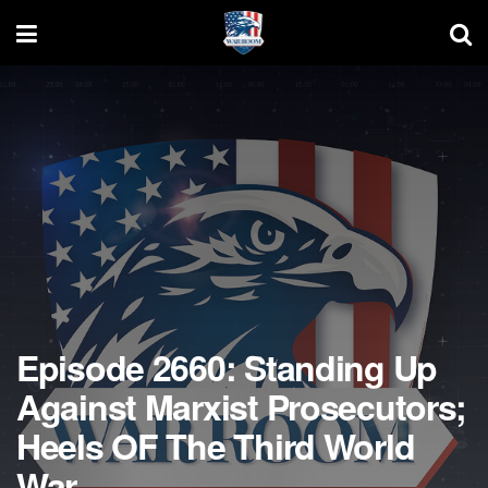
Episode 2660: Standing Up
Against Marxist Prosecutors;
Heels OF The Third World
War