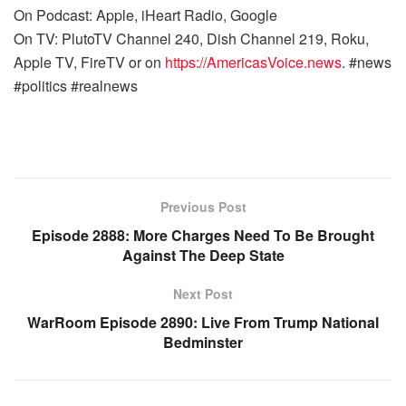
On Podcast: Apple, iHeart Radio, Google
On TV: PlutoTV Channel 240, Dish Channel 219, Roku,
Apple TV, FireTV or on
https://AmericasVoice.news
. #news
#politics #realnews
Previous Post
Episode 2888: More Charges Need To Be Brought
Against The Deep State
Next Post
WarRoom Episode 2890: Live From Trump National
Bedminster