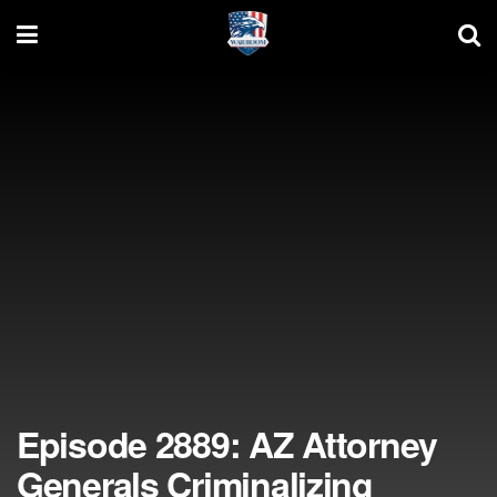
Episode 2889: AZ Attorney
Generals Criminalizing