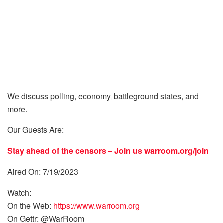
We discuss polling, economy, battleground states, and
more.
Our Guests Are:
Stay ahead of the censors – Join us
warroom.org/join
Aired On: 7/19/2023
Watch:
On the Web:
https://www.warroom.org
On Gettr: @WarRoom