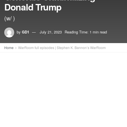
Donald Trump
(w/ )
by
GD1
July 21, 2023
Reading Time: 1 min read
Home
WarRoom full episodes | Stephen K. Bannon’s WarRoom