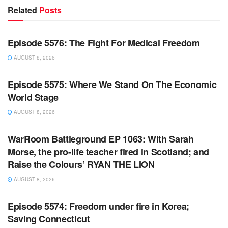
Related
Posts
WARROOM FULL EPISODES | STEPHEN K. BANNON’S
WARROOM
Episode 5576: The Fight For Medical Freedom
AUGUST 8, 2026
WARROOM FULL EPISODES | STEPHEN K. BANNON’S
WARROOM
Episode 5575: Where We Stand On The Economic
World Stage
AUGUST 8, 2026
WARROOM FULL EPISODES | STEPHEN K. BANNON’S
WARROOM
WarRoom Battleground EP 1063: With Sarah
Morse, the pro-life teacher fired in Scotland; and
Raise the Colours’ RYAN THE LION
AUGUST 8, 2026
WARROOM FULL EPISODES | STEPHEN K. BANNON’S
WARROOM
Episode 5574: Freedom under fire in Korea;
Saving Connecticut