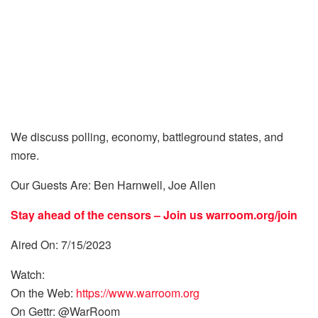
We discuss polling, economy, battleground states, and
more.
Our Guests Are: Ben Harnwell, Joe Allen
Stay ahead of the censors – Join us
warroom.org/join
Aired On: 7/15/2023
Watch:
On the Web:
https://www.warroom.org
On Gettr: @WarRoom