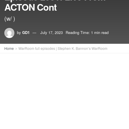
ACTON Cont
(w/ )
by
GD1
July 17, 2023
Reading Time: 1 min read
Home
WarRoom full episodes | Stephen K. Bannon’s WarRoom