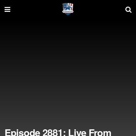
Episode 2881: Live From