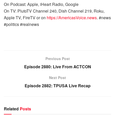
On Podcast: Apple, iHeart Radio, Google
On TV: PlutoTV Channel 240, Dish Channel 219, Roku,
Apple TV, FireTV or on
https://AmericasVoice.news
. #news
#politics #realnews
Previous Post
Episode 2880: Live From ACTCON
Next Post
Episode 2882: TPUSA Live Recap
Related
Posts
WARROOM FULL EPISODES | STEPHEN K. BANNON’S
WARROOM