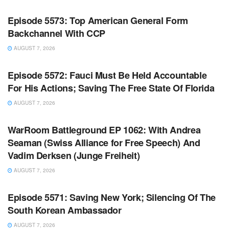
Episode 5573: Top American General Form
Backchannel With CCP
AUGUST 7, 2026
WARROOM FULL EPISODES | STEPHEN K. BANNON’S
WARROOM
Episode 5572: Fauci Must Be Held Accountable
For His Actions; Saving The Free State Of Florida
AUGUST 7, 2026
WARROOM FULL EPISODES | STEPHEN K. BANNON’S
WARROOM
WarRoom Battleground EP 1062: With Andrea
Seaman (Swiss Alliance for Free Speech) And
Vadim Derksen (Junge Freiheit)
AUGUST 7, 2026
WARROOM FULL EPISODES | STEPHEN K. BANNON’S
WARROOM
Episode 5571: Saving New York; Silencing Of The
South Korean Ambassador
AUGUST 7, 2026