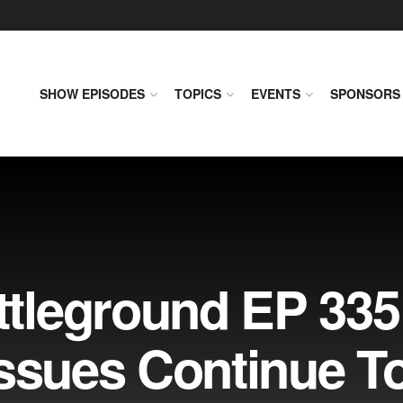
SHOW EPISODES
TOPICS
EVENTS
SPONSORS
leground EP 335
Issues Continue T