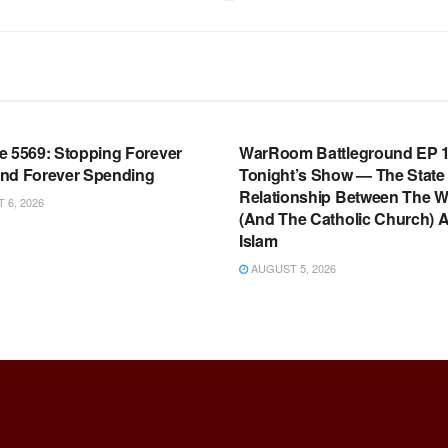
OOM FULL EPISODES |
WARROOM FULL EPISODES |
HEN K. BANNON’S WARROOM
STEPHEN K. BANNON’S WARR
e 5569: Stopping Forever
WarRoom Battleground EP 1
nd Forever Spending
Tonight’s Show — The State
Relationship Between The W
6, 2026
(And The Catholic Church) 
Islam
AUGUST 5, 2026