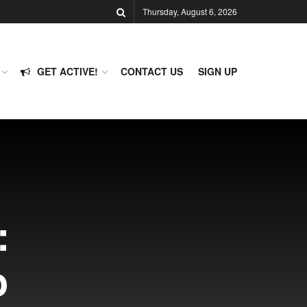
Thursday, August 6, 2026
GET ACTIVE!
CONTACT US
SIGN UP
:
o