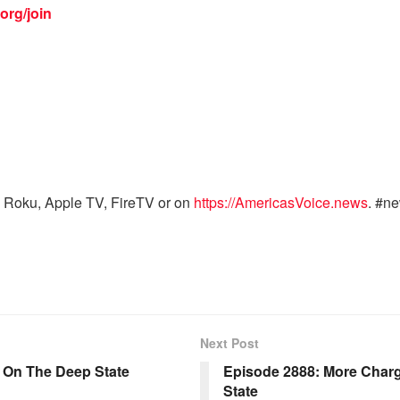
org/join
 Roku, Apple TV, FireTV or on
https://AmericasVoice.news
. #n
Next Post
s On The Deep State
Episode 2888: More Char
State