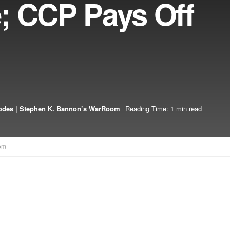
; CCP Pays Off
odes | Stephen K. Bannon’s WarRoom
Reading Time: 1 min read
om