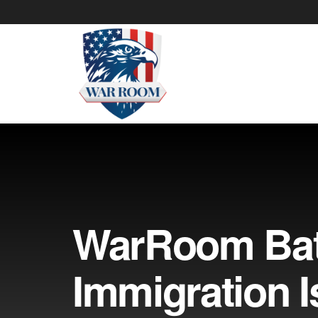
WarRoom Batt
Immigration 