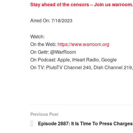
Stay ahead of the censors – Join us
warroom.
Aired On: 7/18/2023
Watch:
On the Web:
https://www.warroom.org
On Gettr: @WarRoom
On Podcast: Apple, iHeart Radio, Google
On TV: PlutoTV Channel 240, Dish Channel 219,
Previous Post
Episode 2887: It Is Time To Press Charge