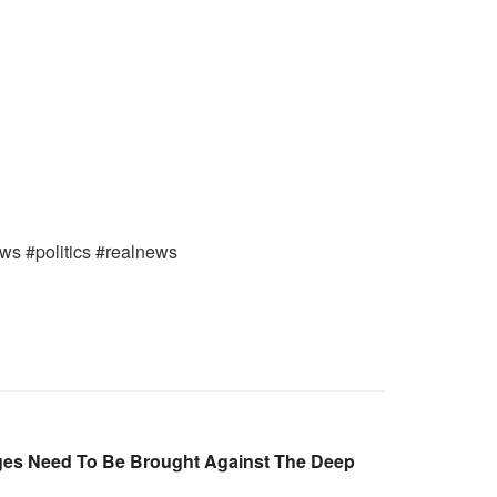
ews #politics #realnews
ges Need To Be Brought Against The Deep