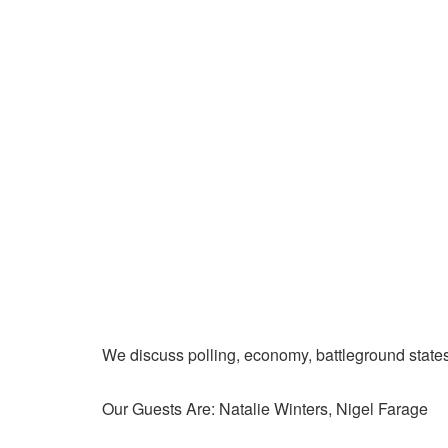
We discuss polling, economy, battleground state
Our Guests Are: Natalie Winters, Nigel Farage