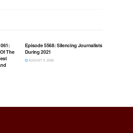
WARROOM FULL EPISODES |
OOM
STEPHEN K. BANNON’S WARROOM
061:
Episode 5568: Silencing Journalists
 Of The
During 2021
est
AUGUST 5, 2026
And