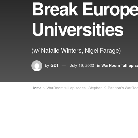
Break Europe
Universities
(w/ Natalie Winters, Nigel Farage)
by
GD1
July 19, 2023
in
WarRoom full epis
Home
WarRoom full episodes | Stephen K. Bannon’s WarRo