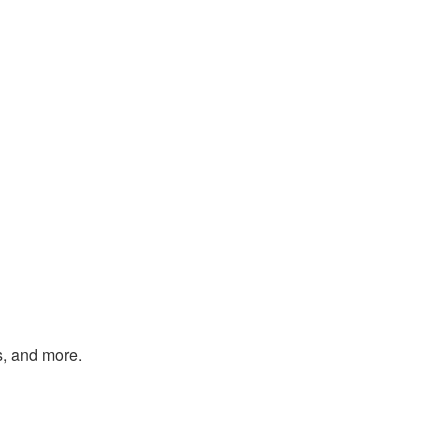
s, and more.