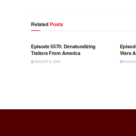
Related
Posts
WARROOM FULL EPISODES |
WARR
STEPHEN K. BANNON’S WARROOM
STEP
Episode 5570: Denaturalizing
Episod
Traitors From America
Wars A
AUGUST 6, 2026
AUGUST 