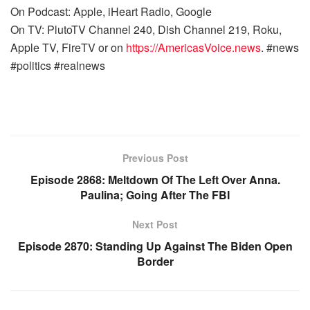
On Podcast: Apple, iHeart Radio, Google
On TV: PlutoTV Channel 240, Dish Channel 219, Roku,
Apple TV, FireTV or on
https://AmericasVoice.news
. #news
#politics #realnews
Previous Post
Episode 2868: Meltdown Of The Left Over Anna.
Paulina; Going After The FBI
Next Post
Episode 2870: Standing Up Against The Biden Open
Border