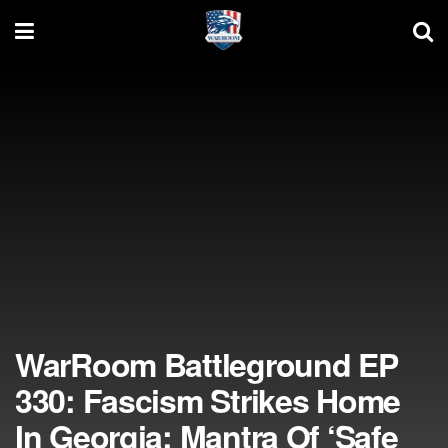
WarRoom Battleground EP
330: Fascism Strikes Home
In Georgia; Mantra Of ‘Safe