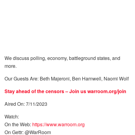
We discuss polling, economy, battleground states, and
more.
Our Guests Are: Beth Majeroni, Ben Harnwell, Naomi Wolf
Stay ahead of the censors – Join us
warroom.org/join
Aired On: 7/11/2023
Watch:
On the Web:
https://www.warroom.org
On Gettr: @WarRoom