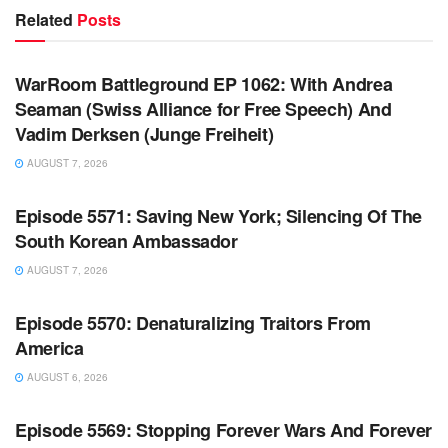
Related
Posts
WARROOM FULL EPISODES | STEPHEN K. BANNON’S
WARROOM
WarRoom Battleground EP 1062: With Andrea
Seaman (Swiss Alliance for Free Speech) And
Vadim Derksen (Junge Freiheit)
AUGUST 7, 2026
WARROOM FULL EPISODES | STEPHEN K. BANNON’S
WARROOM
Episode 5571: Saving New York; Silencing Of The
South Korean Ambassador
AUGUST 7, 2026
WARROOM FULL EPISODES | STEPHEN K. BANNON’S
WARROOM
Episode 5570: Denaturalizing Traitors From
America
AUGUST 6, 2026
WARROOM FULL EPISODES | STEPHEN K. BANNON’S
WARROOM
Episode 5569: Stopping Forever Wars And Forever