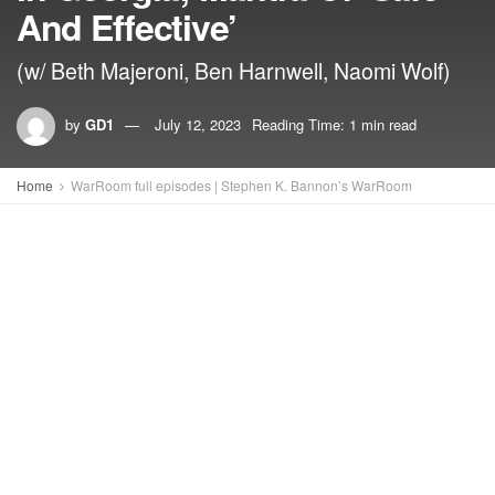
And Effective’
(w/ Beth Majeroni, Ben Harnwell, Naomi Wolf)
by
GD1
July 12, 2023
Reading Time: 1 min read
Home
WarRoom full episodes | Stephen K. Bannon’s WarRoom