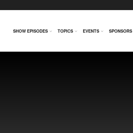
SHOW EPISODES
TOPICS
EVENTS
SPONSORS