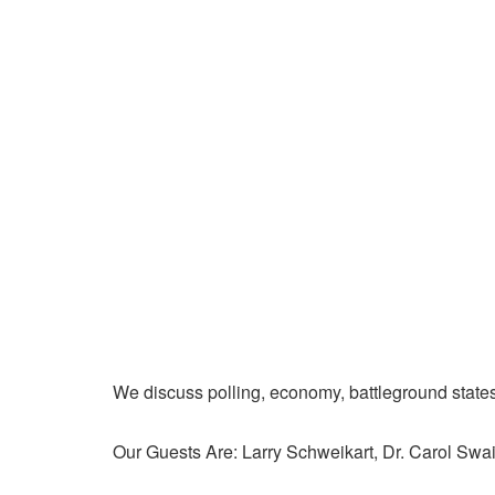
We discuss polling, economy, battleground state
Our Guests Are: Larry Schweikart, Dr. Carol Swa