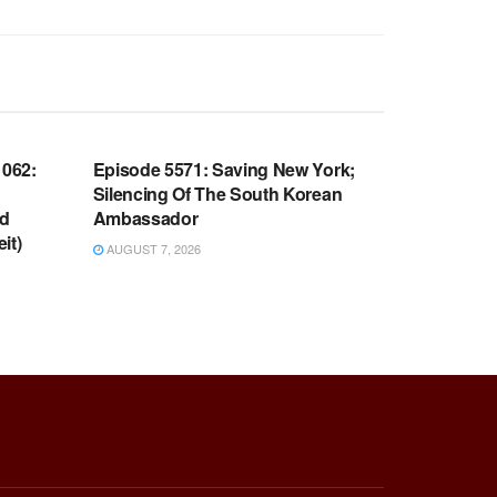
WARROOM FULL EPISODES |
OOM
STEPHEN K. BANNON’S WARROOM
062:
Episode 5571: Saving New York;
Silencing Of The South Korean
nd
Ambassador
it)
AUGUST 7, 2026