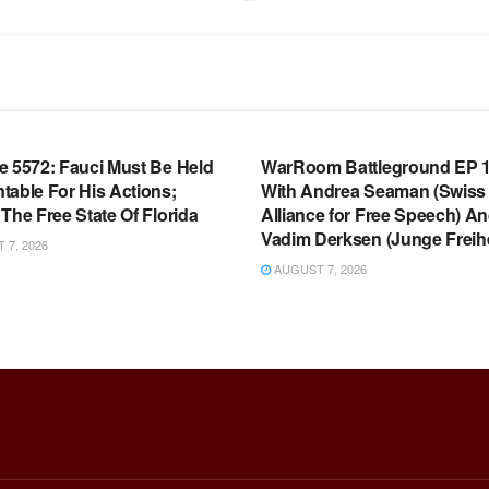
OOM FULL EPISODES |
WARROOM FULL EPISODES |
HEN K. BANNON’S WARROOM
STEPHEN K. BANNON’S WARR
e 5572: Fauci Must Be Held
WarRoom Battleground EP 1
table For His Actions;
With Andrea Seaman (Swiss
The Free State Of Florida
Alliance for Free Speech) A
Vadim Derksen (Junge Freihe
7, 2026
AUGUST 7, 2026