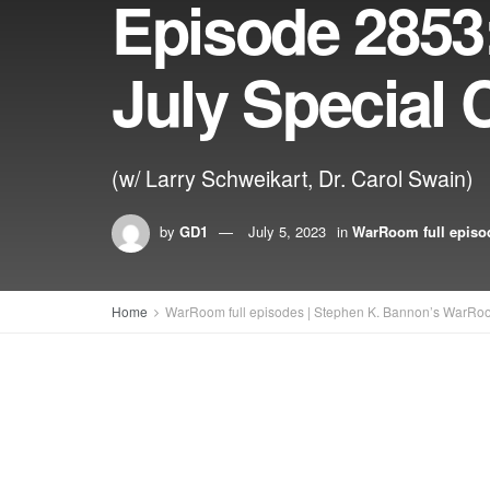
Episode 2853
July Special 
(w/ Larry Schweikart, Dr. Carol Swain)
by
GD1
July 5, 2023
in
WarRoom full episo
Home
WarRoom full episodes | Stephen K. Bannon’s WarRo