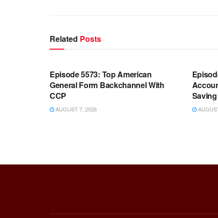
Related
Posts
WARROOM FULL EPISODES |
WARR
STEPHEN K. BANNON’S WARROOM
STEP
Episode 5573: Top American
Episod
General Form Backchannel With
Accoun
CCP
Saving 
AUGUST 7, 2026
AUGUST 