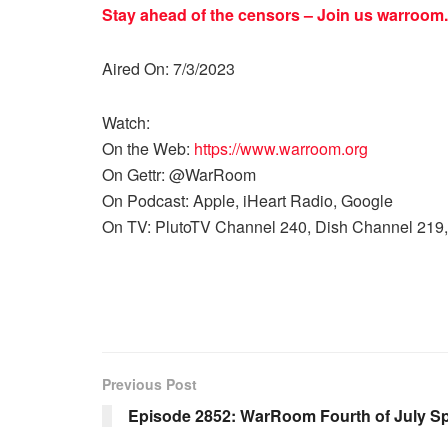
Stay ahead of the censors – Join us
warroom.
Aired On: 7/3/2023
Watch:
On the Web:
https://www.warroom.org
On Gettr: @WarRoom
On Podcast: Apple, iHeart Radio, Google
On TV: PlutoTV Channel 240, Dish Channel 219,
Previous Post
Episode 2852: WarRoom Fourth of July Sp