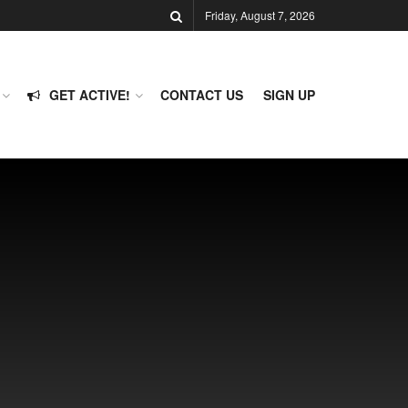
Friday, August 7, 2026
GET ACTIVE!
CONTACT US
SIGN UP