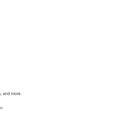
s, and more.
in