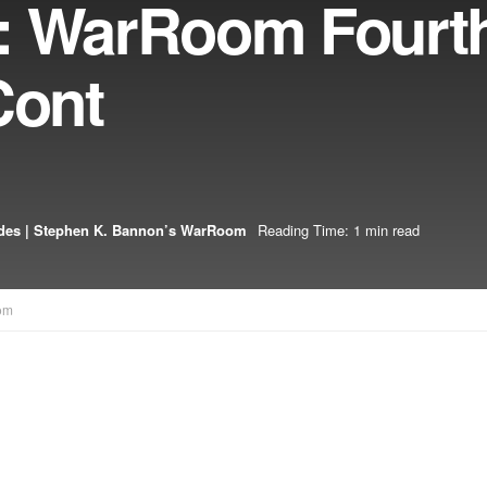
: WarRoom Fourth
Cont
des | Stephen K. Bannon’s WarRoom
Reading Time: 1 min read
om