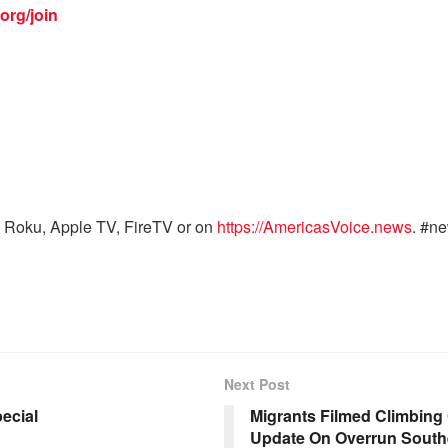
org/join
 Roku, Apple TV, FireTV or on
https://AmericasVoice.news
. #n
Next Post
ecial
Migrants Filmed Climbing
Update On Overrun South