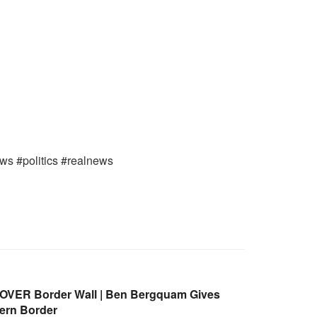
ews #politics #realnews
 OVER Border Wall | Ben Bergquam Gives
ern Border