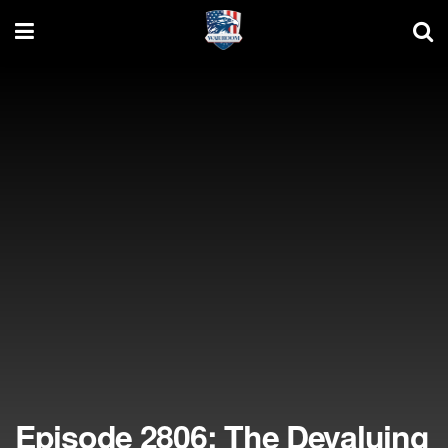
Episode 2806: The Devaluing