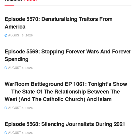
WARROOM FULL EPISODES | STEPHEN K. BANNON’S
WARROOM
Episode 5570: Denaturalizing Traitors From
America
AUGUST 6, 2026
WARROOM FULL EPISODES | STEPHEN K. BANNON’S
WARROOM
Episode 5569: Stopping Forever Wars And Forever
Spending
AUGUST 6, 2026
WARROOM FULL EPISODES | STEPHEN K. BANNON’S
WARROOM
WarRoom Battleground EP 1061: Tonight’s Show
— The State Of The Relationship Between The
West (And The Catholic Church) And Islam
AUGUST 5, 2026
WARROOM FULL EPISODES | STEPHEN K. BANNON’S
WARROOM
Episode 5568: Silencing Journalists During 2021
AUGUST 5, 2026