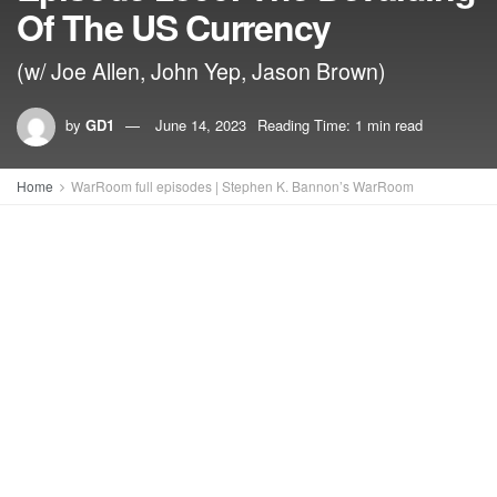
Of The US Currency
(w/ Joe Allen, John Yep, Jason Brown)
by
GD1
June 14, 2023
Reading Time: 1 min read
Home
WarRoom full episodes | Stephen K. Bannon’s WarRoom