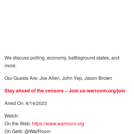
We discuss polling, economy, battleground states, and
more.
Our Guests Are: Joe Allen, John Yep, Jason Brown
Stay ahead of the censors – Join us
warroom.org/join
Aired On: 6/14/2023
Watch:
On the Web:
https://www.warroom.org
On Gettr: @WarRoom