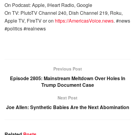
On Podcast: Apple, iHeart Radio, Google
On TV: PlutoTV Channel 240, Dish Channel 219, Roku,
Apple TV, FireTV or on
https://AmericasVoice.news
. #news
#politics #realnews
Previous Post
Episode 2805: Mainstream Meltdown Over Holes In
Trump Document Case
Next Post
Joe Allen: Synthetic Babies Are the Next Abomination
Related
Posts