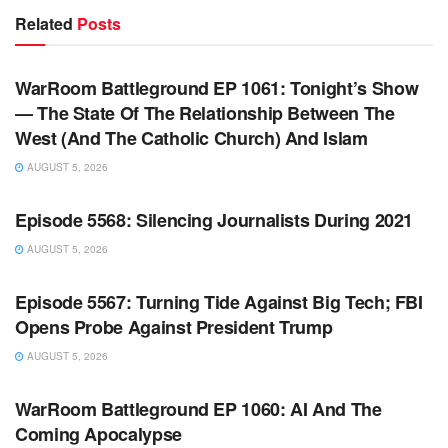
Related
Posts
WARROOM FULL EPISODES | STEPHEN K. BANNON’S
WARROOM
WarRoom Battleground EP 1061: Tonight’s Show
— The State Of The Relationship Between The
West (And The Catholic Church) And Islam
AUGUST 5, 2026
WARROOM FULL EPISODES | STEPHEN K. BANNON’S
WARROOM
Episode 5568: Silencing Journalists During 2021
AUGUST 5, 2026
WARROOM FULL EPISODES | STEPHEN K. BANNON’S
WARROOM
Episode 5567: Turning Tide Against Big Tech; FBI
Opens Probe Against President Trump
AUGUST 5, 2026
WARROOM FULL EPISODES | STEPHEN K. BANNON’S
WARROOM
WarRoom Battleground EP 1060: AI And The
Coming Apocalypse