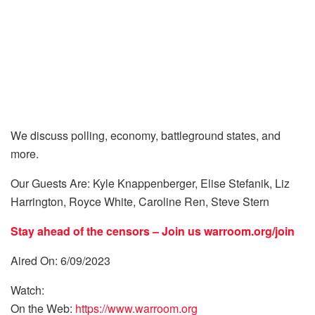
We discuss polling, economy, battleground states, and
more.
Our Guests Are: Kyle Knappenberger, Elise Stefanik, Liz
Harrington, Royce White, Caroline Ren, Steve Stern
Stay ahead of the censors – Join us
warroom.org/join
Aired On: 6/09/2023
Watch:
On the Web:
https://www.warroom.org