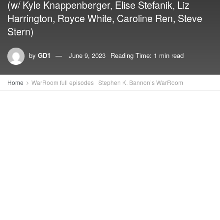
(w/ Kyle Knappenberger, Elise Stefanik, Liz
Harrington, Royce White, Caroline Ren, Steve
Stern)
by
GD1
June 9, 2023
Reading Time: 1 min read
Home
WarRoom full episodes | Stephen K. Bannon’s WarRoom