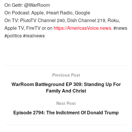
On Gettr: @WarRoom
On Podcast: Apple, iHeart Radio, Google
On TV: PlutoTV Channel 240, Dish Channel 219, Roku,
Apple TV, FireTV or on
https://AmericasVoice.news
. #news
#politics #realnews
Previous Post
WarRoom Battleground EP 309: Standing Up For
Family And Christ
Next Post
Episode 2794: The Indictment Of Donald Trump