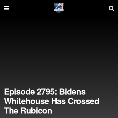
Episode 2795: Bidens
Whitehouse Has Crossed
The Rubicon