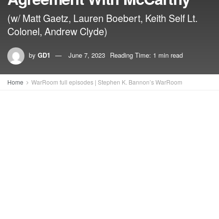
(w/ Matt Gaetz, Lauren Boebert, Keith Self Lt.
Colonel, Andrew Clyde)
by
GD1
June 7, 2023
Reading Time: 1 min read
Home
WarRoom full episodes | Stephen K. Bannon’s WarRoom