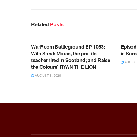
Related
Posts
WARROOM FULL EPISODES |
WARR
STEPHEN K. BANNON’S WARROOM
STEP
WarRoom Battleground EP 1063:
Episod
With Sarah Morse, the pro-life
in Kore
teacher fired in Scotland; and Raise
AUGUST 
the Colours’ RYAN THE LION
AUGUST 8, 2026