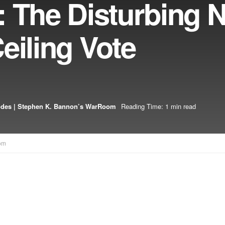
 The Disturbing 
eiling Vote
odes | Stephen K. Bannon’s WarRoom
Reading Time: 1 min read
om