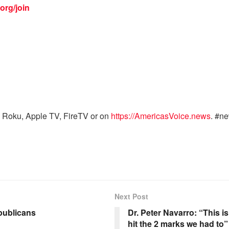
org/join
 Roku, Apple TV, FireTV or on
https://AmericasVoice.news
. #n
Next Post
publicans
Dr. Peter Navarro: “This 
hit the 2 marks we had to”