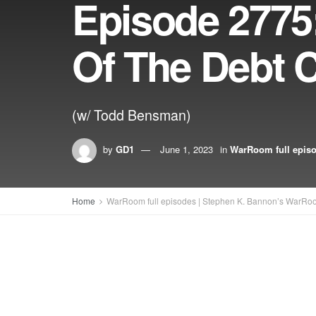
Episode 2775:
Of The Debt C
(w/ Todd Bensman)
by
GD1
June 1, 2023
in
WarRoom full epis
Home
WarRoom full episodes | Stephen K. Bannon’s WarRo