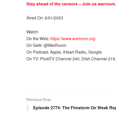
Stay ahead of the censors – Join us
warroom.
Aired On: 6/01/2023
Watch:
On the Web:
https://www.warroom.org
On Gettr: @WarRoom
On Podcast: Apple, iHeart Radio, Google
On TV: PlutoTV Channel 240, Dish Channel 219,
Previous Post
Episode 2774: The Firestorm On Weak Re