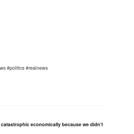
ews #politics #realnews
is catastrophic economically because we didn’t