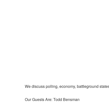
We discuss polling, economy, battleground state
Our Guests Are: Todd Bensman