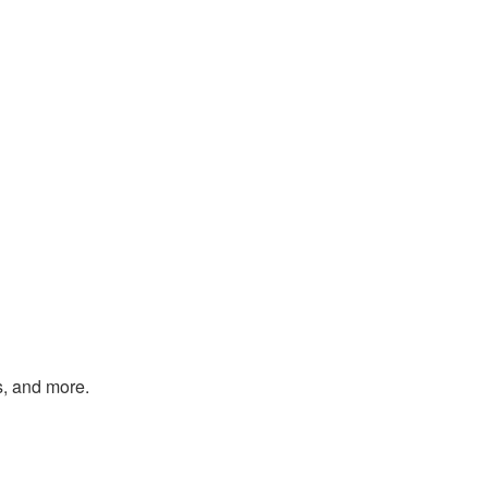
s, and more.