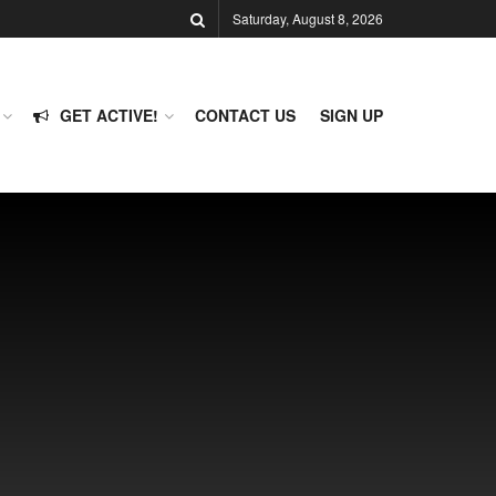
Saturday, August 8, 2026
GET ACTIVE!
CONTACT US
SIGN UP