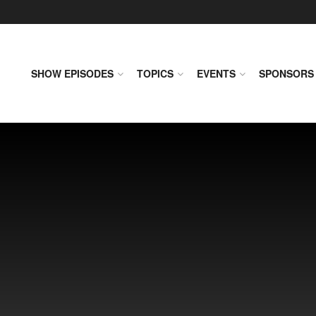
SHOW EPISODES
TOPICS
EVENTS
SPONSORS