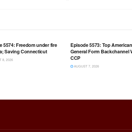
OOM FULL EPISODES |
WARROOM FULL EPISODES |
HEN K. BANNON’S WARROOM
STEPHEN K. BANNON’S WARR
e 5574: Freedom under fire
Episode 5573: Top America
a; Saving Connecticut
General Form Backchannel 
CCP
8, 2026
AUGUST 7, 2026