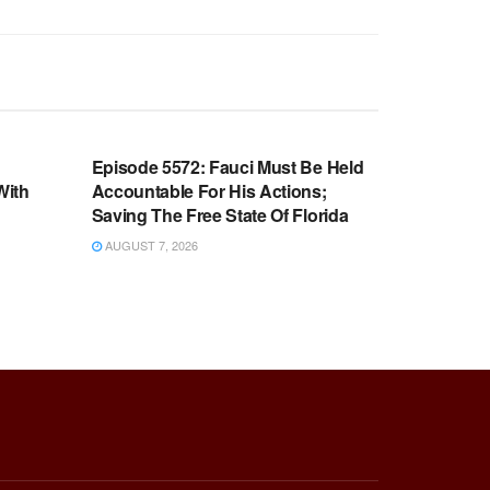
WARROOM FULL EPISODES |
OOM
STEPHEN K. BANNON’S WARROOM
n
Episode 5572: Fauci Must Be Held
With
Accountable For His Actions;
Saving The Free State Of Florida
AUGUST 7, 2026