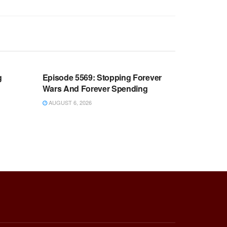
WARROOM FULL EPISODES |
OOM
STEPHEN K. BANNON’S WARROOM
g
Episode 5569: Stopping Forever
Wars And Forever Spending
AUGUST 6, 2026