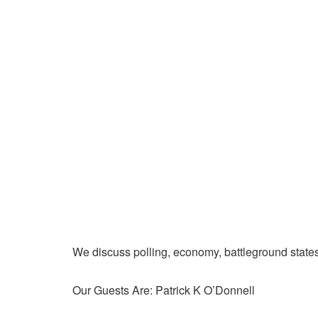
We discuss polling, economy, battleground state
Our Guests Are: Patrick K O’Donnell