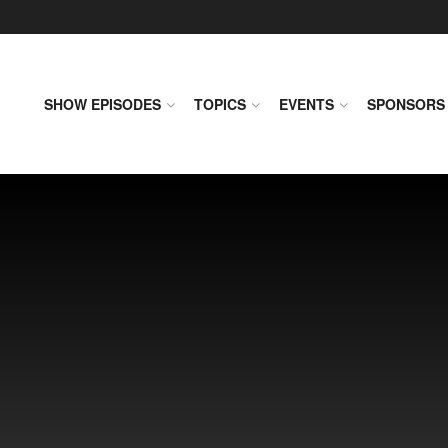
SHOW EPISODES
TOPICS
EVENTS
SPONSORS