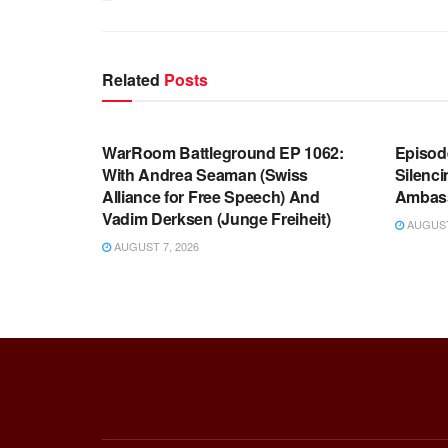
Related
Posts
WARROOM FULL EPISODES |
WARR
STEPHEN K. BANNON’S WARROOM
STEP
WarRoom Battleground EP 1062:
Episod
With Andrea Seaman (Swiss
Silenc
Alliance for Free Speech) And
Ambas
Vadim Derksen (Junge Freiheit)
AUGUST 
AUGUST 7, 2026