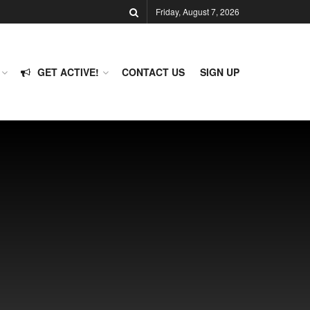
Friday, August 7, 2026
GET ACTIVE!
CONTACT US
SIGN UP