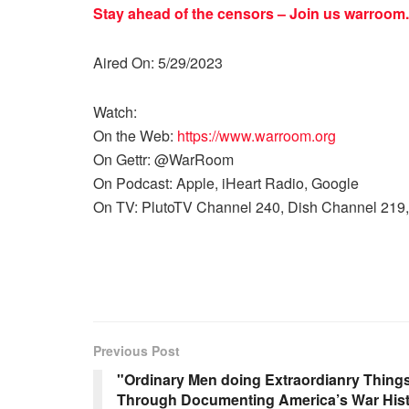
Stay ahead of the censors – Join us
warroom.
Aired On: 5/29/2023
Watch:
On the Web:
https://www.warroom.org
On Gettr: @WarRoom
On Podcast: Apple, iHeart Radio, Google
On TV: PlutoTV Channel 240, Dish Channel 219,
Previous Post
"Ordinary Men doing Extraordianry Thing
Through Documenting America’s War His