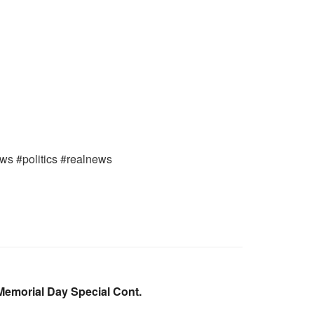
ews #politics #realnews
emorial Day Special Cont.