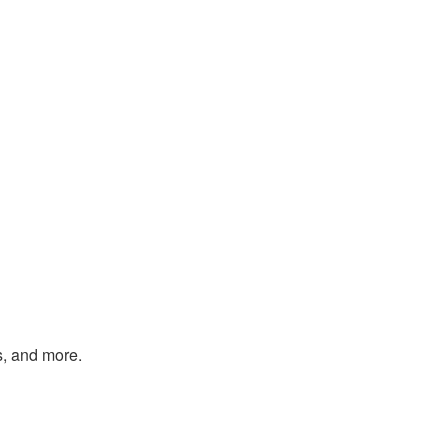
s, and more.