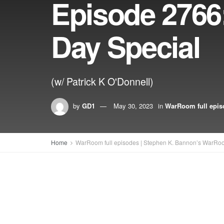
Episode 276
Day Special
(w/ Patrick K O'Donnell)
by
GD1
May 30, 2023
in
WarRoom full epis
Home
WarRoom full episodes | Stephen K. Bannon’s WarRo