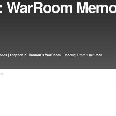
6: WarRoom Memor
odes | Stephen K. Bannon’s WarRoom
Reading Time: 1 min read
om