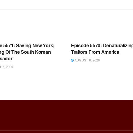
OOM FULL EPISODES |
WARROOM FULL EPISODES |
HEN K. BANNON’S WARROOM
STEPHEN K. BANNON’S WARR
e 5571: Saving New York;
Episode 5570: Denaturalizin
ing Of The South Korean
Traitors From America
sador
AUGUST 6, 2026
7, 2026