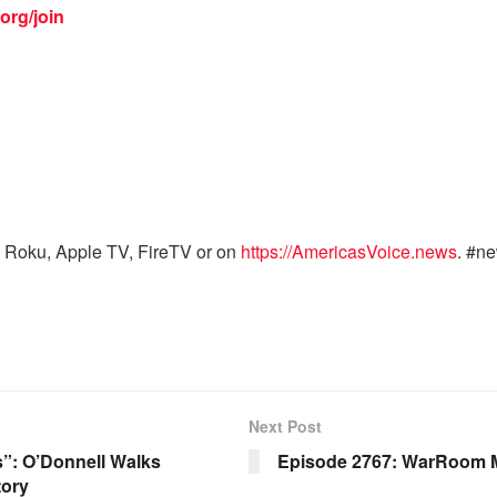
org/join
 Roku, Apple TV, FireTV or on
https://AmericasVoice.news
. #n
Next Post
s”: O’Donnell Walks
Episode 2767: WarRoom M
tory