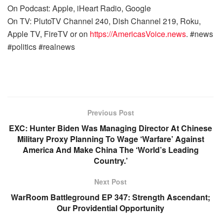
On Podcast: Apple, iHeart Radio, Google
On TV: PlutoTV Channel 240, Dish Channel 219, Roku,
Apple TV, FireTV or on
https://AmericasVoice.news
. #news
#politics #realnews
Previous Post
EXC: Hunter Biden Was Managing Director At Chinese
Military Proxy Planning To Wage ‘Warfare’ Against
America And Make China The ‘World’s Leading
Country.’
Next Post
WarRoom Battleground EP 347: Strength Ascendant;
Our Providential Opportunity