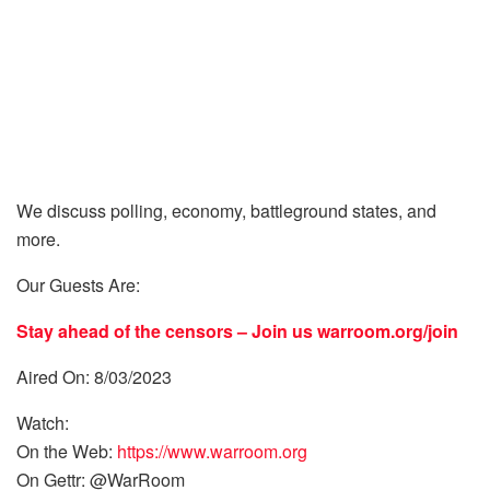
We discuss polling, economy, battleground states, and
more.
Our Guests Are:
Stay ahead of the censors – Join us
warroom.org/join
Aired On: 8/03/2023
Watch:
On the Web:
https://www.warroom.org
On Gettr: @WarRoom