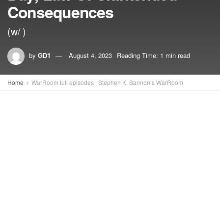
Consequences
(w/ )
by
GD1
August 4, 2023
Reading Time: 1 min read
Home
WarRoom full episodes | Stephen K. Bannon’s WarRoom