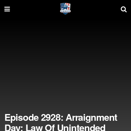
Episode 2928: Arraignment
Day; Law Of Unintended