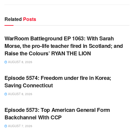
Related
Posts
WARROOM FULL EPISODES | STEPHEN K. BANNON’S
WARROOM
WarRoom Battleground EP 1063: With Sarah
Morse, the pro-life teacher fired in Scotland; and
Raise the Colours’ RYAN THE LION
AUGUST 8, 2026
WARROOM FULL EPISODES | STEPHEN K. BANNON’S
WARROOM
Episode 5574: Freedom under fire in Korea;
Saving Connecticut
AUGUST 8, 2026
WARROOM FULL EPISODES | STEPHEN K. BANNON’S
WARROOM
Episode 5573: Top American General Form
Backchannel With CCP
AUGUST 7, 2026
WARROOM FULL EPISODES | STEPHEN K. BANNON’S
WARROOM