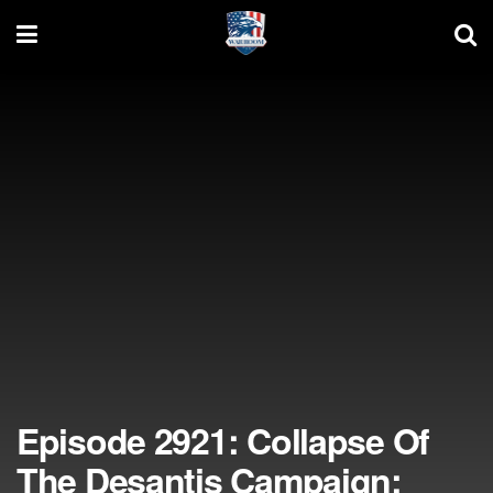
Episode 2921: Collapse Of
The Desantis Campaign;