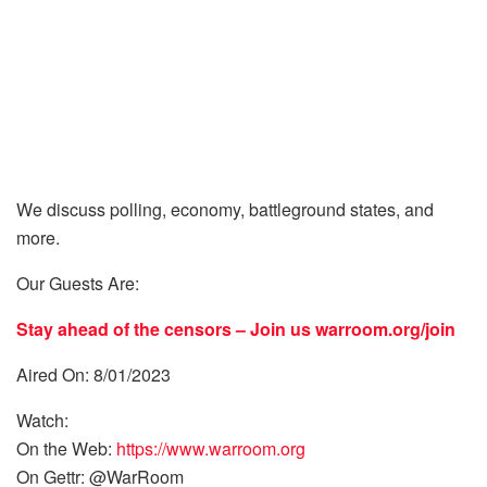
We discuss polling, economy, battleground states, and
more.
Our Guests Are:
Stay ahead of the censors – Join us
warroom.org/join
Aired On: 8/01/2023
Watch:
On the Web:
https://www.warroom.org
On Gettr: @WarRoom