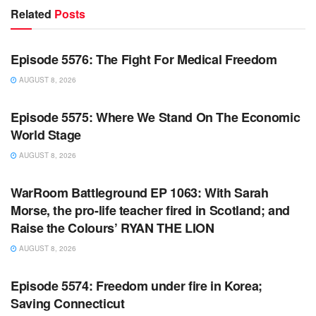
Related
Posts
WARROOM FULL EPISODES | STEPHEN K. BANNON’S
WARROOM
Episode 5576: The Fight For Medical Freedom
AUGUST 8, 2026
WARROOM FULL EPISODES | STEPHEN K. BANNON’S
WARROOM
Episode 5575: Where We Stand On The Economic
World Stage
AUGUST 8, 2026
WARROOM FULL EPISODES | STEPHEN K. BANNON’S
WARROOM
WarRoom Battleground EP 1063: With Sarah
Morse, the pro-life teacher fired in Scotland; and
Raise the Colours’ RYAN THE LION
AUGUST 8, 2026
WARROOM FULL EPISODES | STEPHEN K. BANNON’S
WARROOM
Episode 5574: Freedom under fire in Korea;
Saving Connecticut