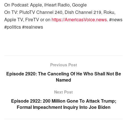
On Podcast: Apple, iHeart Radio, Google
On TV: PlutoTV Channel 240, Dish Channel 219, Roku,
Apple TV, FireTV or on
https://AmericasVoice.news
. #news
#politics #realnews
Previous Post
Episode 2920: The Canceling Of He Who Shall Not Be
Named
Next Post
Episode 2922: 200 Million Gone To Attack Trump;
Formal Impeachment Inquiry Into Joe Biden