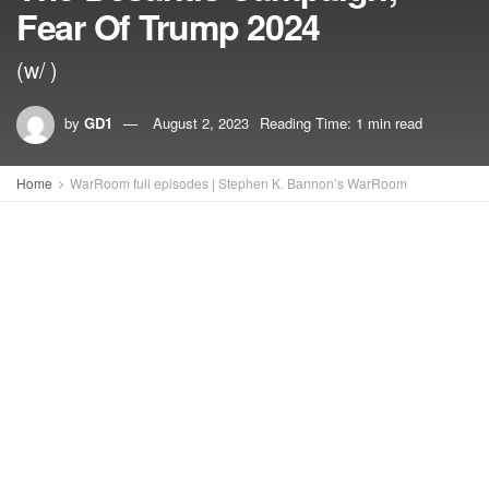
Fear Of Trump 2024
(w/ )
by
GD1
August 2, 2023
Reading Time: 1 min read
Home
WarRoom full episodes | Stephen K. Bannon’s WarRoom