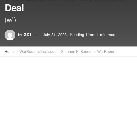
Deal
(w/ )
by
GD1
July 31, 2023
Reading Time: 1 min read
Home
WarRoom full episodes | Stephen K. Bannon’s WarRoom