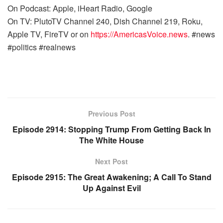
On Podcast: Apple, iHeart Radio, Google
On TV: PlutoTV Channel 240, Dish Channel 219, Roku,
Apple TV, FireTV or on
https://AmericasVoice.news
. #news
#politics #realnews
Previous Post
Episode 2914: Stopping Trump From Getting Back In
The White House
Next Post
Episode 2915: The Great Awakening; A Call To Stand
Up Against Evil