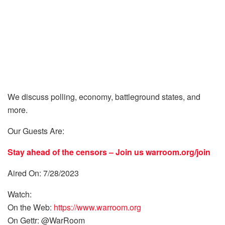
We discuss polling, economy, battleground states, and
more.
Our Guests Are:
Stay ahead of the censors – Join us
warroom.org/join
Aired On: 7/28/2023
Watch:
On the Web:
https://www.warroom.org
On Gettr: @WarRoom