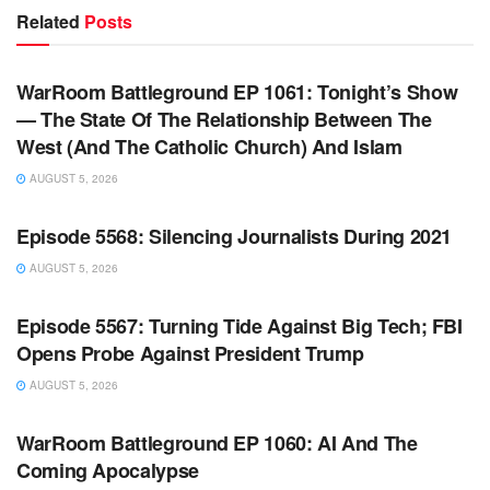
Related
Posts
WARROOM FULL EPISODES | STEPHEN K. BANNON’S
WARROOM
WarRoom Battleground EP 1061: Tonight’s Show
— The State Of The Relationship Between The
West (And The Catholic Church) And Islam
AUGUST 5, 2026
WARROOM FULL EPISODES | STEPHEN K. BANNON’S
WARROOM
Episode 5568: Silencing Journalists During 2021
AUGUST 5, 2026
WARROOM FULL EPISODES | STEPHEN K. BANNON’S
WARROOM
Episode 5567: Turning Tide Against Big Tech; FBI
Opens Probe Against President Trump
AUGUST 5, 2026
WARROOM FULL EPISODES | STEPHEN K. BANNON’S
WARROOM
WarRoom Battleground EP 1060: AI And The
Coming Apocalypse