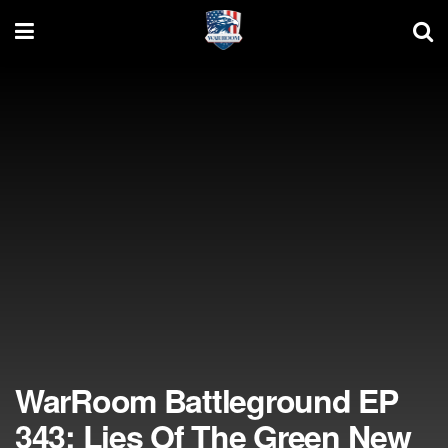
WarRoom Battleground EP
343: Lies Of The Green New