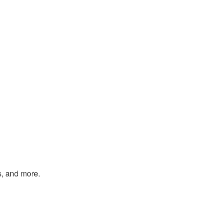
s, and more.