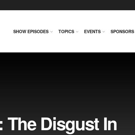
SHOW EPISODES
TOPICS
EVENTS
SPONSORS
 The Disgust In