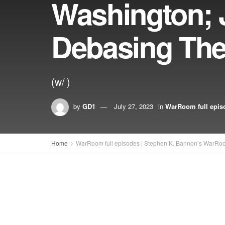
Washington; 
Debasing Th
(w/ )
by
GD1
July 27, 2023
in
WarRoom full epis
Home
WarRoom full episodes | Stephen K. Bannon’s WarRo