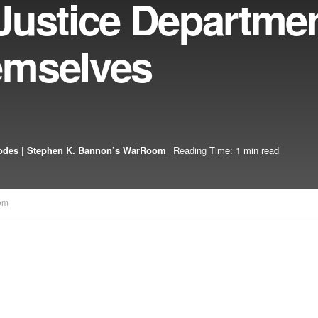
Justice Departme
emselves
odes | Stephen K. Bannon’s WarRoom
Reading Time: 1 min read
om