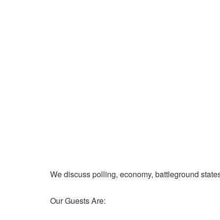
We discuss polling, economy, battleground state
Our Guests Are: