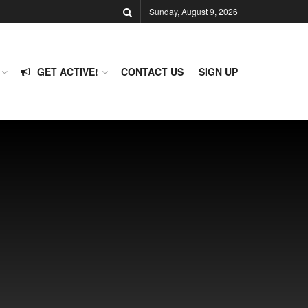
Sunday, August 9, 2026
GET ACTIVE!
CONTACT US
SIGN UP