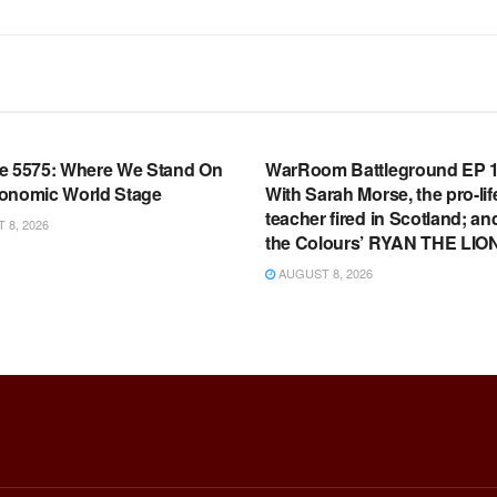
OOM FULL EPISODES |
WARROOM FULL EPISODES |
HEN K. BANNON’S WARROOM
STEPHEN K. BANNON’S WARR
e 5575: Where We Stand On
WarRoom Battleground EP 1
onomic World Stage
With Sarah Morse, the pro-lif
teacher fired in Scotland; an
8, 2026
the Colours’ RYAN THE LIO
AUGUST 8, 2026