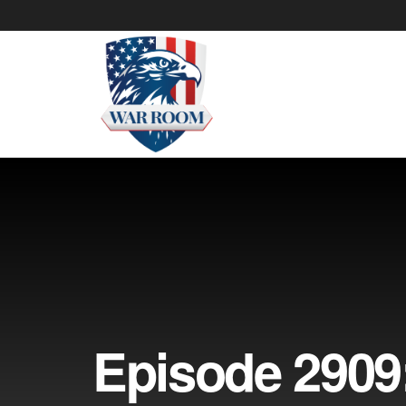
Episode 2909: