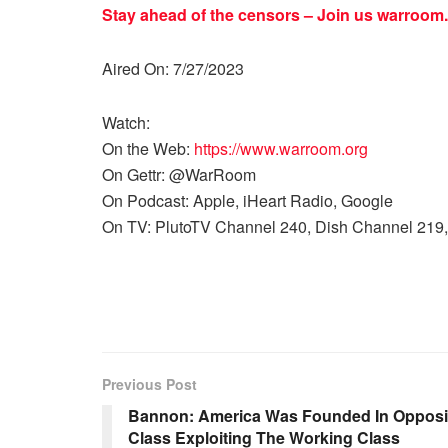
Stay ahead of the censors – Join us
warroom.
Aired On: 7/27/2023
Watch:
On the Web:
https://www.warroom.org
On Gettr: @WarRoom
On Podcast: Apple, iHeart Radio, Google
On TV: PlutoTV Channel 240, Dish Channel 219,
Previous Post
Bannon: America Was Founded In Oppositi
Class Exploiting The Working Class