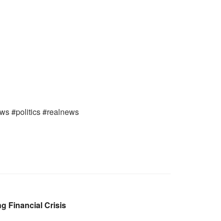
ews #politics #realnews
 Financial Crisis