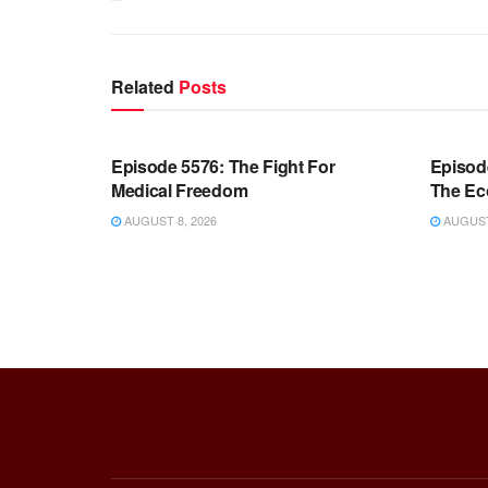
Related
Posts
WARROOM FULL EPISODES |
WARR
STEPHEN K. BANNON’S WARROOM
STEP
Episode 5576: The Fight For
Episod
Medical Freedom
The Ec
AUGUST 8, 2026
AUGUST 