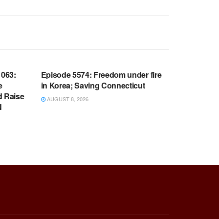
WARROOM FULL EPISODES |
OOM
STEPHEN K. BANNON’S WARROOM
063:
Episode 5574: Freedom under fire
e
in Korea; Saving Connecticut
d Raise
AUGUST 8, 2026
N