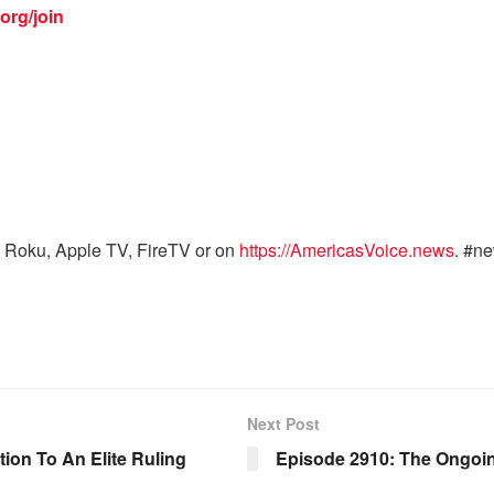
org/join
 Roku, Apple TV, FireTV or on
https://AmericasVoice.news
. #n
Next Post
on To An Elite Ruling
Episode 2910: The Ongoing