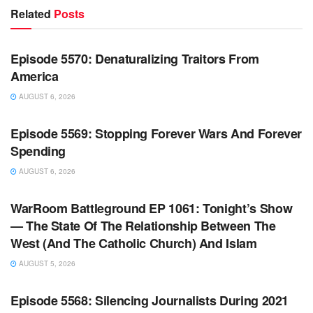
Related
Posts
WARROOM FULL EPISODES | STEPHEN K. BANNON’S
WARROOM
Episode 5570: Denaturalizing Traitors From
America
AUGUST 6, 2026
WARROOM FULL EPISODES | STEPHEN K. BANNON’S
WARROOM
Episode 5569: Stopping Forever Wars And Forever
Spending
AUGUST 6, 2026
WARROOM FULL EPISODES | STEPHEN K. BANNON’S
WARROOM
WarRoom Battleground EP 1061: Tonight’s Show
— The State Of The Relationship Between The
West (And The Catholic Church) And Islam
AUGUST 5, 2026
WARROOM FULL EPISODES | STEPHEN K. BANNON’S
WARROOM
Episode 5568: Silencing Journalists During 2021