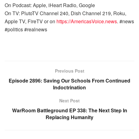
On Podcast: Apple, iHeart Radio, Google
On TV: PlutoTV Channel 240, Dish Channel 219, Roku,
Apple TV, FireTV or on
https://AmericasVoice.news
. #news
#politics #realnews
Previous Post
Episode 2896: Saving Our Schools From Continued
Indoctrination
Next Post
WarRoom Battleground EP 338: The Next Step In
Replacing Humanity