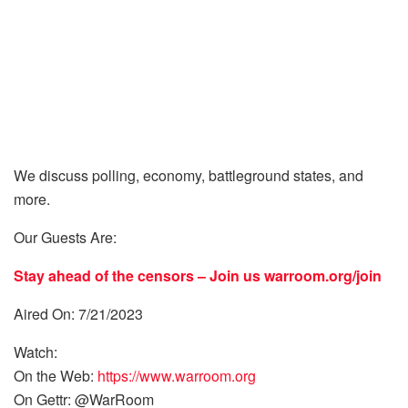
We discuss polling, economy, battleground states, and
more.
Our Guests Are:
Stay ahead of the censors – Join us
warroom.org/join
Aired On: 7/21/2023
Watch:
On the Web:
https://www.warroom.org
On Gettr: @WarRoom