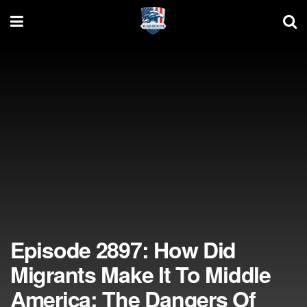
Episode 2897: How Did
Migrants Make It To Middle
America; The Dangers Of