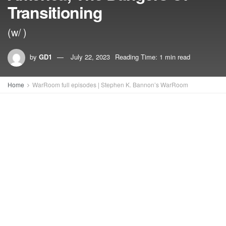
Transitioning
(w/ )
by
GD1
July 22, 2023
Reading Time: 1 min read
Home
WarRoom full episodes | Stephen K. Bannon’s WarRoom