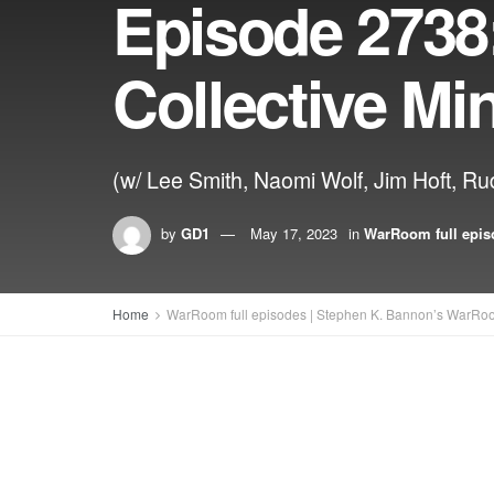
Episode 2738
Collective Mi
(w/ Lee Smith, Naomi Wolf, Jim Hoft, Rud
by
GD1
May 17, 2023
in
WarRoom full epis
Home
WarRoom full episodes | Stephen K. Bannon’s WarRo