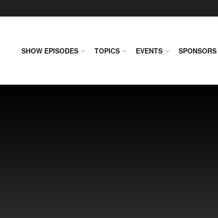
SHOW EPISODES
TOPICS
EVENTS
SPONSORS