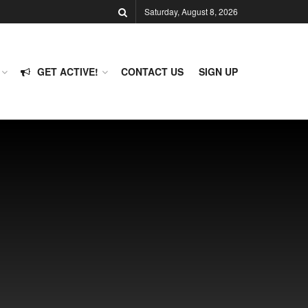
Saturday, August 8, 2026
GET ACTIVE!
CONTACT US
SIGN UP