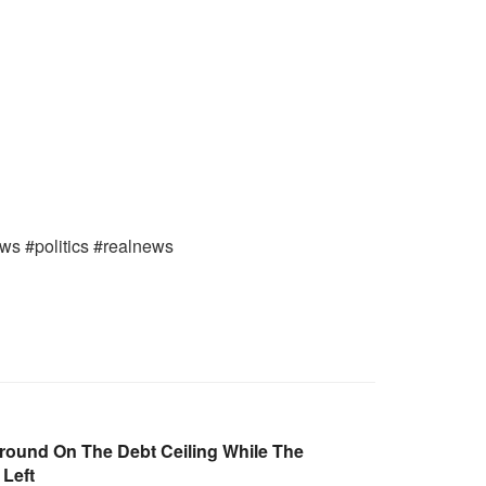
ews #politics #realnews
round On The Debt Ceiling While The
 Left