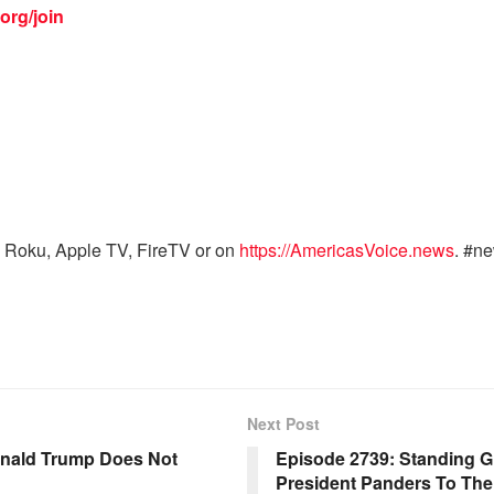
org/join
 Roku, Apple TV, FireTV or on
https://AmericasVoice.news
. #n
Next Post
onald Trump Does Not
Episode 2739: Standing G
President Panders To The