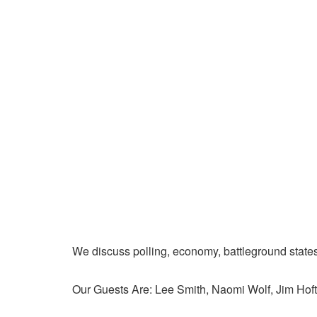
We discuss polling, economy, battleground state
Our Guests Are: Lee Smith, Naomi Wolf, Jim Hoft