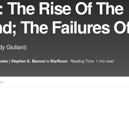
: The Rise Of The
nd; The Failures O
y Giuliani)
odes | Stephen K. Bannon’s WarRoom
Reading Time: 1 min read
om