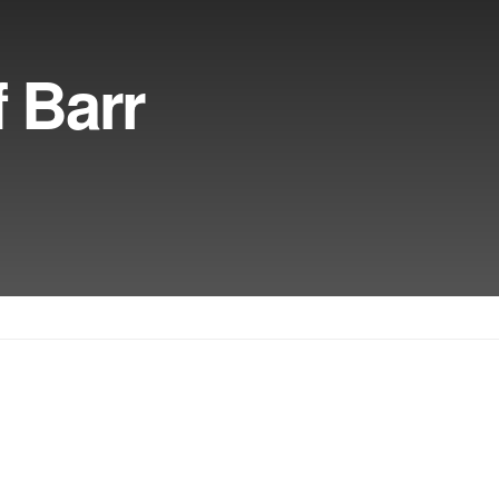
f Barr