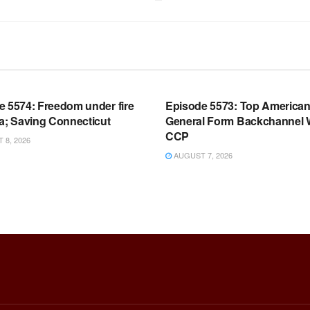
OOM FULL EPISODES |
WARROOM FULL EPISODES |
HEN K. BANNON’S WARROOM
STEPHEN K. BANNON’S WARR
e 5574: Freedom under fire
Episode 5573: Top America
a; Saving Connecticut
General Form Backchannel 
CCP
8, 2026
AUGUST 7, 2026