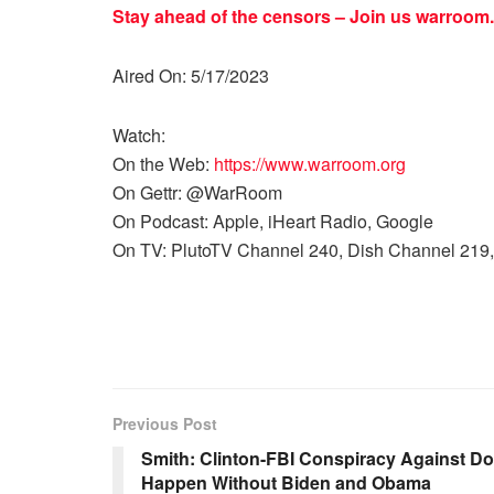
Stay ahead of the censors – Join us
warroom.
Aired On: 5/17/2023
Watch:
On the Web:
https://www.warroom.org
On Gettr: @WarRoom
On Podcast: Apple, iHeart Radio, Google
On TV: PlutoTV Channel 240, Dish Channel 219,
Previous Post
Smith: Clinton-FBI Conspiracy Against D
Happen Without Biden and Obama