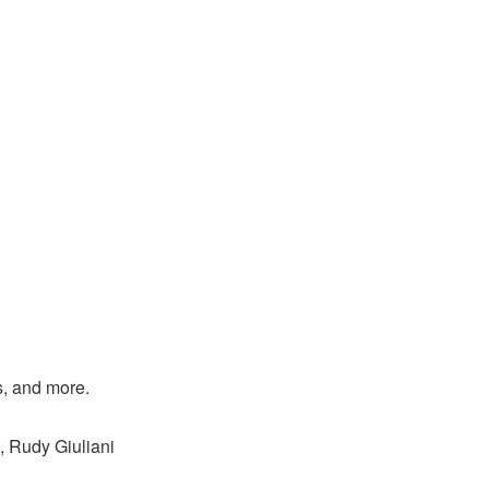
s, and more.
, Rudy Giuliani