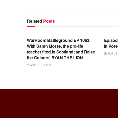
Related
Posts
WARROOM FULL EPISODES |
WARR
STEPHEN K. BANNON’S WARROOM
STEP
WarRoom Battleground EP 1063:
Episod
With Sarah Morse, the pro-life
in Kore
teacher fired in Scotland; and Raise
AUGUST 
the Colours’ RYAN THE LION
AUGUST 8, 2026