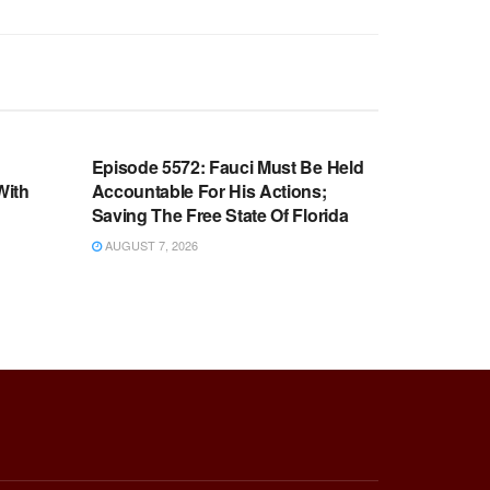
WARROOM FULL EPISODES |
OOM
STEPHEN K. BANNON’S WARROOM
n
Episode 5572: Fauci Must Be Held
With
Accountable For His Actions;
Saving The Free State Of Florida
AUGUST 7, 2026