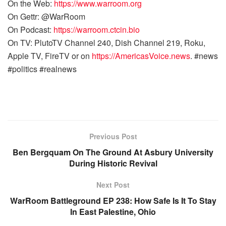
On the Web:
https://www.warroom.org
On Gettr: @WarRoom
On Podcast:
https://warroom.ctcin.bio
On TV: PlutoTV Channel 240, Dish Channel 219, Roku,
Apple TV, FireTV or on
https://AmericasVoice.news
. #news
#politics #realnews
Previous Post
Ben Bergquam On The Ground At Asbury University
During Historic Revival
Next Post
WarRoom Battleground EP 238: How Safe Is It To Stay
In East Palestine, Ohio