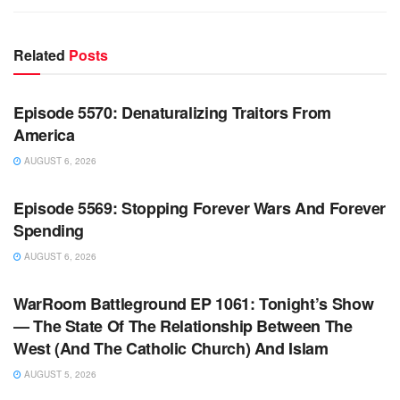
Related
Posts
WARROOM FULL EPISODES | STEPHEN K. BANNON’S
WARROOM
Episode 5570: Denaturalizing Traitors From
America
AUGUST 6, 2026
WARROOM FULL EPISODES | STEPHEN K. BANNON’S
WARROOM
Episode 5569: Stopping Forever Wars And Forever
Spending
AUGUST 6, 2026
WARROOM FULL EPISODES | STEPHEN K. BANNON’S
WARROOM
WarRoom Battleground EP 1061: Tonight’s Show
— The State Of The Relationship Between The
West (And The Catholic Church) And Islam
AUGUST 5, 2026
WARROOM FULL EPISODES | STEPHEN K. BANNON’S
WARROOM