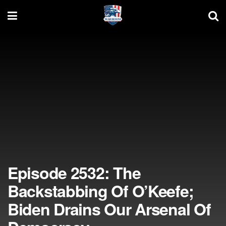
Episode 2532: The
Backstabbing Of O’Keefe;
Biden Drains Our Arsenal Of