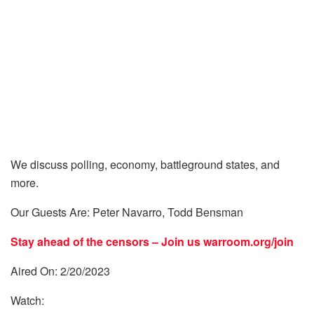
We discuss polling, economy, battleground states, and
more.
Our Guests Are: Peter Navarro, Todd Bensman
Stay ahead of the censors – Join us
warroom.org/join
Aired On: 2/20/2023
Watch: