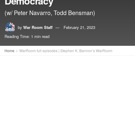
Democracy
(w/ Peter Navarro, Todd Bensman)
by
War Room Staff
February 21, 2023
Reading Time: 1 min read
Home
WarRoom full episodes | Stephen K. Bannon’s WarRoom