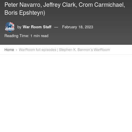
Peter Navarro, Jeffrey Clark, Crom Carmichael,
Boris Epshteyn)
by
War Room Staff
February 18, 2023
Reading Time: 1 min read
Home
WarRoom full episodes | Stephen K. Bannon’s WarRoom