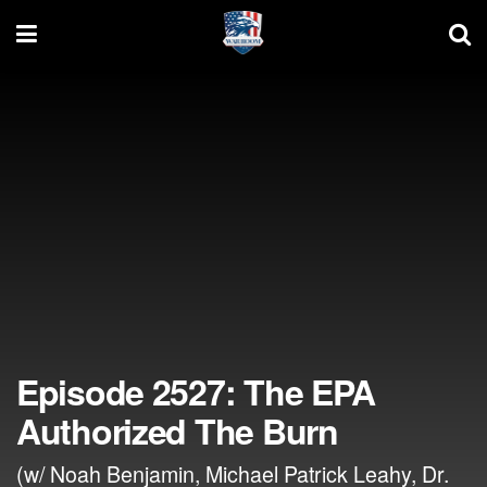
Episode 2527: The EPA
Authorized The Burn
(w/ Noah Benjamin, Michael Patrick Leahy, Dr.