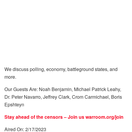
We discuss polling, economy, battleground states, and
more.
Our Guests Are: Noah Benjamin, Michael Patrick Leahy,
Dr. Peter Navarro, Jeffrey Clark, Crom Carmichael, Boris
Epshteyn
Stay ahead of the censors – Join us
warroom.org/join
Aired On: 2/17/2023