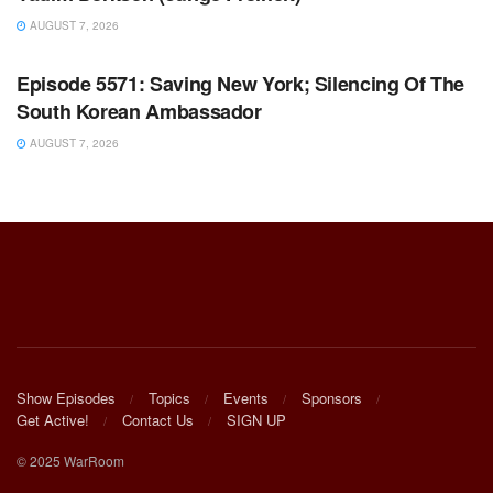
AUGUST 7, 2026
WARROOM FULL EPISODES | STEPHEN K. BANNON’S
WARROOM
Episode 5571: Saving New York; Silencing Of The
South Korean Ambassador
AUGUST 7, 2026
Show Episodes
Topics
Events
Sponsors
Get Active!
Contact Us
SIGN UP
© 2025 WarRoom