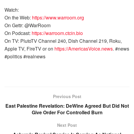
Watch:
On the Web:
https://www.warroom.org
On Gettr: @WarRoom
On Podcast:
https://warroom.ctcin.bio
On TV: PlutoTV Channel 240, Dish Channel 219, Roku,
Apple TV, FireTV or on
https://AmericasVoice.news
. #news
#politics #realnews
Previous Post
East Palestine Revelation: DeWine Agreed But Did Not
Give Order For Controlled Burn
Next Post