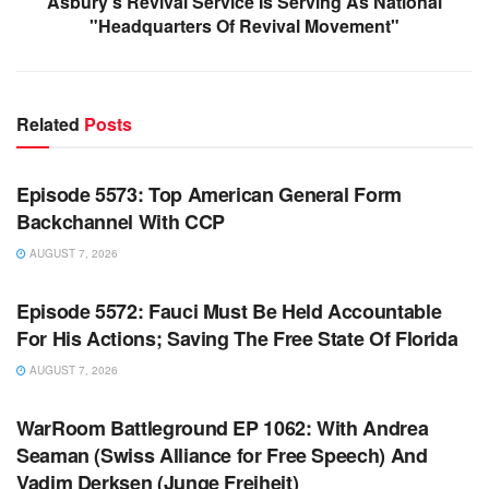
Asbury's Revival Service Is Serving As National
"Headquarters Of Revival Movement"
Related
Posts
WARROOM FULL EPISODES | STEPHEN K. BANNON’S
WARROOM
Episode 5573: Top American General Form
Backchannel With CCP
AUGUST 7, 2026
WARROOM FULL EPISODES | STEPHEN K. BANNON’S
WARROOM
Episode 5572: Fauci Must Be Held Accountable
For His Actions; Saving The Free State Of Florida
AUGUST 7, 2026
WARROOM FULL EPISODES | STEPHEN K. BANNON’S
WARROOM
WarRoom Battleground EP 1062: With Andrea
Seaman (Swiss Alliance for Free Speech) And
Vadim Derksen (Junge Freiheit)