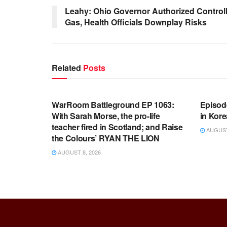
Leahy: Ohio Governor Authorized Control
Gas, Health Officials Downplay Risks
Related
Posts
WARROOM FULL EPISODES |
WARR
STEPHEN K. BANNON’S WARROOM
STEP
WarRoom Battleground EP 1063:
Episod
With Sarah Morse, the pro-life
in Kore
teacher fired in Scotland; and Raise
AUGUST 
the Colours’ RYAN THE LION
AUGUST 8, 2026