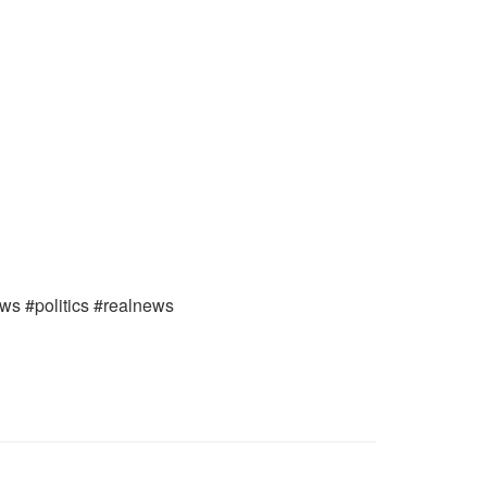
ews #politics #realnews