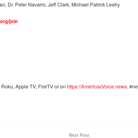
, Dr. Peter Navarro, Jeff Clark, Michael Patrick Leahy
org/join
 Roku, Apple TV, FireTV or on
https://AmericasVoice.news
. #n
Next Post