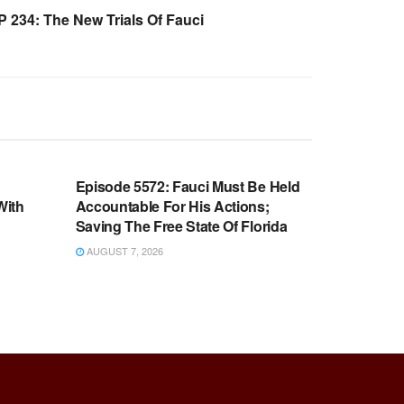
234: The New Trials Of Fauci
WARROOM FULL EPISODES |
OOM
STEPHEN K. BANNON’S WARROOM
n
Episode 5572: Fauci Must Be Held
With
Accountable For His Actions;
Saving The Free State Of Florida
AUGUST 7, 2026