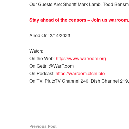
Our Guests Are: Sheriff Mark Lamb, Todd Bensman
Stay ahead of the censors – Join us
warroom.
Aired On: 2/14/2023
Watch:
On the Web:
https://www.warroom.org
On Gettr: @WarRoom
On Podcast:
https://warroom.ctcin.bio
On TV: PlutoTV Channel 240, Dish Channel 219,
Previous Post