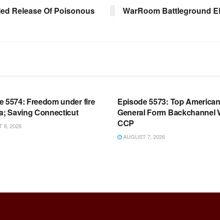
led Release Of Poisonous
WarRoom Battleground EP 
OOM FULL EPISODES |
WARROOM FULL EPISODES |
HEN K. BANNON’S WARROOM
STEPHEN K. BANNON’S WARR
e 5574: Freedom under fire
Episode 5573: Top America
a; Saving Connecticut
General Form Backchannel 
CCP
8, 2026
AUGUST 7, 2026