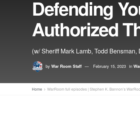
Defending Yo
Authorized T
(w/ Sheriff Mark Lamb, Todd Bensman, Dr
by
War Room Staff
February 15, 2023
in
War
Home
WarRoom full episodes | Stephen K. Bannon’s WarRo