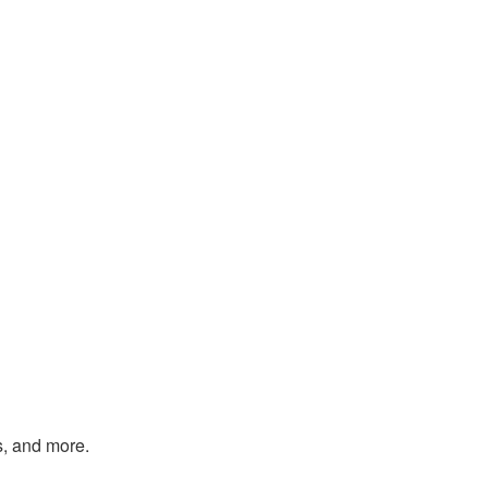
s, and more.