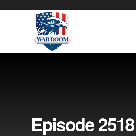
Episode 2518