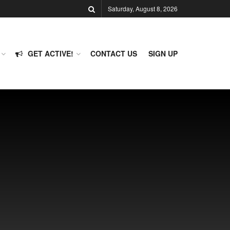
Saturday, August 8, 2026
GET ACTIVE!
CONTACT US
SIGN UP