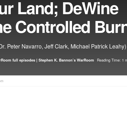
ur Land; DeWine
he Controlled Bur
. Peter Navarro, Jeff Clark, Michael Patrick Leahy)
Room full episodes | Stephen K. Bannon’s WarRoom
Reading Time: 1 m
om