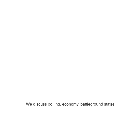
We discuss polling, economy, battleground state