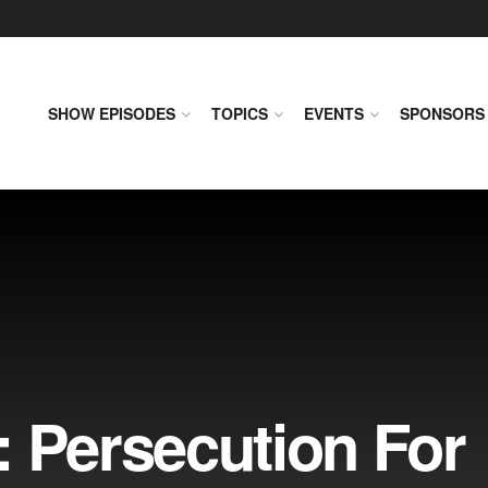
SHOW EPISODES
TOPICS
EVENTS
SPONSORS
: Persecution For