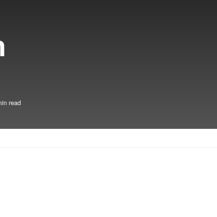
n
in read