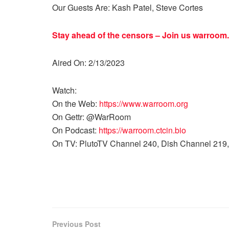
Our Guests Are: Kash Patel, Steve Cortes
Stay ahead of the censors – Join us
warroom.
Aired On: 2/13/2023
Watch:
On the Web:
https://www.warroom.org
On Gettr: @WarRoom
On Podcast:
https://warroom.ctcin.bio
On TV: PlutoTV Channel 240, Dish Channel 219,
Previous Post