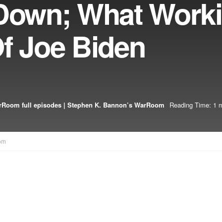
 Down; What Work
f Joe Biden
Room full episodes | Stephen K. Bannon’s WarRoom
Reading Time: 1 m
om