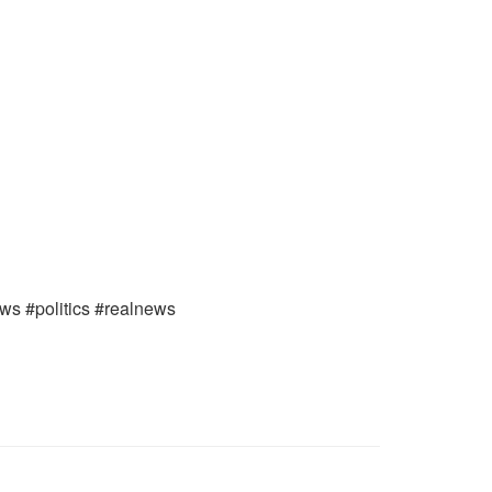
ews #politics #realnews