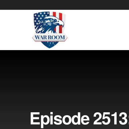
Episode 2513: