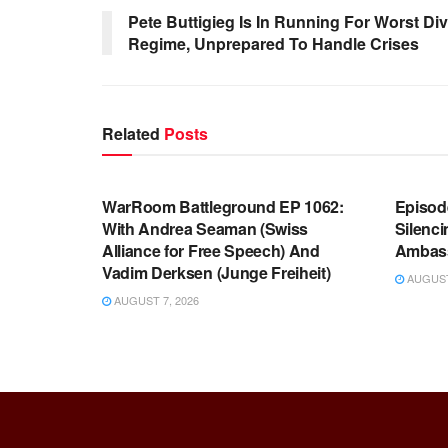
Pete Buttigieg Is In Running For Worst Div
Regime, Unprepared To Handle Crises
Related
Posts
WARROOM FULL EPISODES |
WARR
STEPHEN K. BANNON’S WARROOM
STEP
WarRoom Battleground EP 1062:
Episod
With Andrea Seaman (Swiss
Silenc
Alliance for Free Speech) And
Ambas
Vadim Derksen (Junge Freiheit)
AUGUST 
AUGUST 7, 2026