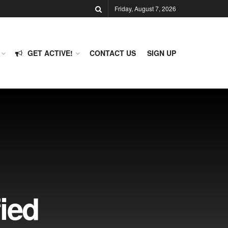
Friday, August 7, 2026
GET ACTIVE!
CONTACT US
SIGN UP
ied