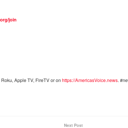
org/join
 Roku, Apple TV, FireTV or on
https://AmericasVoice.news
. #n
Next Post