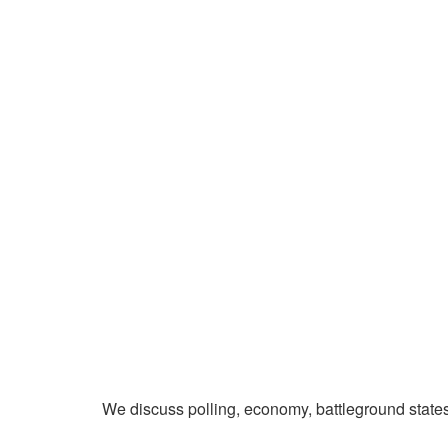
We discuss polling, economy, battleground state