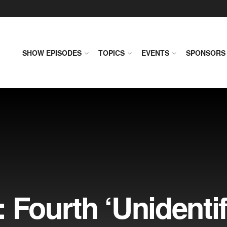
SHOW EPISODES
TOPICS
EVENTS
SPONSORS
 Fourth ‘Unidentif