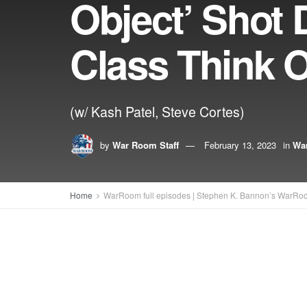
Object’ Shot
Class Think O
(w/ Kash Patel, Steve Cortes)
by
War Room Staff
February 13, 2023
in
War
Home
WarRoom full episodes | Stephen K. Bannon’s WarRo