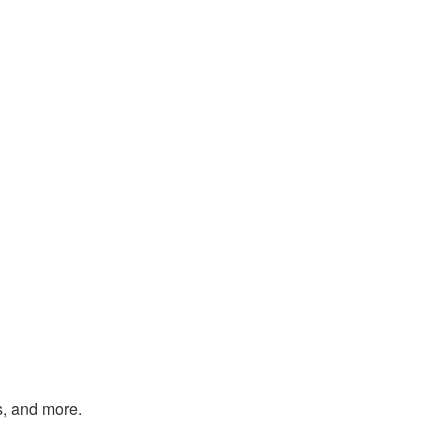
s, and more.