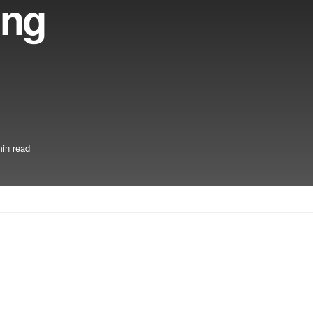
ing
in read