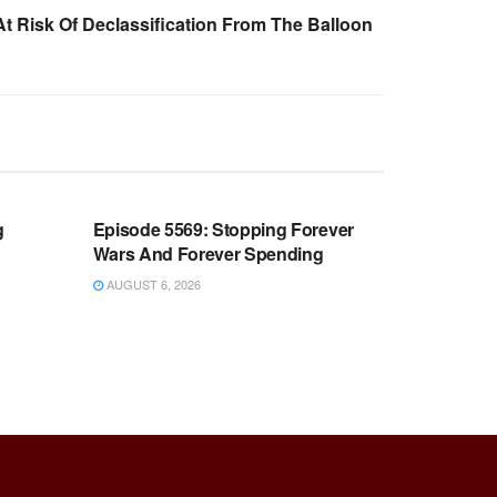
t Risk Of Declassification From The Balloon
WARROOM FULL EPISODES |
OOM
STEPHEN K. BANNON’S WARROOM
g
Episode 5569: Stopping Forever
Wars And Forever Spending
AUGUST 6, 2026