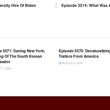
ersity Hire Of Biden
Episode 2514: What Was A
OOM FULL EPISODES |
WARROOM FULL EPISODES |
HEN K. BANNON’S WARROOM
STEPHEN K. BANNON’S WARR
e 5571: Saving New York;
Episode 5570: Denaturalizin
ing Of The South Korean
Traitors From America
sador
AUGUST 6, 2026
7, 2026