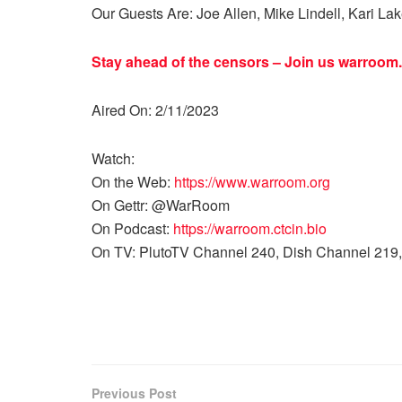
Our Guests Are: Joe Allen, Mike Lindell, Kari La
Stay ahead of the censors – Join us
warroom.
Aired On: 2/11/2023
Watch:
On the Web:
https://www.warroom.org
On Gettr: @WarRoom
On Podcast:
https://warroom.ctcin.bio
On TV: PlutoTV Channel 240, Dish Channel 219,
Previous Post