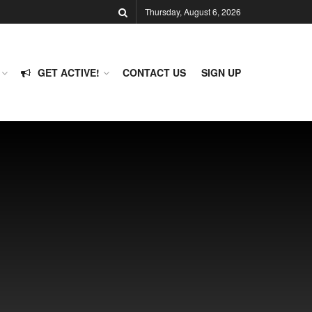
Thursday, August 6, 2026
GET ACTIVE!
CONTACT US
SIGN UP