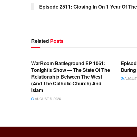
Episode 2511: Closing In On 1 Year Of The
Related
Posts
WARROOM FULL EPISODES |
WARR
STEPHEN K. BANNON’S WARROOM
STEP
WarRoom Battleground EP 1061:
Episode
Tonight’s Show — The State Of The
During
Relationship Between The West
AUGUST 
(And The Catholic Church) And
Islam
AUGUST 5, 2026