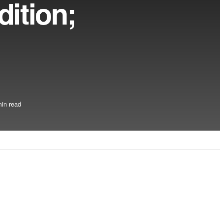
ition;
in read