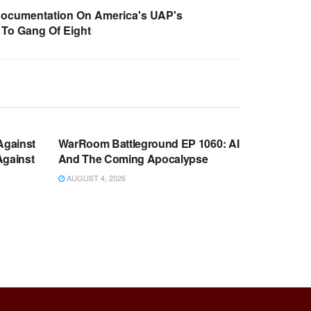
Documentation On America's UAP's
To Gang Of Eight
WARROOM FULL EPISODES |
OOM
STEPHEN K. BANNON’S WARROOM
Against
WarRoom Battleground EP 1060: AI
Against
And The Coming Apocalypse
AUGUST 4, 2026