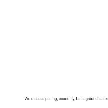
We discuss polling, economy, battleground state