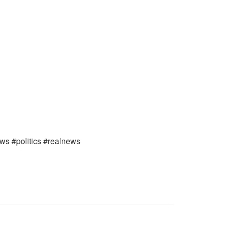
ews #politics #realnews