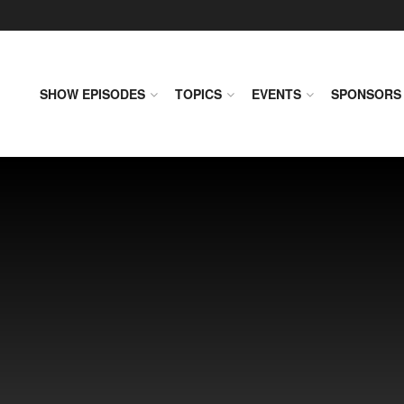
SHOW EPISODES
TOPICS
EVENTS
SPONSORS