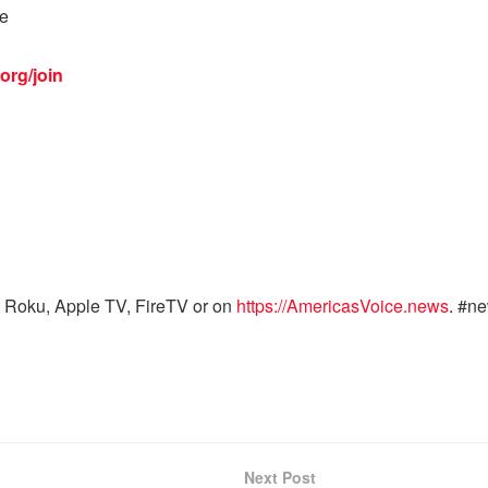
ke
org/join
 Roku, Apple TV, FireTV or on
https://AmericasVoice.news
. #n
Next Post