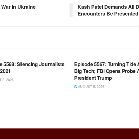
 War In Ukraine
Kash Patel Demands All 
Encounters Be Presented 
OOM FULL EPISODES |
WARROOM FULL EPISODES |
HEN K. BANNON’S WARROOM
STEPHEN K. BANNON’S WARR
 5568: Silencing Journalists
Episode 5567: Turning Tide 
 2021
Big Tech; FBI Opens Probe 
President Trump
5, 2026
AUGUST 5, 2026