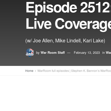
Episode 2512:
Live Coverag
(w/ Joe Allen, Mike Lindell, Kari Lake)
by
War Room Staff
February 13, 2023
in
War
Home
WarRoom full episodes | Stephen K. Bannon’s WarRo