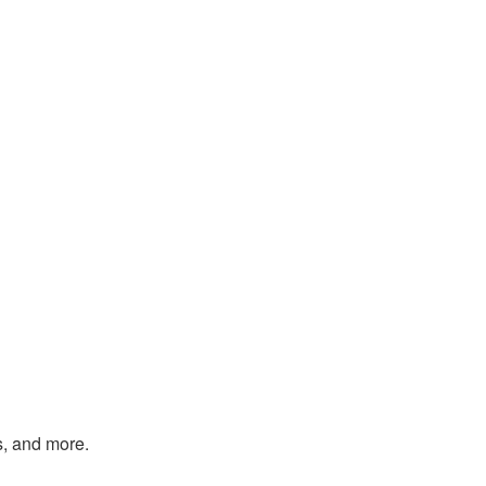
s, and more.