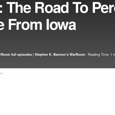
 The Road To Perd
e From Iowa
Room full episodes | Stephen K. Bannon’s WarRoom
Reading Time: 1 m
om