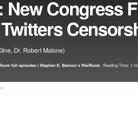
: New Congress F
 Twitters Censors
Cline, Dr. Robert Malone)
oom full episodes | Stephen K. Bannon’s WarRoom
Reading Time: 1 mi
om