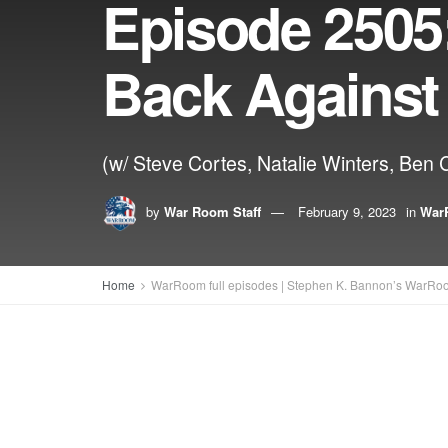
Episode 2505
Back Against
(w/ Steve Cortes, Natalie Winters, Ben 
by
War Room Staff
February 9, 2023
in
WarR
Home
WarRoom full episodes | Stephen K. Bannon’s WarRo