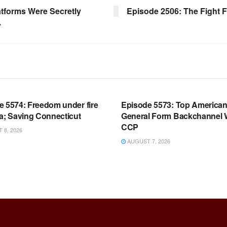
tforms Were Secretly
Episode 2506: The Fight 
.
OOM FULL EPISODES |
WARROOM FULL EPISODES |
HEN K. BANNON’S WARROOM
STEPHEN K. BANNON’S WARR
e 5574: Freedom under fire
Episode 5573: Top America
a; Saving Connecticut
General Form Backchannel 
CCP
8, 2026
AUGUST 7, 2026