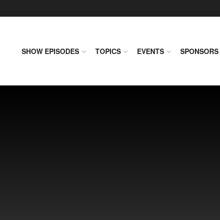
SHOW EPISODES
TOPICS
EVENTS
SPONSORS