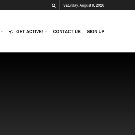
Saturday, August 8, 2026
GET ACTIVE!
CONTACT US
SIGN UP