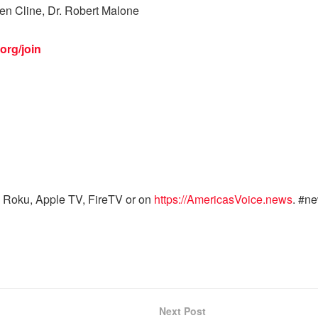
Ben Cline, Dr. Robert Malone
org/join
 Roku, Apple TV, FireTV or on
https://AmericasVoice.news
. #n
Next Post