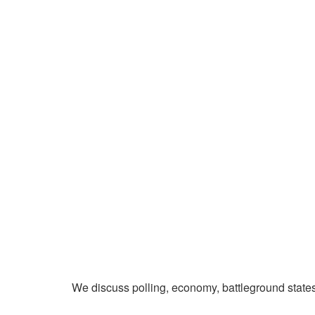
We discuss polling, economy, battleground state