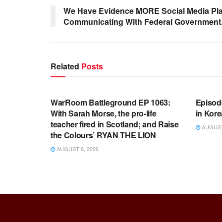
We Have Evidence MORE Social Media Pla
Communicating With Federal Government
Related
Posts
WARROOM FULL EPISODES |
WARR
STEPHEN K. BANNON’S WARROOM
STEP
WarRoom Battleground EP 1063:
Episod
With Sarah Morse, the pro-life
in Kore
teacher fired in Scotland; and Raise
AUGUST 
the Colours’ RYAN THE LION
AUGUST 8, 2026