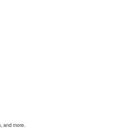
s, and more.