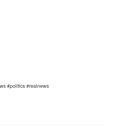
ews #politics #realnews