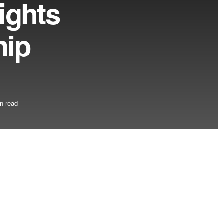
ights
hip
n read