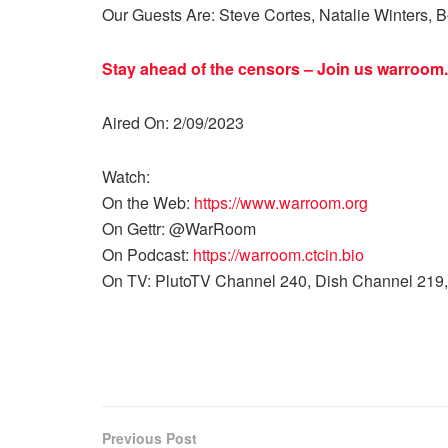
Our Guests Are: Steve Cortes, Natalie Winters, 
Stay ahead of the censors – Join us
warroom.
Aired On: 2/09/2023
Watch:
On the Web:
https://www.warroom.org
On Gettr: @WarRoom
On Podcast:
https://warroom.ctcin.bio
On TV: PlutoTV Channel 240, Dish Channel 219,
Previous Post