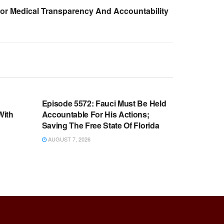
For Medical Transparency And Accountability
WARROOM FULL EPISODES |
OOM
STEPHEN K. BANNON’S WARROOM
n
Episode 5572: Fauci Must Be Held
With
Accountable For His Actions;
Saving The Free State Of Florida
AUGUST 7, 2026