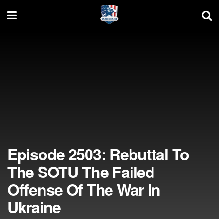
Episode 2503: Rebuttal To
The SOTU The Failed
Offense Of The War In
Ukraine