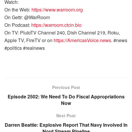
Watch:
On the Web:
https://www.warroom.org
On Gettr: @WarRoom
On Podcast:
https://warroom.ctcin.bio
On TV: PlutoTV Channel 240, Dish Channel 219, Roku,
Apple TV, FireTV or on
https://AmericasVoice.news
. #news
#politics #realnews
Previous Post
Episode 2502: We Need To Do Fiscal Appropriations
Now
Next Post
Darren Beattie: Explosive Report That Navy Involved In
Nord Stream Pipeline