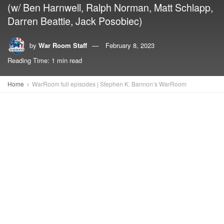
(w/ Ben Harnwell, Ralph Norman, Matt Schlapp,
Darren Beattie, Jack Posobiec)
by
War Room Staff
February 8, 2023
Reading Time: 1 min read
Home
WarRoom full episodes | Stephen K. Bannon’s WarRoom