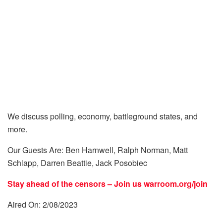
We discuss polling, economy, battleground states, and
more.
Our Guests Are: Ben Harnwell, Ralph Norman, Matt
Schlapp, Darren Beattie, Jack Posobiec
Stay ahead of the censors – Join us
warroom.org/join
Aired On: 2/08/2023