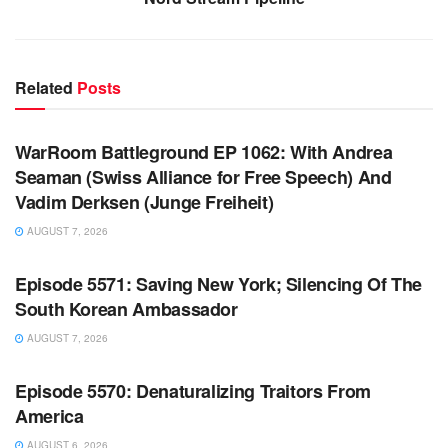
Related
Posts
WARROOM FULL EPISODES | STEPHEN K. BANNON’S
WARROOM
WarRoom Battleground EP 1062: With Andrea
Seaman (Swiss Alliance for Free Speech) And
Vadim Derksen (Junge Freiheit)
AUGUST 7, 2026
WARROOM FULL EPISODES | STEPHEN K. BANNON’S
WARROOM
Episode 5571: Saving New York; Silencing Of The
South Korean Ambassador
AUGUST 7, 2026
WARROOM FULL EPISODES | STEPHEN K. BANNON’S
WARROOM
Episode 5570: Denaturalizing Traitors From
America
AUGUST 6, 2026
WARROOM FULL EPISODES | STEPHEN K. BANNON’S