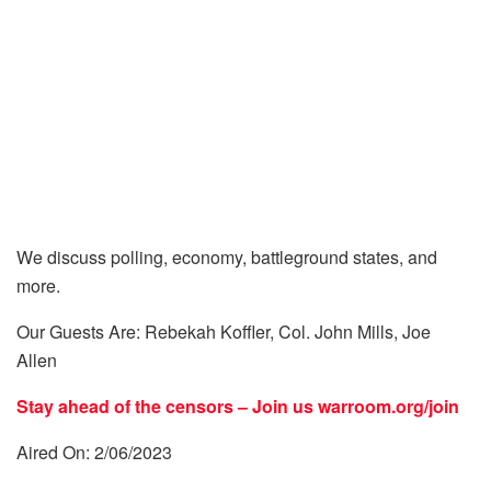
We discuss polling, economy, battleground states, and
more.
Our Guests Are: Rebekah Koffler, Col. John Mills, Joe
Allen
Stay ahead of the censors – Join us
warroom.org/join
Aired On: 2/06/2023