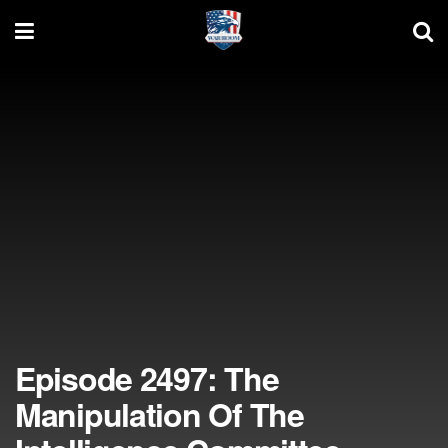
Episode 2497: The
Manipulation Of The