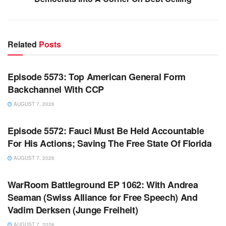
Related
Posts
WARROOM FULL EPISODES | STEPHEN K. BANNON’S
WARROOM
Episode 5573: Top American General Form
Backchannel With CCP
AUGUST 7, 2026
WARROOM FULL EPISODES | STEPHEN K. BANNON’S
WARROOM
Episode 5572: Fauci Must Be Held Accountable
For His Actions; Saving The Free State Of Florida
AUGUST 7, 2026
WARROOM FULL EPISODES | STEPHEN K. BANNON’S
WARROOM
WarRoom Battleground EP 1062: With Andrea
Seaman (Swiss Alliance for Free Speech) And
Vadim Derksen (Junge Freiheit)
AUGUST 7, 2026
WARROOM FULL EPISODES | STEPHEN K. BANNON’S