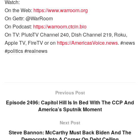
Watch:
On the Web:
https://www.warroom.org
On Gettr: @WarRoom
On Podcast:
https://warroom.ctcin.bio
On TV: PlutoTV Channel 240, Dish Channel 219, Roku,
Apple TV, FireTV or on
https://AmericasVoice.news
. #news
#politics #realnews
Previous Post
Episode 2496: Capitol Hill Is In Bed With The CCP And
America’s Sputnik Moment
Next Post
Steve Bannon: McCarthy Must Back Biden And The
Democrats Into A Corner On Debt Ceiling