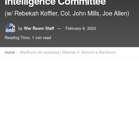
Intelligence Committee
(w/ Rebekah Koffler, Col. John Mills, Joe Allen)
by
War Room Staff
February 6, 2023
Reading Time: 1 min read
Home
WarRoom full episodes | Stephen K. Bannon’s WarRoom