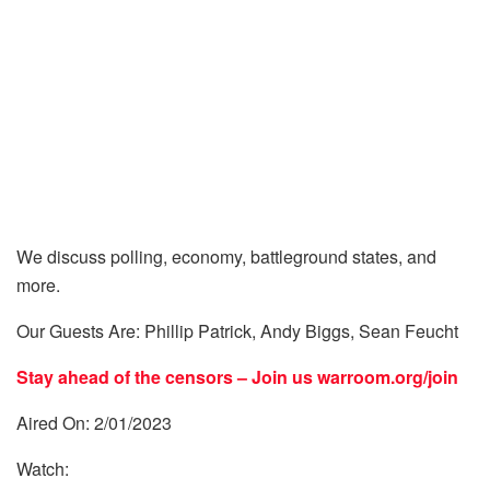
We discuss polling, economy, battleground states, and
more.
Our Guests Are: Phillip Patrick, Andy Biggs, Sean Feucht
Stay ahead of the censors – Join us
warroom.org/join
Aired On: 2/01/2023
Watch: