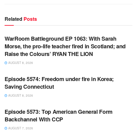
Related
Posts
WARROOM FULL EPISODES | STEPHEN K. BANNON’S
WARROOM
WarRoom Battleground EP 1063: With Sarah
Morse, the pro-life teacher fired in Scotland; and
Raise the Colours’ RYAN THE LION
AUGUST 8, 2026
WARROOM FULL EPISODES | STEPHEN K. BANNON’S
WARROOM
Episode 5574: Freedom under fire in Korea;
Saving Connecticut
AUGUST 8, 2026
WARROOM FULL EPISODES | STEPHEN K. BANNON’S
WARROOM
Episode 5573: Top American General Form
Backchannel With CCP
AUGUST 7, 2026
WARROOM FULL EPISODES | STEPHEN K. BANNON’S
WARROOM