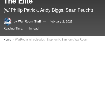
The Elite
(w/ Phillip Patrick, Andy Biggs, Sean Feucht)
by
War Room Staff
February 2, 2023
Reading Time: 1 min read
Home
WarRoom full episodes | Stephen K. Bannon’s WarRoom