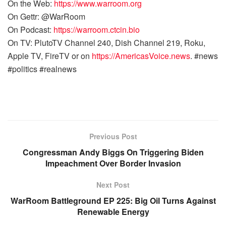
On the Web:
https://www.warroom.org
On Gettr: @WarRoom
On Podcast:
https://warroom.ctcin.bio
On TV: PlutoTV Channel 240, Dish Channel 219, Roku,
Apple TV, FireTV or on
https://AmericasVoice.news
. #news
#politics #realnews
Previous Post
Congressman Andy Biggs On Triggering Biden
Impeachment Over Border Invasion
Next Post
WarRoom Battleground EP 225: Big Oil Turns Against
Renewable Energy