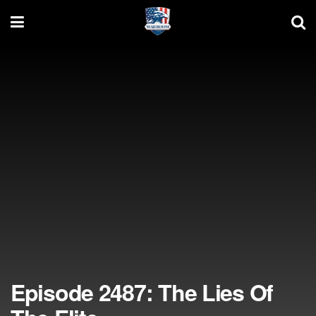
Episode 2487: The Lies Of