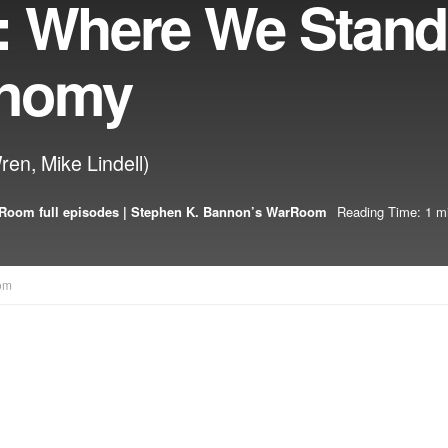
: Where We Stand
onomy
ren, Mike Lindell)
Room full episodes | Stephen K. Bannon’s WarRoom
Reading Time: 1 m
om