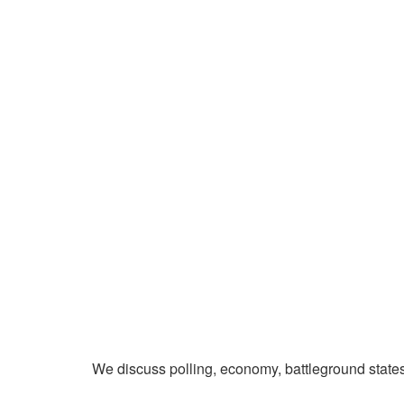
We discuss polling, economy, battleground state