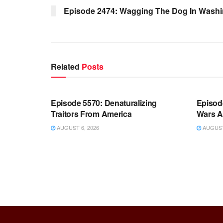
Episode 2474: Wagging The Dog In Wash
Related
Posts
WARROOM FULL EPISODES |
WARR
STEPHEN K. BANNON’S WARROOM
STEP
Episode 5570: Denaturalizing
Episod
Traitors From America
Wars A
AUGUST 6, 2026
AUGUST 