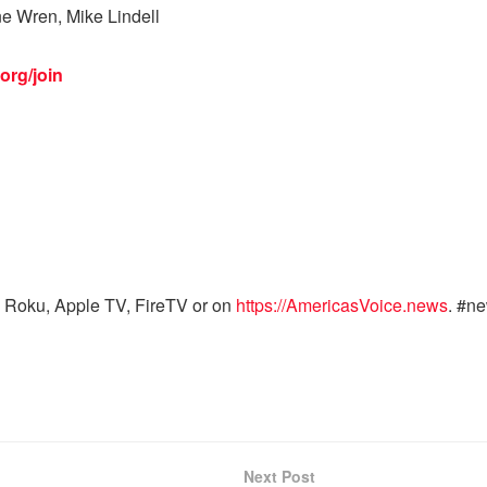
ne Wren, Mike Lindell
org/join
 Roku, Apple TV, FireTV or on
https://AmericasVoice.news
. #n
Next Post