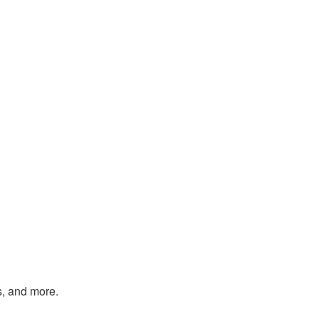
s, and more.