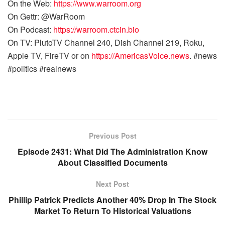
On the Web:
https://www.warroom.org
On Gettr: @WarRoom
On Podcast:
https://warroom.ctcin.bio
On TV: PlutoTV Channel 240, Dish Channel 219, Roku,
Apple TV, FireTV or on
https://AmericasVoice.news
. #news
#politics #realnews
Previous Post
Episode 2431: What Did The Administration Know
About Classified Documents
Next Post
Phillip Patrick Predicts Another 40% Drop In The Stock
Market To Return To Historical Valuations