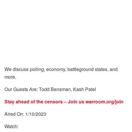
We discuss polling, economy, battleground states, and
more.
Our Guests Are: Todd Bensman, Kash Patel
Stay ahead of the censors – Join us
warroom.org/join
Aired On: 1/10/2023
Watch: