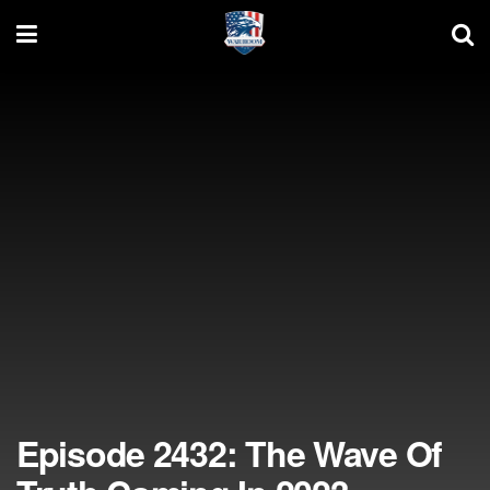
Episode 2432: The Wave Of