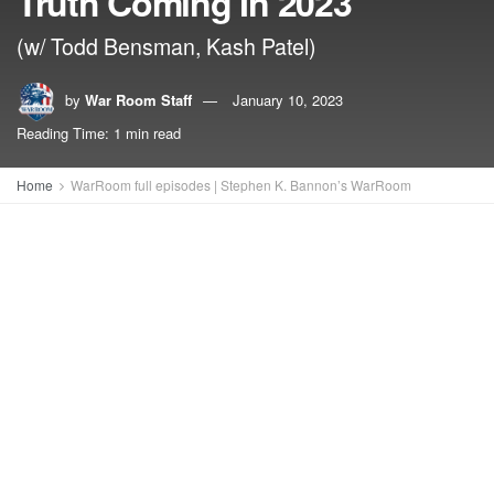
Truth Coming In 2023
(w/ Todd Bensman, Kash Patel)
by
War Room Staff
January 10, 2023
Reading Time: 1 min read
Home
WarRoom full episodes | Stephen K. Bannon’s WarRoom