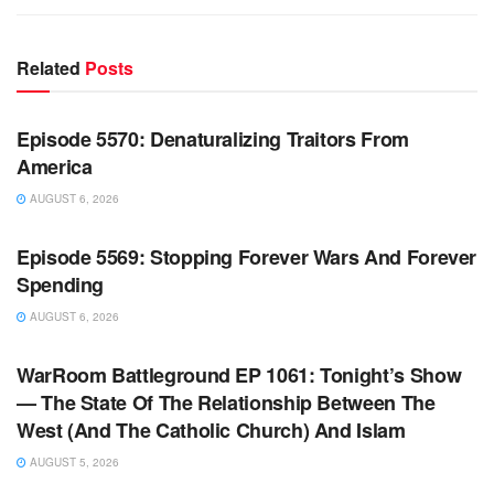
Related
Posts
WARROOM FULL EPISODES | STEPHEN K. BANNON’S
WARROOM
Episode 5570: Denaturalizing Traitors From
America
AUGUST 6, 2026
WARROOM FULL EPISODES | STEPHEN K. BANNON’S
WARROOM
Episode 5569: Stopping Forever Wars And Forever
Spending
AUGUST 6, 2026
WARROOM FULL EPISODES | STEPHEN K. BANNON’S
WARROOM
WarRoom Battleground EP 1061: Tonight’s Show
— The State Of The Relationship Between The
West (And The Catholic Church) And Islam
AUGUST 5, 2026
WARROOM FULL EPISODES | STEPHEN K. BANNON’S
WARROOM