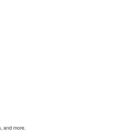
s, and more.