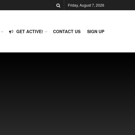
Friday, August 7, 2026
GET ACTIVE!
CONTACT US
SIGN UP