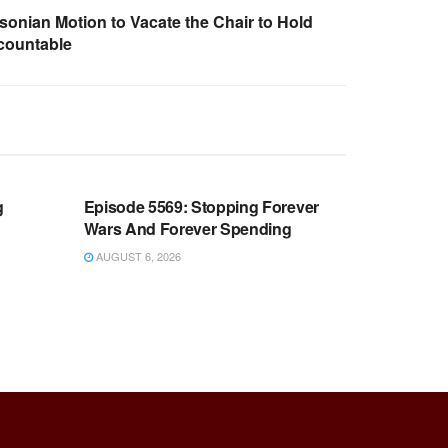
sonian Motion to Vacate the Chair to Hold
countable
WARROOM FULL EPISODES |
OOM
STEPHEN K. BANNON’S WARROOM
g
Episode 5569: Stopping Forever
Wars And Forever Spending
AUGUST 6, 2026