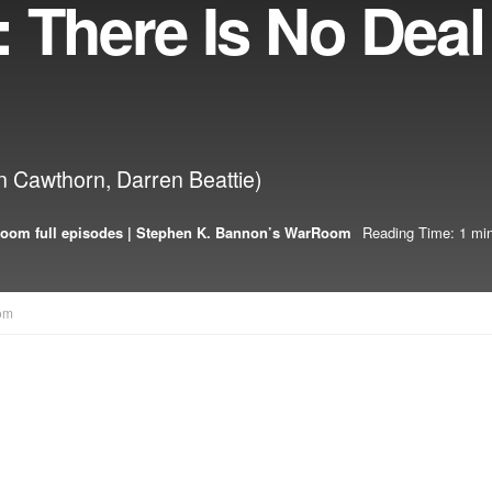
 There Is No Deal
n Cawthorn, Darren Beattie)
oom full episodes | Stephen K. Bannon’s WarRoom
Reading Time: 1 min
om