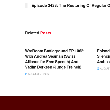
Episode 2423: The Restoring Of Regular 
Related
Posts
WARROOM FULL EPISODES |
WARR
STEPHEN K. BANNON’S WARROOM
STEP
WarRoom Battleground EP 1062:
Episod
With Andrea Seaman (Swiss
Silenc
Alliance for Free Speech) And
Ambas
Vadim Derksen (Junge Freiheit)
AUGUST 
AUGUST 7, 2026