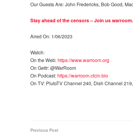
Our Guests Are: John Fredericks, Bob Good, Mad
Stay ahead of the censors – Join us
warroom.
Aired On: 1/06/2023
Watch:
On the Web:
https://www.warroom.org
On Gettr: @WarRoom
On Podcast:
https://warroom.ctcin.bio
On TV: PlutoTV Channel 240, Dish Channel 219,
Previous Post