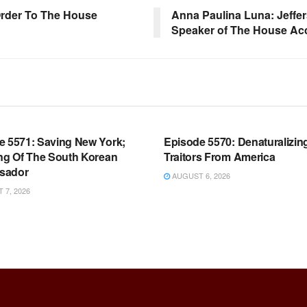
Order To The House
Anna Paulina Luna: Jeffer
Speaker of The House Ac
OOM FULL EPISODES |
WARROOM FULL EPISODES |
HEN K. BANNON’S WARROOM
STEPHEN K. BANNON’S WARR
e 5571: Saving New York;
Episode 5570: Denaturalizin
ing Of The South Korean
Traitors From America
sador
AUGUST 6, 2026
7, 2026