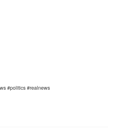
ews #politics #realnews