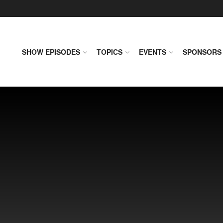
SHOW EPISODES
TOPICS
EVENTS
SPONSORS