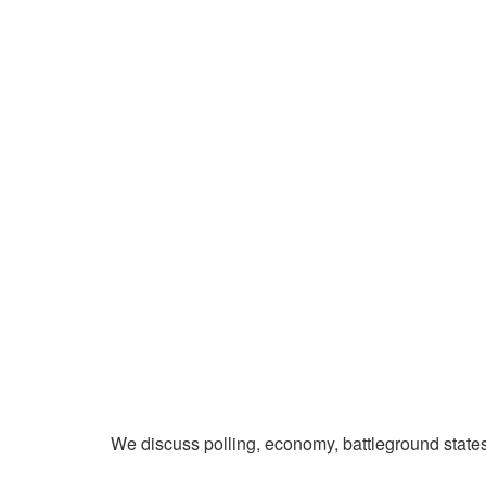
We discuss polling, economy, battleground state