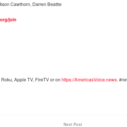
ison Cawthorn, Darren Beattie
org/join
 Roku, Apple TV, FireTV or on
https://AmericasVoice.news
. #n
Next Post