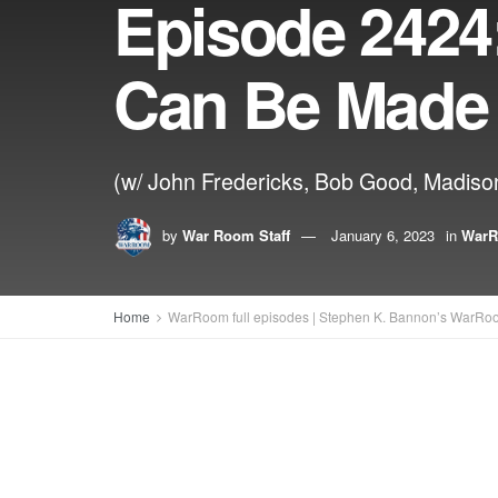
Episode 2424:
Can Be Made
(w/ John Fredericks, Bob Good, Madiso
by
War Room Staff
January 6, 2023
in
WarR
Home
WarRoom full episodes | Stephen K. Bannon’s WarRo