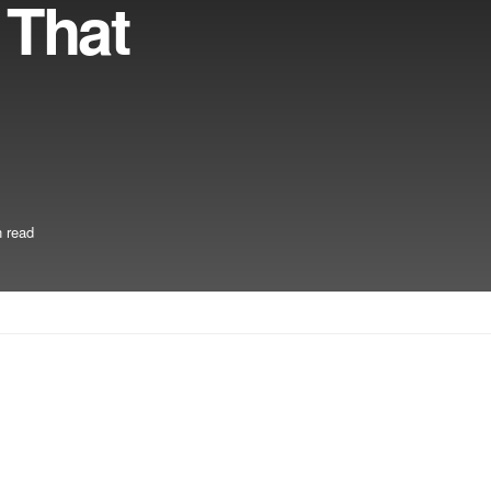
 That
 read