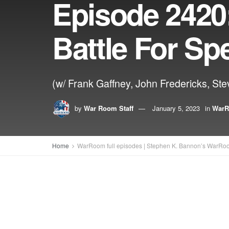
Episode 2420:
Battle For Sp
(w/ Frank Gaffney, John Fredericks, Ste
by
War Room Staff
January 5, 2023
in
WarR
Home
WarRoom full episodes | Stephen K. Bannon’s WarRo