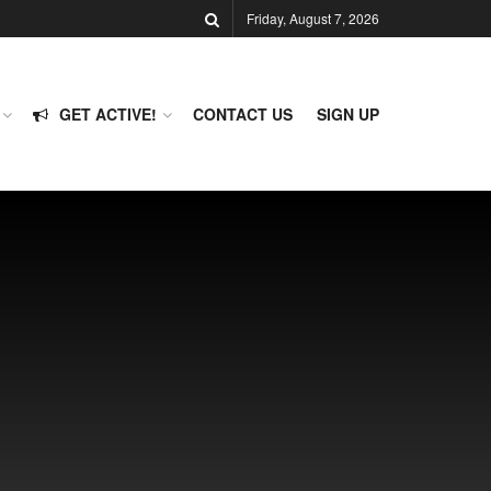
Friday, August 7, 2026
GET ACTIVE!
CONTACT US
SIGN UP