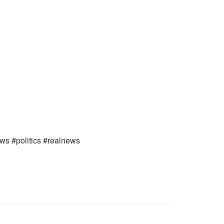
ews #politics #realnews