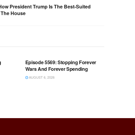
How President Trump Is The Best-Suited
f The House
WARROOM FULL EPISODES |
OOM
STEPHEN K. BANNON’S WARROOM
g
Episode 5569: Stopping Forever
Wars And Forever Spending
AUGUST 6, 2026