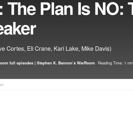
 The Plan Is NO: 
eaker
ve Cortes, Eli Crane, Kari Lake, Mike Davis)
oom full episodes | Stephen K. Bannon’s WarRoom
Reading Time: 1 min
om