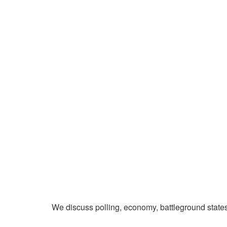
We discuss polling, economy, battleground state