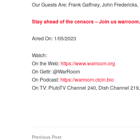
Our Guests Are: Frank Gaffney, John Fredericks, 
Stay ahead of the censors – Join us
warroom.
Aired On: 1/05/2023
Watch:
On the Web:
https://www.warroom.org
On Gettr: @WarRoom
On Podcast:
https://warroom.ctcin.bio
On TV: PlutoTV Channel 240, Dish Channel 219,
Previous Post