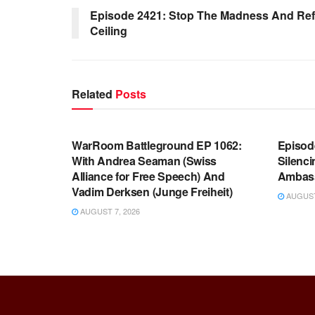
Episode 2421: Stop The Madness And Ref
Ceiling
Related
Posts
WARROOM FULL EPISODES |
WARR
STEPHEN K. BANNON’S WARROOM
STEP
WarRoom Battleground EP 1062:
Episod
With Andrea Seaman (Swiss
Silenc
Alliance for Free Speech) And
Ambas
Vadim Derksen (Junge Freiheit)
AUGUST 
AUGUST 7, 2026