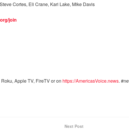
Steve Cortes, Eli Crane, Kari Lake, Mike Davis
org/join
 Roku, Apple TV, FireTV or on
https://AmericasVoice.news
. #n
Next Post