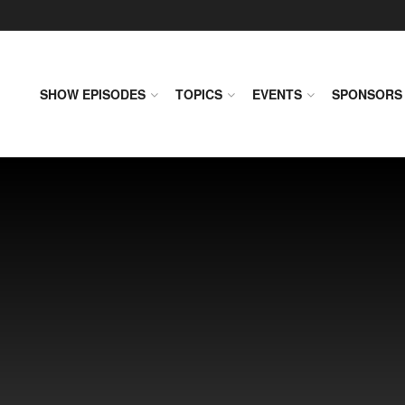
SHOW EPISODES
TOPICS
EVENTS
SPONSORS