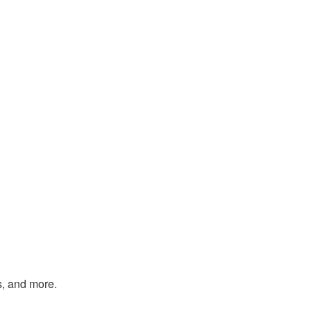
s, and more.