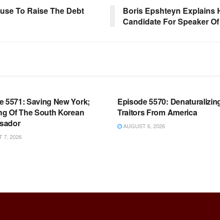
use To Raise The Debt
Boris Epshteyn Explains 
Candidate For Speaker O
OOM FULL EPISODES |
WARROOM FULL EPISODES |
HEN K. BANNON’S WARROOM
STEPHEN K. BANNON’S WARR
e 5571: Saving New York;
Episode 5570: Denaturalizin
ing Of The South Korean
Traitors From America
sador
AUGUST 6, 2026
7, 2026