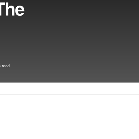
The
 read