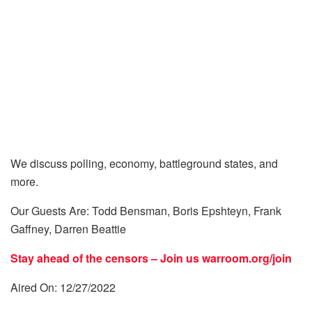
We discuss polling, economy, battleground states, and
more.
Our Guests Are: Todd Bensman, Boris Epshteyn, Frank
Gaffney, Darren Beattie
Stay ahead of the censors – Join us
warroom.org/join
Aired On: 12/27/2022