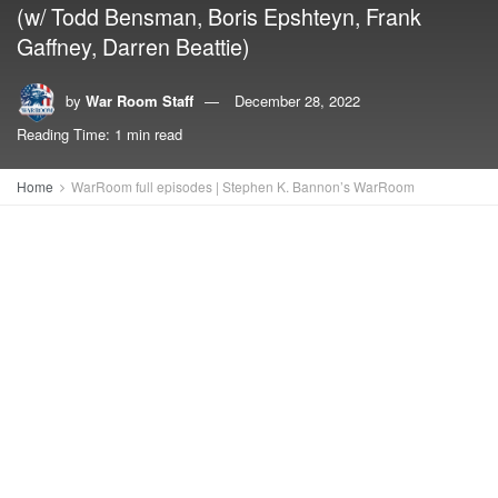
(w/ Todd Bensman, Boris Epshteyn, Frank
Gaffney, Darren Beattie)
by
War Room Staff
December 28, 2022
Reading Time: 1 min read
Home
WarRoom full episodes | Stephen K. Bannon’s WarRoom