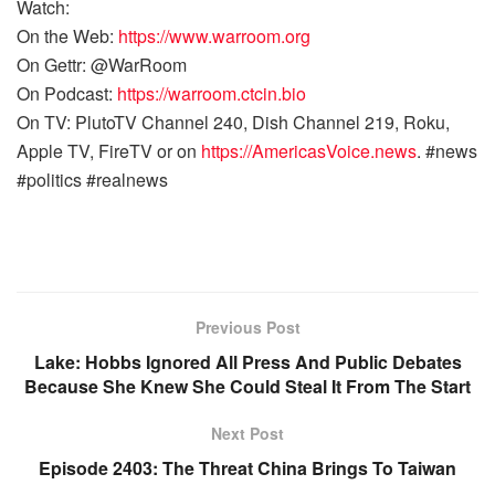
Watch:
On the Web:
https://www.warroom.org
On Gettr: @WarRoom
On Podcast:
https://warroom.ctcin.bio
On TV: PlutoTV Channel 240, Dish Channel 219, Roku,
Apple TV, FireTV or on
https://AmericasVoice.news
. #news
#politics #realnews
Previous Post
Lake: Hobbs Ignored All Press And Public Debates
Because She Knew She Could Steal It From The Start
Next Post
Episode 2403: The Threat China Brings To Taiwan