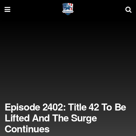
Episode 2402: Title 42 To Be
Lifted And The Surge
Continues