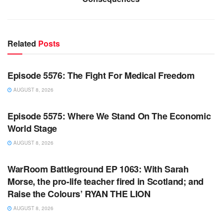
Related
Posts
WARROOM FULL EPISODES | STEPHEN K. BANNON’S
WARROOM
Episode 5576: The Fight For Medical Freedom
AUGUST 8, 2026
WARROOM FULL EPISODES | STEPHEN K. BANNON’S
WARROOM
Episode 5575: Where We Stand On The Economic
World Stage
AUGUST 8, 2026
WARROOM FULL EPISODES | STEPHEN K. BANNON’S
WARROOM
WarRoom Battleground EP 1063: With Sarah
Morse, the pro-life teacher fired in Scotland; and
Raise the Colours’ RYAN THE LION
AUGUST 8, 2026
WARROOM FULL EPISODES | STEPHEN K. BANNON’S
WARROOM