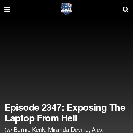
Episode 2347: Exposing The
Laptop From Hell
(w/ Bernie Kerik, Miranda Devine, Alex