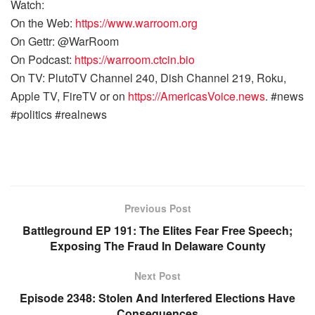
Watch:
On the Web:
https://www.warroom.org
On Gettr: @WarRoom
On Podcast:
https://warroom.ctcin.bio
On TV: PlutoTV Channel 240, Dish Channel 219, Roku,
Apple TV, FireTV or on
https://AmericasVoice.news
. #news
#politics #realnews
Previous Post
Battleground EP 191: The Elites Fear Free Speech;
Exposing The Fraud In Delaware County
Next Post
Episode 2348: Stolen And Interfered Elections Have
Consequences