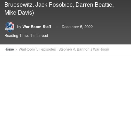
Bruesewitz, Jack Posobiec, Darren Beattie,
Mike Davis)
by
War Room Staff
December 5, 2022
Reading Time: 1 min read
Home
WarRoom full episodes | Stephen K. Bannon’s WarRoom