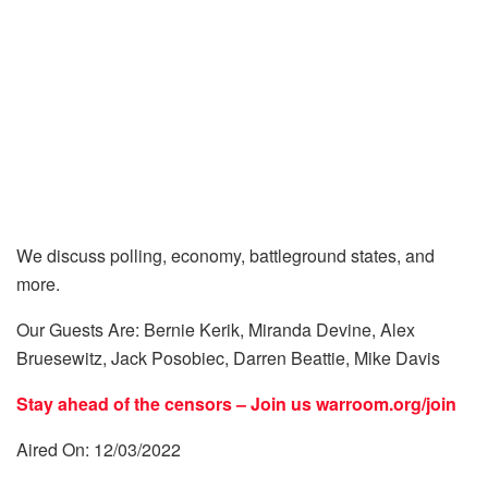
We discuss polling, economy, battleground states, and
more.
Our Guests Are: Bernie Kerik, Miranda Devine, Alex
Bruesewitz, Jack Posobiec, Darren Beattie, Mike Davis
Stay ahead of the censors – Join us
warroom.org/join
Aired On: 12/03/2022