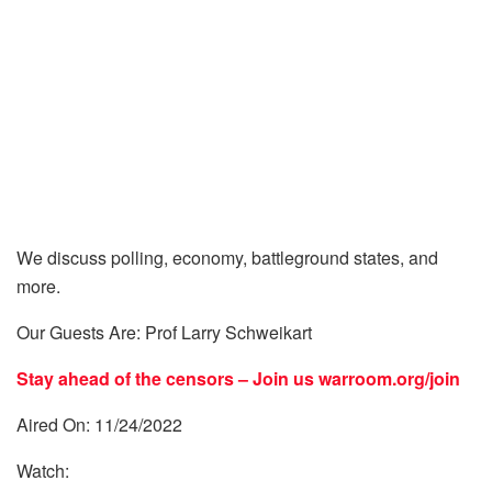
We discuss polling, economy, battleground states, and
more.
Our Guests Are: Prof Larry Schweikart
Stay ahead of the censors – Join us
warroom.org/join
Aired On: 11/24/2022
Watch: