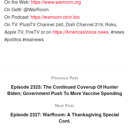
On the Web:
https://www.warroom.org
On Gettr: @WarRoom
On Podcast:
https://warroom.ctcin.bio
On TV: PlutoTV Channel 240, Dish Channel 219, Roku,
Apple TV, FireTV or on
https://AmericasVoice.news
. #news
#politics #realnews
Previous Post
Episode 2325: The Continued Coverup Of Hunter
Biden; Government Push To More Vaccine Spending
Next Post
Episode 2327: WarRoom: A Thanksgiving Special
Cont.