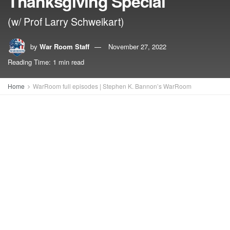
Thanksgiving Special
(w/ Prof Larry Schweikart)
by
War Room Staff
November 27, 2022
Reading Time: 1 min read
Home
WarRoom full episodes | Stephen K. Bannon’s WarRoom