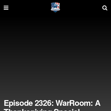
Episode 2326: WarRoom: A