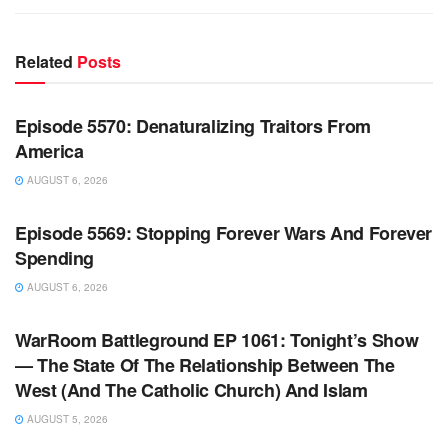
Related
Posts
WARROOM FULL EPISODES | STEPHEN K. BANNON’S
WARROOM
Episode 5570: Denaturalizing Traitors From
America
AUGUST 6, 2026
WARROOM FULL EPISODES | STEPHEN K. BANNON’S
WARROOM
Episode 5569: Stopping Forever Wars And Forever
Spending
AUGUST 6, 2026
WARROOM FULL EPISODES | STEPHEN K. BANNON’S
WARROOM
WarRoom Battleground EP 1061: Tonight’s Show
— The State Of The Relationship Between The
West (And The Catholic Church) And Islam
AUGUST 5, 2026
WARROOM FULL EPISODES | STEPHEN K. BANNON’S
WARROOM