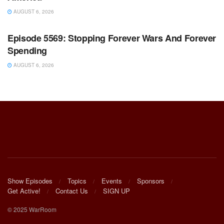
AUGUST 6, 2026
WARROOM FULL EPISODES | STEPHEN K. BANNON’S
WARROOM
Episode 5569: Stopping Forever Wars And Forever
Spending
AUGUST 6, 2026
Show Episodes
Topics
Events
Sponsors
Get Active!
Contact Us
SIGN UP
© 2025 WarRoom