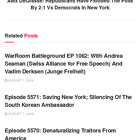
Alex DeGrasse: Republicans Have Flooded The Polls
By 2:1 Vs Democrats In New York
Related
Posts
WARROOM FULL EPISODES | STEPHEN K. BANNON’S
WARROOM
WarRoom Battleground EP 1062: With Andrea
Seaman (Swiss Alliance for Free Speech) And
Vadim Derksen (Junge Freiheit)
AUGUST 7, 2026
WARROOM FULL EPISODES | STEPHEN K. BANNON’S
WARROOM
Episode 5571: Saving New York; Silencing Of The
South Korean Ambassador
AUGUST 7, 2026
WARROOM FULL EPISODES | STEPHEN K. BANNON’S
WARROOM
Episode 5570: Denaturalizing Traitors From
America