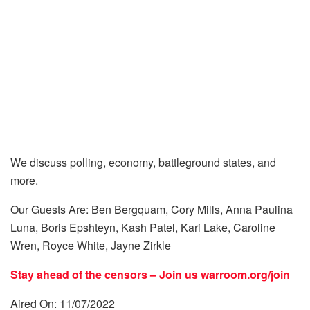
We discuss polling, economy, battleground states, and
more.
Our Guests Are: Ben Bergquam, Cory Mills, Anna Paulina
Luna, Boris Epshteyn, Kash Patel, Kari Lake, Caroline
Wren, Royce White, Jayne Zirkle
Stay ahead of the censors – Join us
warroom.org/join
Aired On: 11/07/2022