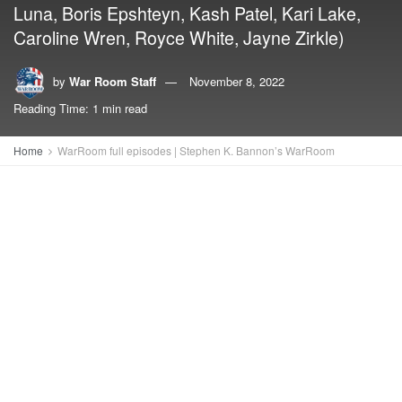
Luna, Boris Epshteyn, Kash Patel, Kari Lake,
Caroline Wren, Royce White, Jayne Zirkle)
by
War Room Staff
November 8, 2022
Reading Time: 1 min read
Home
WarRoom full episodes | Stephen K. Bannon’s WarRoom