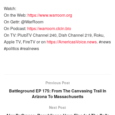
Watch:
On the Web:
https://www.warroom.org
On Gettr: @WarRoom
On Podcast:
https://warroom.ctcin.bio
On TV: PlutoTV Channel 240, Dish Channel 219, Roku,
Apple TV, FireTV or on
https://AmericasVoice.news
. #news
#politics #realnews
Previous Post
Battleground EP 175: From The Canvasing Trail In
Arizona To Massachusetts
Next Post