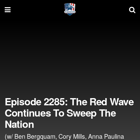
Episode 2285: The Red Wave
Continues To Sweep The
Nation
(w/ Ben Bergquam, Cory Mills, Anna Paulina