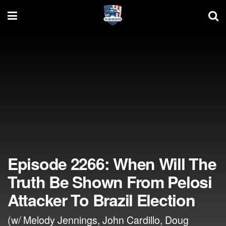
Episode 2266: When Will The
Truth Be Shown From Pelosi
Attacker To Brazil Election
(w/ Melody Jennings, John Cardillo, Doug