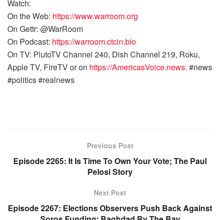
Watch:
On the Web:
https://www.warroom.org
On Gettr: @WarRoom
On Podcast:
https://warroom.ctcin.bio
On TV: PlutoTV Channel 240, Dish Channel 219, Roku,
Apple TV, FireTV or on
https://AmericasVoice.news
. #news
#politics #realnews
Previous Post
Episode 2265: It Is Time To Own Your Vote; The Paul
Pelosi Story
Next Post
Episode 2267: Elections Observers Push Back Against
Soros Funding; Baghdad By The Bay