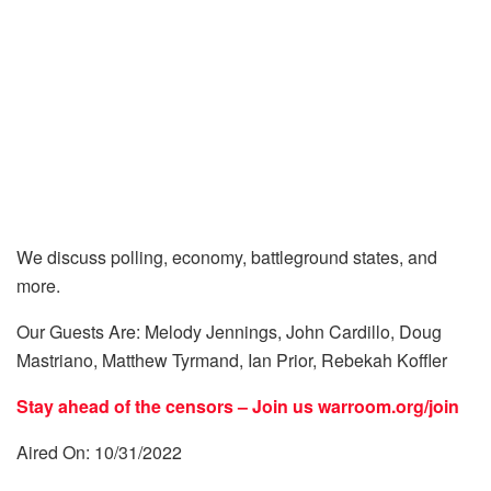
We discuss polling, economy, battleground states, and
more.
Our Guests Are: Melody Jennings, John Cardillo, Doug
Mastriano, Matthew Tyrmand, Ian Prior, Rebekah Koffler
Stay ahead of the censors – Join us
warroom.org/join
Aired On: 10/31/2022