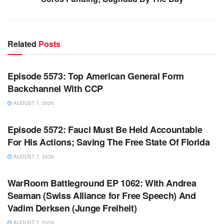
Related
Posts
WARROOM FULL EPISODES | STEPHEN K. BANNON’S
WARROOM
Episode 5573: Top American General Form
Backchannel With CCP
AUGUST 7, 2026
WARROOM FULL EPISODES | STEPHEN K. BANNON’S
WARROOM
Episode 5572: Fauci Must Be Held Accountable
For His Actions; Saving The Free State Of Florida
AUGUST 7, 2026
WARROOM FULL EPISODES | STEPHEN K. BANNON’S
WARROOM
WarRoom Battleground EP 1062: With Andrea
Seaman (Swiss Alliance for Free Speech) And
Vadim Derksen (Junge Freiheit)
AUGUST 7, 2026
WARROOM FULL EPISODES | STEPHEN K. BANNON’S