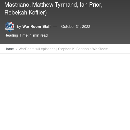
Mastriano, Matthew Tyrmand, Ian Prior,
Rebekah Koffler)
by
War Room Staff
October 31, 2022
Reading Time: 1 min read
Home
WarRoom full episodes | Stephen K. Bannon’s WarRoom