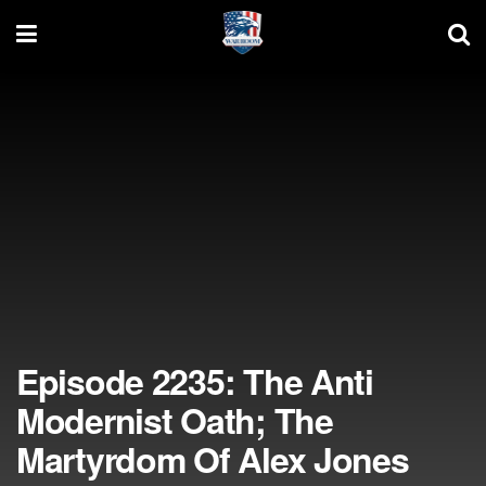
Episode 2235: The Anti
Modernist Oath; The
Martyrdom Of Alex Jones