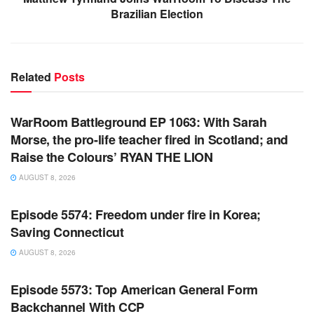
Brazilian Election
Related
Posts
WARROOM FULL EPISODES | STEPHEN K. BANNON’S
WARROOM
WarRoom Battleground EP 1063: With Sarah
Morse, the pro-life teacher fired in Scotland; and
Raise the Colours’ RYAN THE LION
AUGUST 8, 2026
WARROOM FULL EPISODES | STEPHEN K. BANNON’S
WARROOM
Episode 5574: Freedom under fire in Korea;
Saving Connecticut
AUGUST 8, 2026
WARROOM FULL EPISODES | STEPHEN K. BANNON’S
WARROOM
Episode 5573: Top American General Form
Backchannel With CCP