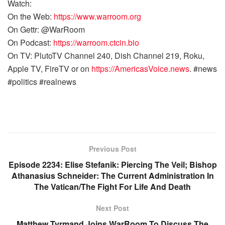
Watch:
On the Web:
https://www.warroom.org
On Gettr: @WarRoom
On Podcast:
https://warroom.ctcin.bio
On TV: PlutoTV Channel 240, Dish Channel 219, Roku,
Apple TV, FireTV or on
https://AmericasVoice.news
. #news
#politics #realnews
Previous Post
Episode 2234: Elise Stefanik: Piercing The Veil; Bishop
Athanasius Schneider: The Current Administration In
The Vatican/The Fight For Life And Death
Next Post
Matthew Tyrmand Joins WarRoom To Discuss The