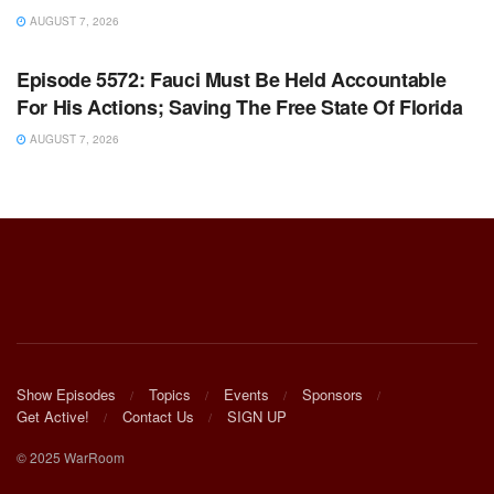
AUGUST 7, 2026
WARROOM FULL EPISODES | STEPHEN K. BANNON’S
WARROOM
Episode 5572: Fauci Must Be Held Accountable
For His Actions; Saving The Free State Of Florida
AUGUST 7, 2026
Show Episodes
Topics
Events
Sponsors
Get Active!
Contact Us
SIGN UP
© 2025 WarRoom