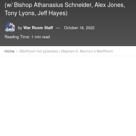
(w/ Bishop Athanasius Schneider, Alex Jones,
Tony Lyons, Jeff Hayes)
by
War Room Staff
October 18, 2022
Reading Time: 1 min read
Home
WarRoom full episodes | Stephen K. Bannon’s WarRoom