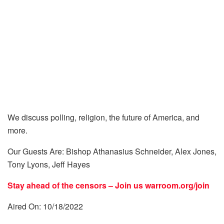
We discuss polling, religion, the future of America, and
more.
Our Guests Are: Bishop Athanasius Schneider, Alex Jones,
Tony Lyons, Jeff Hayes
Stay ahead of the censors – Join us
warroom.org/join
Aired On: 10/18/2022