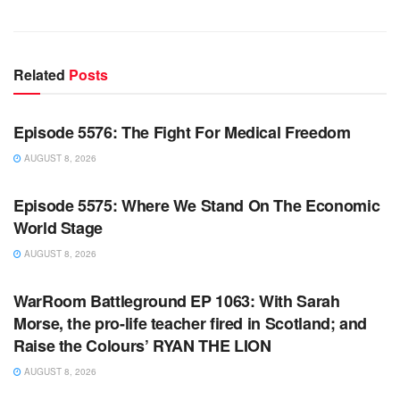
Related
Posts
WARROOM FULL EPISODES | STEPHEN K. BANNON’S
WARROOM
Episode 5576: The Fight For Medical Freedom
AUGUST 8, 2026
WARROOM FULL EPISODES | STEPHEN K. BANNON’S
WARROOM
Episode 5575: Where We Stand On The Economic
World Stage
AUGUST 8, 2026
WARROOM FULL EPISODES | STEPHEN K. BANNON’S
WARROOM
WarRoom Battleground EP 1063: With Sarah
Morse, the pro-life teacher fired in Scotland; and
Raise the Colours’ RYAN THE LION
AUGUST 8, 2026
WARROOM FULL EPISODES | STEPHEN K. BANNON’S
WARROOM