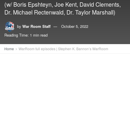
(w/ Boris Epshteyn, Joe Kent, David Clements,
Dr. Michael Rectenwald, Dr. Taylor Marshall)
by
War Room Staff
October 5, 2022
Reading Time: 1 min read
Home
WarRoom full episodes | Stephen K. Bannon’s WarRoom