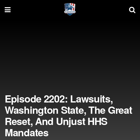
Episode 2202: Lawsuits,
Washington State, The Great
Reset, And Unjust HHS
Mandates