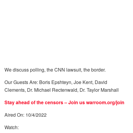
We discuss polling, the CNN lawsuit, the border.
Our Guests Are: Boris Epshteyn, Joe Kent, David
Clements, Dr. Michael Rectenwald, Dr. Taylor Marshall
Stay ahead of the censors – Join us
warroom.org/join
Aired On: 10/4/2022
Watch: