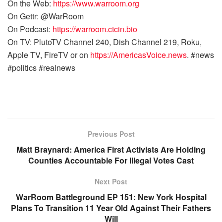
On the Web:
https://www.warroom.org
On Gettr: @WarRoom
On Podcast:
https://warroom.ctcin.bio
On TV: PlutoTV Channel 240, Dish Channel 219, Roku,
Apple TV, FireTV or on
https://AmericasVoice.news
. #news
#politics #realnews
Previous Post
Matt Braynard: America First Activists Are Holding
Counties Accountable For Illegal Votes Cast
Next Post
WarRoom Battleground EP 151: New York Hospital
Plans To Transition 11 Year Old Against Their Fathers
Will