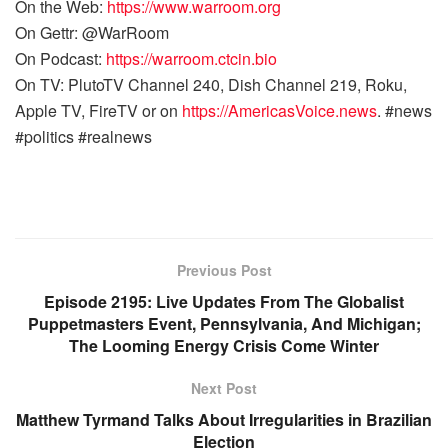
On the Web:
https://www.warroom.org
On Gettr: @WarRoom
On Podcast:
https://warroom.ctcin.bio
On TV: PlutoTV Channel 240, Dish Channel 219, Roku,
Apple TV, FireTV or on
https://AmericasVoice.news
. #news
#politics #realnews
Previous Post
Episode 2195: Live Updates From The Globalist
Puppetmasters Event, Pennsylvania, And Michigan;
The Looming Energy Crisis Come Winter
Next Post
Matthew Tyrmand Talks About Irregularities in Brazilian
Election