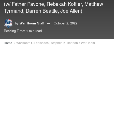
(w/ Father Pavone, Rebekah Koffler, Matthew
Tyrmand, Darren Beattie, Joe Allen)
by
War Room Staff
October 2, 2022
Reading Time: 1 min read
Home
WarRoom full episodes | Stephen K. Bannon’s WarRoom