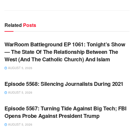
Related
Posts
WARROOM FULL EPISODES | STEPHEN K. BANNON’S
WARROOM
WarRoom Battleground EP 1061: Tonight’s Show
— The State Of The Relationship Between The
West (And The Catholic Church) And Islam
AUGUST 5, 2026
WARROOM FULL EPISODES | STEPHEN K. BANNON’S
WARROOM
Episode 5568: Silencing Journalists During 2021
AUGUST 5, 2026
WARROOM FULL EPISODES | STEPHEN K. BANNON’S
WARROOM
Episode 5567: Turning Tide Against Big Tech; FBI
Opens Probe Against President Trump
AUGUST 5, 2026
WARROOM FULL EPISODES | STEPHEN K. BANNON’S
WARROOM