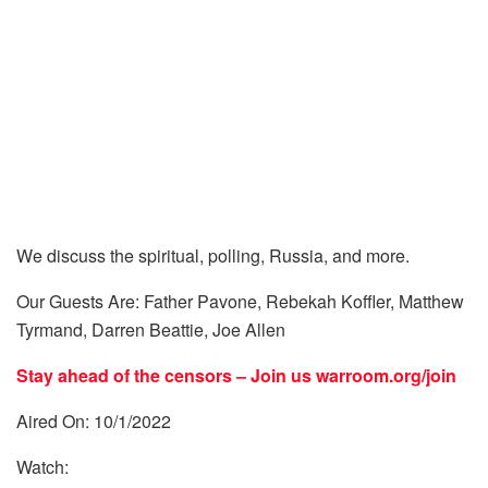
We discuss the spiritual, polling, Russia, and more.
Our Guests Are: Father Pavone, Rebekah Koffler, Matthew
Tyrmand, Darren Beattie, Joe Allen
Stay ahead of the censors – Join us
warroom.org/join
Aired On: 10/1/2022
Watch: