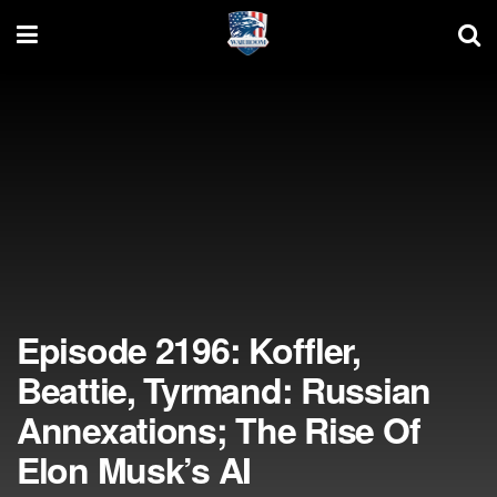
Episode 2196: Koffler,
Beattie, Tyrmand: Russian
Annexations; The Rise Of
Elon Musk’s AI