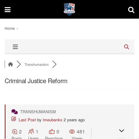
Home
Transhumanism
Criminal Justice Reform
TRANSHUMANISM
Last Post
by
lmeubanks
2 years ago
2
1
0
481
Posts
Users
Reactions
Views