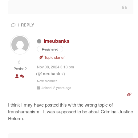
1
REPLY
lmeubanks
Registered
Topic starter
Nov 08, 2024 3:13 pm
Posts: 2
(@lmeubanks)
New Member
Joined: 2 years ago
I think I may have posted this with the wrong topic of
transhumanism. It was supposed to be about Criminal Justice
Reform.