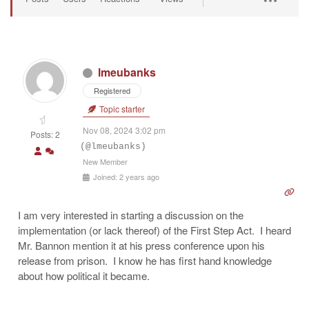
lmeubanks
Registered
Topic starter
Nov 08, 2024 3:02 pm
Posts: 2
(@lmeubanks)
New Member
Joined: 2 years ago
I am very interested in starting a discussion on the
implementation (or lack thereof) of the First Step Act. I heard
Mr. Bannon mention it at his press conference upon his
release from prison. I know he has first hand knowledge
about how political it became.