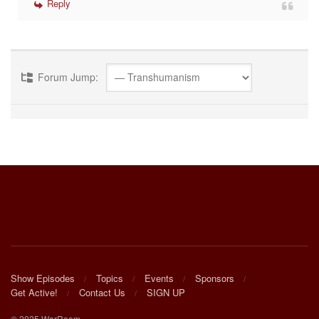
Reply
Forum Jump:
Show Episodes
Topics
Events
Sponsors
Get Active!
Contact Us
SIGN UP
© 2025 WarRoom