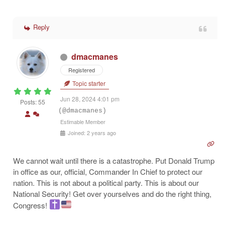
Reply
dmacmanes
Registered
Topic starter
Jun 28, 2024 4:01 pm
Posts: 55
(@dmacmanes)
Estimable Member
Joined: 2 years ago
We cannot wait until there is a catastrophe. Put Donald Trump
in office as our, official, Commander In Chief to protect our
nation. This is not about a political party. This is about our
National Security! Get over yourselves and do the right thing,
Congress!