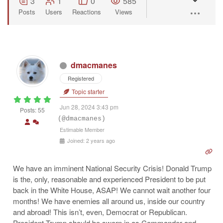
3
1
0
585
Posts
Users
Reactions
Views
dmacmanes
Registered
Topic starter
Jun 28, 2024 3:43 pm
Posts: 55
(@dmacmanes)
Estimable Member
Joined: 2 years ago
We have an imminent National Security Crisis! Donald Trump
is the, only, reasonable and experienced President to be put
back in the White House, ASAP! We cannot wait another four
months! We have enemies all around us, inside our country
and abroad! This isn’t, even, Democrat or Republican.
President Trump should be sworn in as Commander and