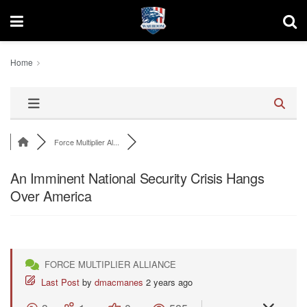
Home
Force Multiplier Al...
An Imminent National Security Crisis Hangs
Over America
FORCE MULTIPLIER ALLIANCE
Last Post
by
dmacmanes
2 years ago