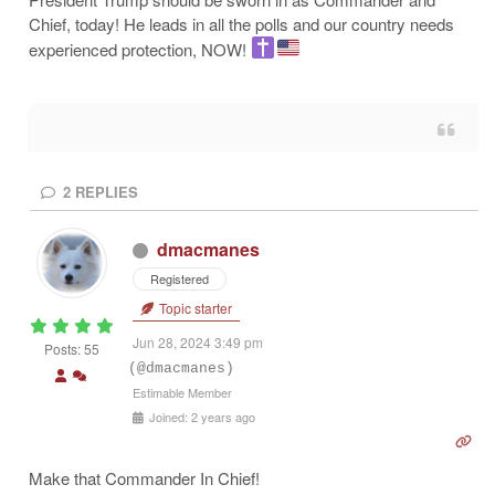
Chief, today! He leads in all the polls and our country needs
experienced protection, NOW!
2
REPLIES
dmacmanes
Registered
Topic starter
Jun 28, 2024 3:49 pm
Posts: 55
(@dmacmanes)
Estimable Member
Joined: 2 years ago
Make that Commander In Chief!