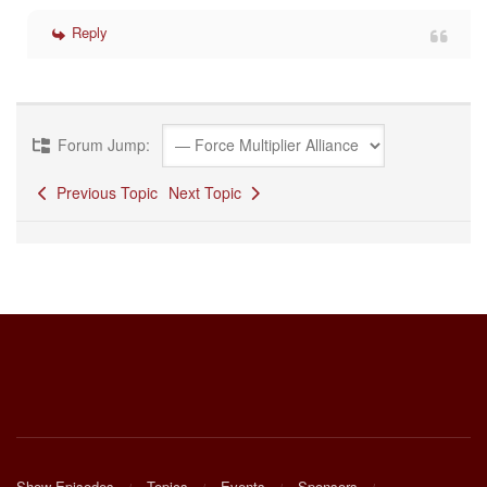
Reply
Forum Jump:
Previous Topic
Next Topic
Show Episodes
Topics
Events
Sponsors