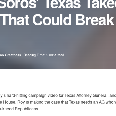
Soros’ Texas Take
That Could Break
an Greatness
Reading Time: 2 mins read
 hard-hitting campaign video for Texas Attorney General, and
House, Roy is making the case that Texas needs an AG who will 
ak-kneed Republicans.