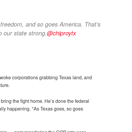
s freedom, and so goes America. That’s
 our state strong.
@chiproytx
yl, woke corporations grabbing Texas land, and
ture.
 bring the fight home. He’s done the federal
eally happening. "As Texas goes, so goes