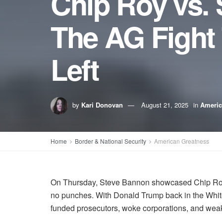
Chip Roy vs. 
The AG Fight 
Left
by
Kari Donovan
August 21, 2025
in
Americ
Home
Border & National Security
American Greatness
On Thursday, Steve Bannon showcased Chip Roy’s
no punches. With Donald Trump back in the White 
funded prosecutors, woke corporations, and we