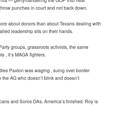
rnia — gerrymandering the GOP into near
 throw punches in court and not back down.
more about donors than about Texans dealing with
lled leadership sits on their hands.
Party groups, grassroots activists, the same
 , it’s MAGA fighters.
ttles Paxton was waging , suing over border
e the AG who doesn’t blink and doesn’t
licans and Soros DAs, America’s finished. Roy is