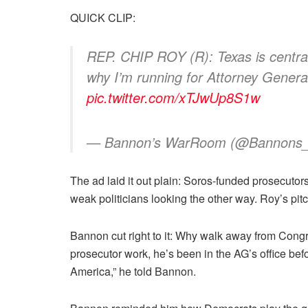
QUICK CLIP:
REP. CHIP ROY (R): Texas is central
why I’m running for Attorney General
pic.twitter.com/xTJwUp8S1w
— Bannon’s WarRoom (@Bannon
The ad laid it out plain: Soros-funded prosecutors
weak politicians looking the other way. Roy’s pitch
Bannon cut right to it: Why walk away from Congre
prosecutor work, he’s been in the AG’s office be
America,” he told Bannon.