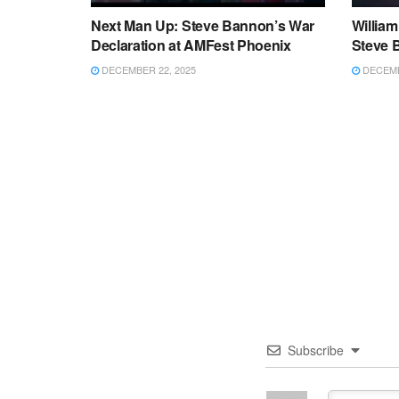
Next Man Up: Steve Bannon’s War
Willia
Declaration at AMFest Phoenix
Steve 
DECEMBER 22, 2025
DECEMB
Subscribe