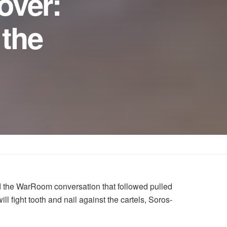
over:
 the
 the WarRoom conversation that followed pulled
fight tooth and nail against the cartels, Soros-