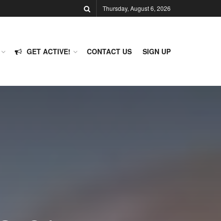
Thursday, August 6, 2026
GET ACTIVE!
CONTACT US
SIGN UP