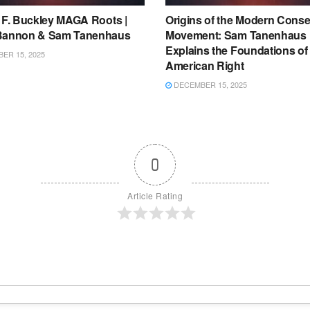
m F. Buckley MAGA Roots |
Origins of the Modern Conse
Bannon & Sam Tanenhaus
Movement: Sam Tanenhaus
Explains the Foundations of
ER 15, 2025
American Right
DECEMBER 15, 2025
0
Article Rating