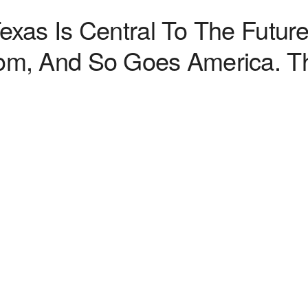
xas Is Central To The Futur
m, And So Goes America. Th