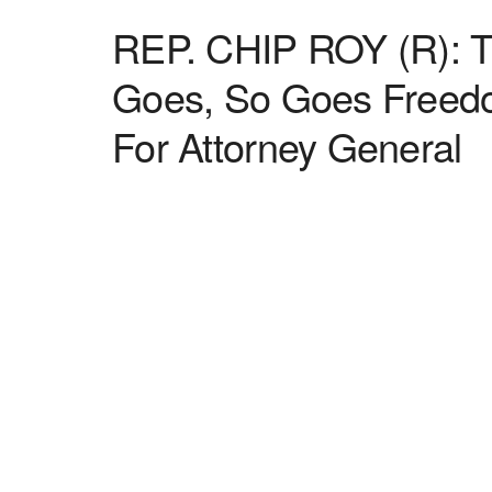
REP. CHIP ROY (R): Te
Goes, So Goes Freedo
For Attorney General