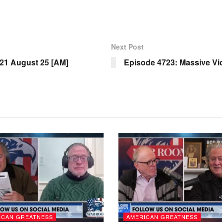
Next Post
1 August 25 [AM]
Episode 4723: Massive Vic
ICAN GREATNESS
AMERICAN GREATNESS