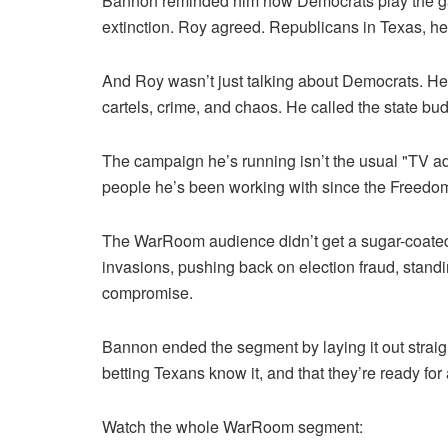
Bannon reminded him how Democrats play the gam
extinction. Roy agreed. Republicans in Texas, he
And Roy wasn’t just talking about Democrats. He
cartels, crime, and chaos. He called the state bu
The campaign he’s running isn’t the usual "TV ad 
people he’s been working with since the Freedom 
The WarRoom audience didn’t get a sugar-coated s
invasions, pushing back on election fraud, stand
compromise.
Bannon ended the segment by laying it out straig
betting Texans know it, and that they’re ready for
Watch the whole WarRoom segment: