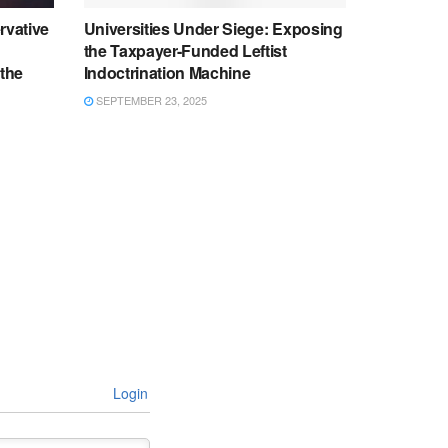
rvative
Universities Under Siege: Exposing
the Taxpayer-Funded Leftist
 the
Indoctrination Machine
SEPTEMBER 23, 2025
Login