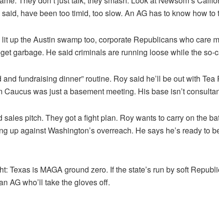
e. They don’t just talk, they smash. Look at Newsom’s Califo
 said, have been too timid, too slow. An AG has to know how to
 lit up the Austin swamp too, corporate Republicans who care 
dget garbage. He said criminals are running loose while the so-ca
and fundraising dinner” routine. Roy said he’ll be out with Tea 
Caucus was just a basement meeting. His base isn’t consultants
ales pitch. They got a fight plan. Roy wants to carry on the ba
ing up against Washington’s overreach. He says he’s ready to b
ht: Texas is MAGA ground zero. If the state’s run by soft Repub
 an AG who’ll take the gloves off.