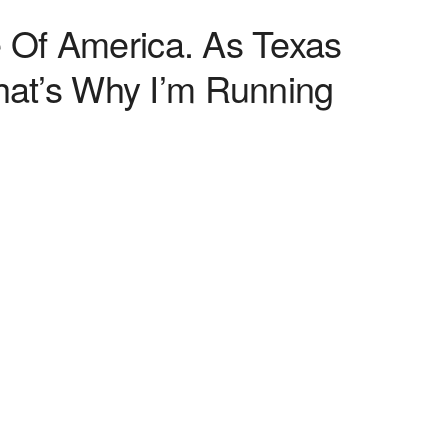
e Of America. As Texas
at’s Why I’m Running