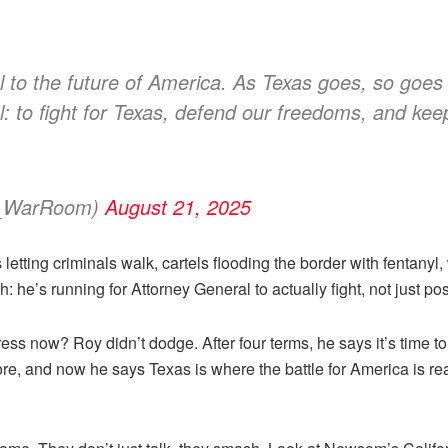
 to the future of America. As Texas goes, so goe
: to fight for Texas, defend our freedoms, and keep
s_WarRoom)
August 21, 2025
 letting criminals walk, cartels flooding the border with fentan
: he’s running for Attorney General to actually fight, not just pos
ss now? Roy didn’t dodge. After four terms, he says it’s time to
fore, and now he says Texas is where the battle for America is r