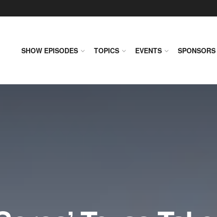
SHOW EPISODES
TOPICS
EVENTS
SPONSORS