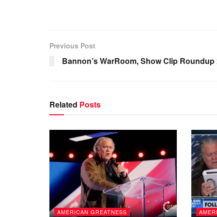
Previous Post
Bannon’s WarRoom, Show Clip Roundup 2
Related
Posts
AMERICAN GREATNESS
AMER