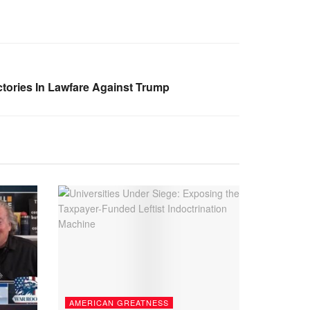
tories In Lawfare Against Trump
AMERICAN GREATNESS