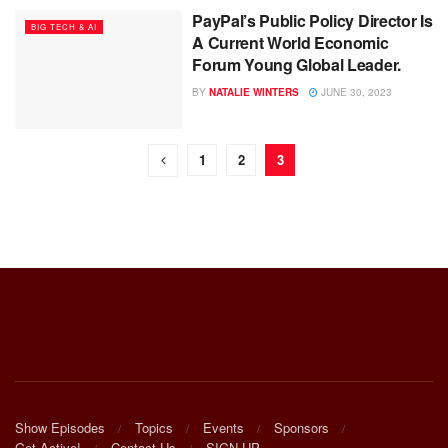
PayPal’s Public Policy Director Is
BIG TECH & AI
A Current World Economic
Forum Young Global Leader.
BY
NATALIE WINTERS
JUNE 30, 2023
1
2
3
Show Episodes
Topics
Events
Sponsors
Get Active!
Contact Us
SIGN UP