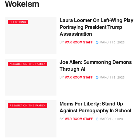
Wokeism
Laura Loomer On Left-Wing Play
ELECTIONS
Portraying President Trump
Assassination
BY
WAR ROOM STAFF
MARCH 15, 2023
Joe Allen: Summoning Demons
ASSAULT ON THE FAMILY
Through AI
BY
WAR ROOM STAFF
MARCH 13, 2023
Moms For Liberty: Stand Up
ASSAULT ON THE FAMILY
Against Pornography In School
BY
WAR ROOM STAFF
MARCH 2, 2023