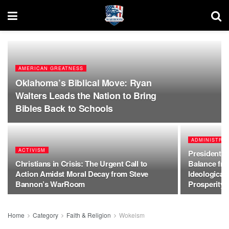
AMERICAN GREATNESS
Oklahoma’s Biblical Move: Ryan
Walters Leads the Nation to Bring
Bibles Back to Schools
ADMINISTRAT
ACTIVISM
President T
Christians in Crisis: The Urgent Call to
Balance fr
Action Amidst Moral Decay from Steve
Ideological
Bannon’s WarRoom
Prosperity
Home
Category
Faith & Religion
Wokeism