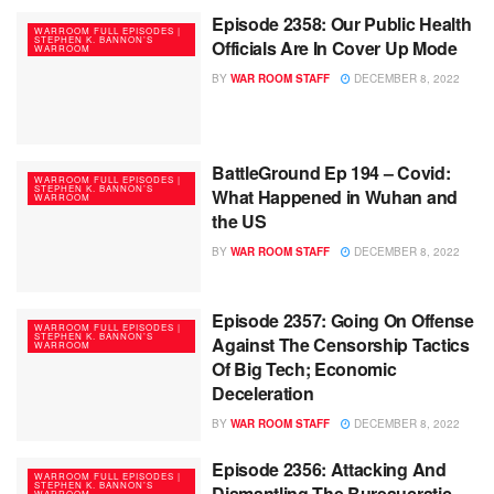
Episode 2358: Our Public Health
WARROOM FULL EPISODES |
STEPHEN K. BANNON’S
Officials Are In Cover Up Mode
WARROOM
BY
WAR ROOM STAFF
DECEMBER 8, 2022
BattleGround Ep 194 – Covid:
WARROOM FULL EPISODES |
STEPHEN K. BANNON’S
What Happened in Wuhan and
WARROOM
the US
BY
WAR ROOM STAFF
DECEMBER 8, 2022
Episode 2357: Going On Offense
WARROOM FULL EPISODES |
STEPHEN K. BANNON’S
Against The Censorship Tactics
WARROOM
Of Big Tech; Economic
Deceleration
BY
WAR ROOM STAFF
DECEMBER 8, 2022
Episode 2356: Attacking And
WARROOM FULL EPISODES |
STEPHEN K. BANNON’S
Dismantling The Bureaucratic
WARROOM