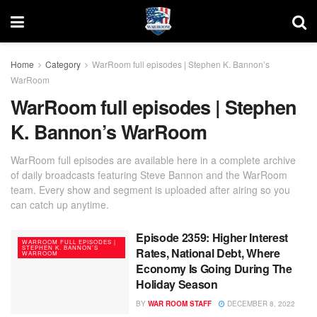
Home
Category
WarRoom full episodes | Stephen K. Bannon’s
WarRoom
WarRoom full episodes | Stephen
K. Bannon’s WarRoom
WarRoom full episodes are available here in a complete archive
of daily broadcasts featuring Steve Bannon and the WarRoom
team. Every show and segment is uploaded after airing so you
can catch up anytime.
Episode 2359: Higher Interest
WARROOM FULL EPISODES |
STEPHEN K. BANNON’S
Rates, National Debt, Where
WARROOM
Economy Is Going During The
Holiday Season
BY
WAR ROOM STAFF
DECEMBER 8, 2022