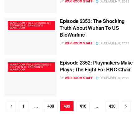
BY
WAR ROOM STAFF
DECEMBER 7, 2022
Episode 2353: The Shocking
WARROOM FULL EPISODES |
STEPHEN K. BANNON’S
Truth About Wuhan To US
WARROOM
BioWarfare
BY
WAR ROOM STAFF
DECEMBER 6, 2022
Episode 2352: Playmakers Make
WARROOM FULL EPISODES |
STEPHEN K. BANNON’S
Plays; The Fight For RNC Chair
WARROOM
BY
WAR ROOM STAFF
DECEMBER 6, 2022
1
…
408
409
410
…
430