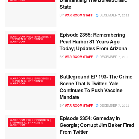
State
BY
WAR ROOM STAFF
DECEMBER 7, 2022
Episode 2355: Remembering
WARROOM FULL EPISODES |
STEPHEN K. BANNON’S
Pearl Harbor 81 Years Ago
WARROOM
Today; Updates From Arizona
BY
WAR ROOM STAFF
DECEMBER 7, 2022
Battleground EP 193- The Crime
WARROOM FULL EPISODES |
STEPHEN K. BANNON’S
Scene That Is Twitter; Yale
WARROOM
Continues To Push Vaccine
Mandate
BY
WAR ROOM STAFF
DECEMBER 7, 2022
Episode 2354: Gameday In
WARROOM FULL EPISODES |
STEPHEN K. BANNON’S
Georgia; Corrupt Jim Baker Fired
WARROOM
From Twitter