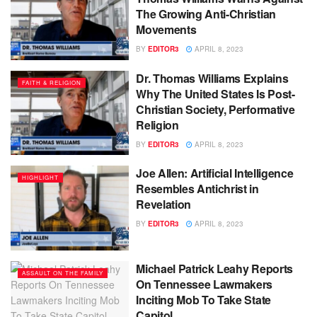
The Growing Anti-Christian
Movements
BY
EDITOR3
APRIL 8, 2023
Dr. Thomas Williams Explains
FAITH & RELIGION
Why The United States Is Post-
Christian Society, Performative
Religion
BY
EDITOR3
APRIL 8, 2023
Joe Allen: Artificial Intelligence
HIGHLIGHT
Resembles Antichrist in
Revelation
BY
EDITOR3
APRIL 8, 2023
Michael Patrick Leahy Reports
ASSAULT ON THE FAMILY
On Tennessee Lawmakers
Inciting Mob To Take State
Capitol