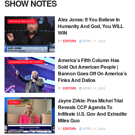
SHOW NOTES
Alex Jones: If You Believe In
FAITH & RELIGION
Humanity And God, You WILL
WIN
BY
EDITOR3
APRIL 11, 2023
America’s Fifth Column Has
ADMINISTRATIVE STATE
Sold Out American People |
Bannon Goes Off On America’s
Finks And Dalios
BY
EDITOR3
APRIL 11, 2023
Jayne Zirkle: Pras Michel Trial
CHINA
Reveals CCP Agenda To
Infiltrate U.S. Gov And Extradite
Miles Guo
BY
EDITOR3
APRIL 11, 2023