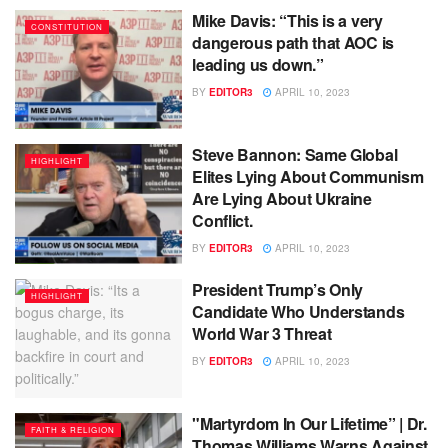
Mike Davis: “This is a very
CONSTITUTION
dangerous path that AOC is
leading us down.”
BY
EDITOR3
APRIL 10, 2023
Steve Bannon: Same Global
HIGHLIGHT
Elites Lying About Communism
Are Lying About Ukraine
Conflict.
BY
EDITOR3
APRIL 10, 2023
President Trump’s Only
HIGHLIGHT
Candidate Who Understands
World War 3 Threat
BY
EDITOR3
APRIL 10, 2023
"Martyrdom In Our Lifetime” | Dr.
FAITH & RELIGION
Thomas Williams Warns Against