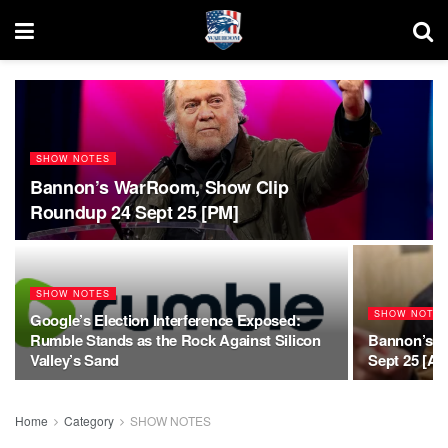
SHOW NOTES
Bannon’s WarRoom, Show Clip
Roundup 24 Sept 25 [PM]
SHOW NOTES
SHOW NOTE
Google’s Election Interference Exposed:
Rumble Stands as the Rock Against Silicon
Bannon’s W
Valley’s Sand
Sept 25 [AM
Home
Category
SHOW NOTES