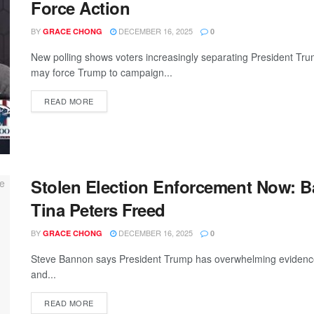
Force Action
BY
DECEMBER 16, 2025
GRACE CHONG
0
New polling shows voters increasingly separating President Tru
may force Trump to campaign...
READ MORE
Stolen Election Enforcement Now: B
Tina Peters Freed
BY
DECEMBER 16, 2025
GRACE CHONG
0
Steve Bannon says President Trump has overwhelming evidence th
and...
READ MORE