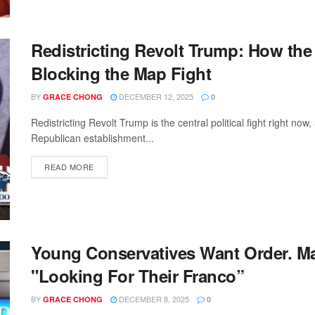
Redistricting Revolt Trump: How the
Blocking the Map Fight
BY
DECEMBER 12, 2025
GRACE CHONG
0
Redistricting Revolt Trump is the central political fight right 
Republican establishment...
READ MORE
Young Conservatives Want Order. Ma
"Looking For Their Franco”
BY
DECEMBER 8, 2025
GRACE CHONG
0