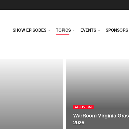
SHOW EPISODES
TOPICS
EVENTS
SPONSORS
ACTIVISM
WarRoom Virginia Grass
2026