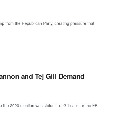
mp from the Republican Party, creating pressure that
annon and Tej Gill Demand
e 2020 election was stolen. Tej Gill calls for the FBI