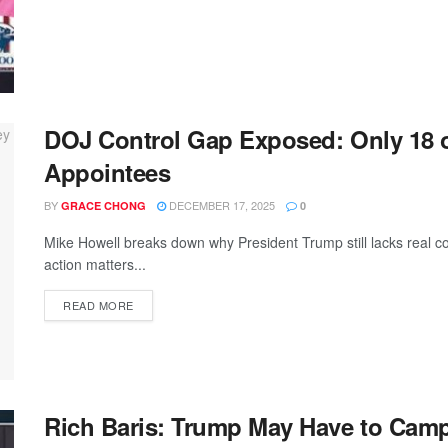
DOJ Control Gap Exposed: Only 18 o
Appointees
BY
DECEMBER 17, 2025
GRACE CHONG
0
Mike Howell breaks down why President Trump still lacks real c
action matters...
READ MORE
Rich Baris: Trump May Have to Camp