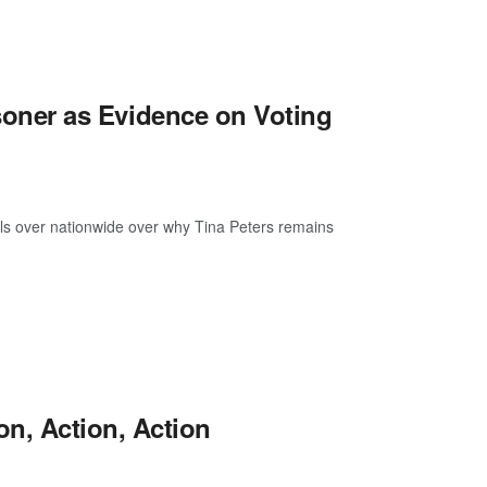
risoner as Evidence on Voting
ls over nationwide over why Tina Peters remains
n, Action, Action