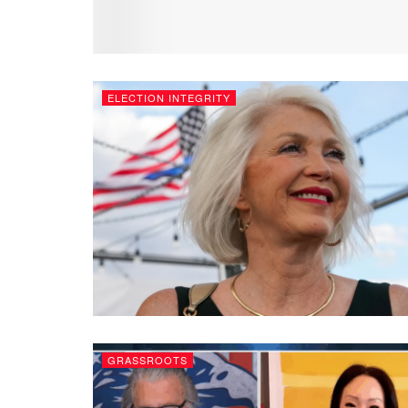
ELECTION INTEGRITY
GRASSROOTS