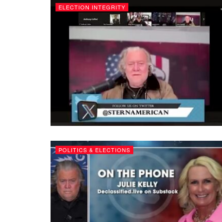
ELECTION INTEGRITY
POLITICS & ELECTIONS