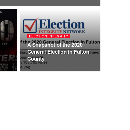
ELECTION INTEGRITY
A Snapshot of the 2020
General Election in Fulton
County