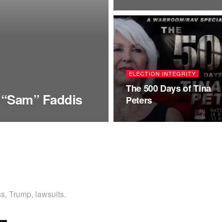
ELECTION INTEGRITY
The 500 Days of Tina
 “Sam” Faddis
Peters
s, Trump, lawsuits.