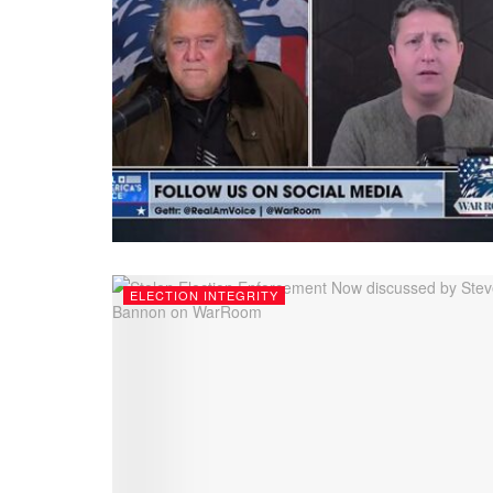
ELECTION INTEGRITY