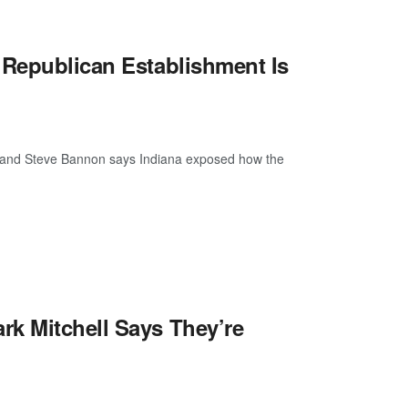
 Republican Establishment Is
now, and Steve Bannon says Indiana exposed how the
rk Mitchell Says They’re