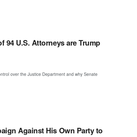
f 94 U.S. Attorneys are Trump
ontrol over the Justice Department and why Senate
aign Against His Own Party to