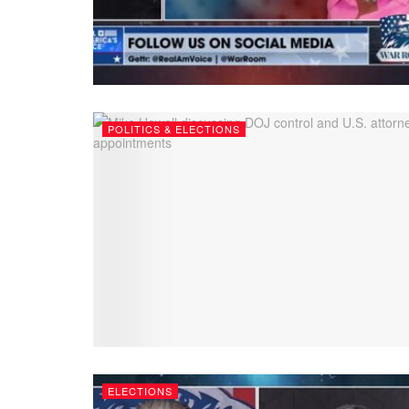
POLITICS & ELECTIONS
ELECTIONS