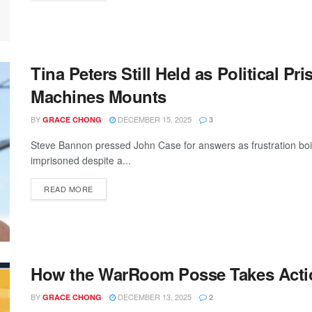
Tina Peters Still Held as Political P
Machines Mounts
BY
DECEMBER 15, 2025
GRACE CHONG
3
Steve Bannon pressed John Case for answers as frustration boi
imprisoned despite a...
READ MORE
How the WarRoom Posse Takes Actio
BY
DECEMBER 13, 2025
GRACE CHONG
2