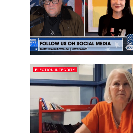
ELECTION INTEGRITY