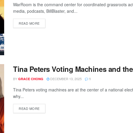
WarRoom is the command center for coordinated grassroots a
media, podcasts, BillBlaster, and...
READ MORE
Tina Peters Voting Machines and the
BY
DECEMBER 13, 2025
GRACE CHONG
1
Tina Peters voting machines are at the center of a national elect
why...
READ MORE