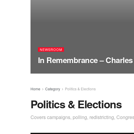
NEWSROOM
In Remembrance – Charles
Home
Category
Politics & Elections
Politics & Elections
Covers campaigns, polling, redistricting, Congres