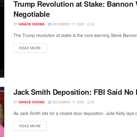
Trump Revolution at Stake: Bannon
Negotiable
BY
DECEMBER 17, 2025
GRACE CHONG
3
The Trump revolution at stake is the core warning Steve Bannon 
READ MORE
Jack Smith Deposition: FBI Said No
BY
DECEMBER 17, 2025
GRACE CHONG
0
As Jack Smith sits for a closed door deposition, Julie Kelly lays 
READ MORE