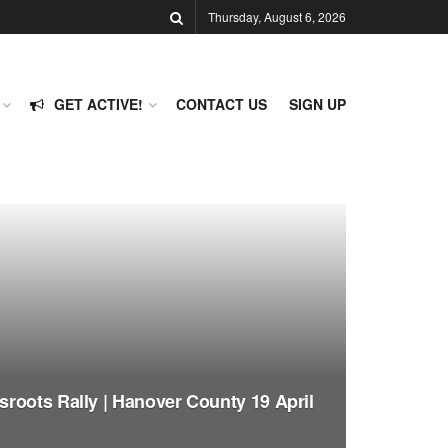
Thursday, August 6, 2026
GET ACTIVE!
CONTACT US
SIGN UP
roots Rally | Hanover County 19 April