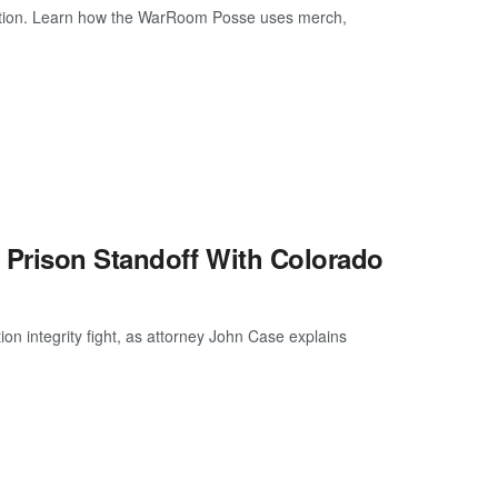
ction. Learn how the WarRoom Posse uses merch,
 Prison Standoff With Colorado
ion integrity fight, as attorney John Case explains