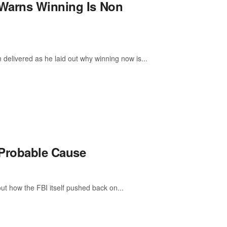
 Warns Winning Is Non
delivered as he laid out why winning now is...
 Probable Cause
out how the FBI itself pushed back on...