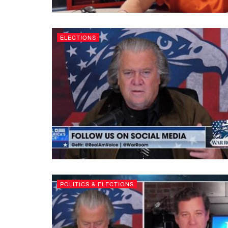
ELECTIONS
POLITICS & ELECTIONS