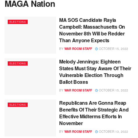
MAGA Nation
MA SOS Candidate Rayla
ELECTIONS
Campbell: Massachusetts On
November 8th Will be Redder
Than Anyone Expects
BY
WAR ROOM STAFF
OCTOBER 15, 2022
Melody Jennings: Eighteen
ELECTIONS
States Must Stay Aware Of Their
Vulnerable Election Through
Ballot Boxes
BY
WAR ROOM STAFF
OCTOBER 15, 2022
Republicans Are Gonna Reap
ELECTIONS
Benefits Of Their Strategic And
Effective Midterms Efforts In
November
BY
WAR ROOM STAFF
OCTOBER 13, 2022