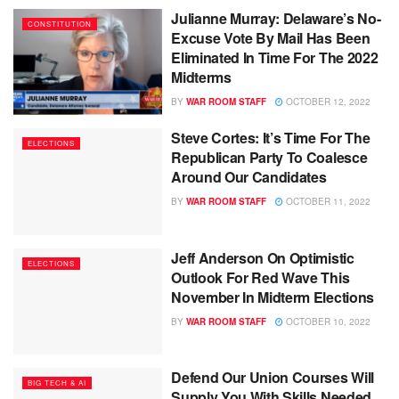
Julianne Murray: Delaware’s No-
CONSTITUTION
Excuse Vote By Mail Has Been
Eliminated In Time For The 2022
Midterms
BY
WAR ROOM STAFF
OCTOBER 12, 2022
Steve Cortes: It’s Time For The
ELECTIONS
Republican Party To Coalesce
Around Our Candidates
BY
WAR ROOM STAFF
OCTOBER 11, 2022
Jeff Anderson On Optimistic
ELECTIONS
Outlook For Red Wave This
November In Midterm Elections
BY
WAR ROOM STAFF
OCTOBER 10, 2022
Defend Our Union Courses Will
BIG TECH & AI
Supply You With Skills Needed