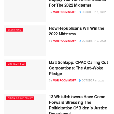
For The 2022 Midterms
BY
WAR ROOM STAFF
OCTOBER 10, 2022
How Republicans Will Win the
ELECTIONS
2022 Midterms
BY
WAR ROOM STAFF
OCTOBER 10, 2022
Matt Schlapp: CPAC Calling Out
BIG TECH & AI
Corporations: The Anti-Woke
Pledge
BY
WAR ROOM STAFF
OCTOBER 8, 2022
13 Whistleblowers Have Come
BIDEN CRIME FAMILY
Forward Stressing The
Politicization Of Biden’s Justice
Department