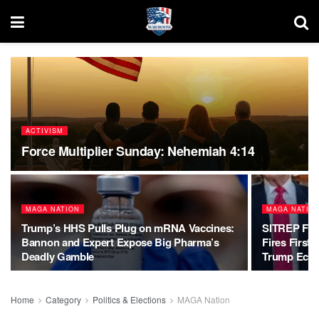
ACTIVISM
Force Multiplier Sunday: Nehemiah 4:14
MAGA NATION
MAGA NATIO
Trump’s HHS Pulls Plug on mRNA Vaccines:
SITREP Fed
Bannon and Expert Expose Big Pharma’s
Fires First 
Deadly Gamble
Trump Eco
Home
Category
Politics & Elections
MAGA Nation